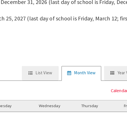
ecember 31, 2026 (last day of school is Friday, Dece
 25, 2027 (last day of school is Friday, March 12; fir
List View
Month View
Year
Calenda
uesday
W
ednesday
T
hursday
F