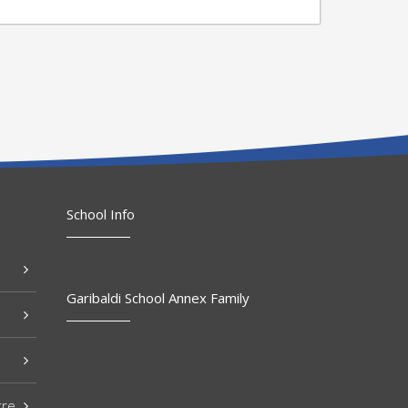
School Info
Garibaldi School Annex Family
tre