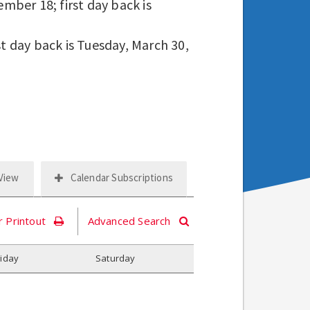
mber 18; first day back is
st day back is Tuesday, March 30,
 View
Calendar Subscriptions
r Printout
Advanced Search
riday
S
aturday