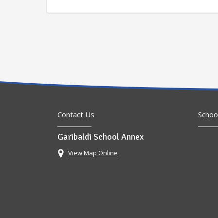
Contact Us
Schoo
Garibaldi School Annex
View Map Online