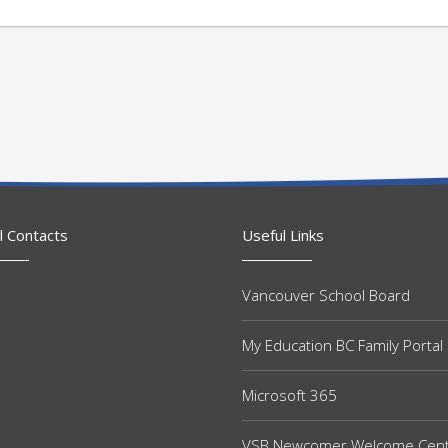
l Contacts
Useful Links
Vancouver School Board
My Education BC Family Portal
Microsoft 365
VSB Newcomer Welcome Cen