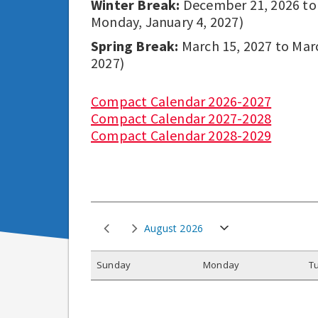
Winter Break:
December 21, 2026 to D
Monday, January 4, 2027)
Spring Break:
March 15, 2027 to March
2027)
Compact Calendar 2026-2027
Compact Calendar 2027-2028
Compact Calendar 2028-2029
August 2026
S
unday
M
onday
T