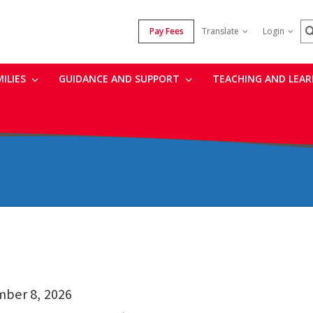
S
Pay Fees
Translate
Login
MILIES
GUIDANCE AND SUPPORT
TEACHING AND LEA
mber 8, 2026