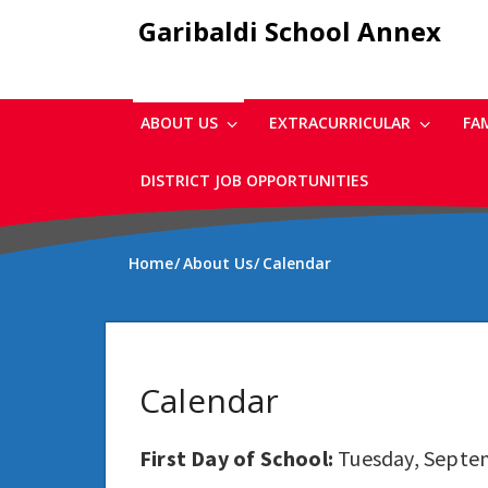
Skip
Garibaldi School Annex
to
main
content
ABOUT US
EXTRACURRICULAR
FA
DISTRICT JOB OPPORTUNITIES
Home
About Us
Calendar
Calendar
First Day of School:
Tuesday, Septe