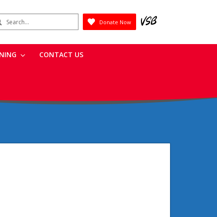
earch
Donate Now
Submit
RNING
CONTACT US