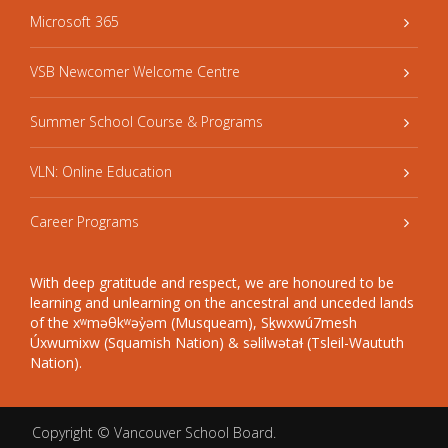
Microsoft 365
VSB Newcomer Welcome Centre
Summer School Course & Programs
VLN: Online Education
Career Programs
With deep gratitude and respect, we are honoured to be
learning and unlearning on the ancestral and unceded lands
of the xʷməθkʷəy̓əm (Musqueam), Sḵwxwú7mesh
Úxwumixw (Squamish Nation) & səlilwətaɬ (Tsleil-Waututh
Nation).
Copyright ©
Vancouver School Board
.