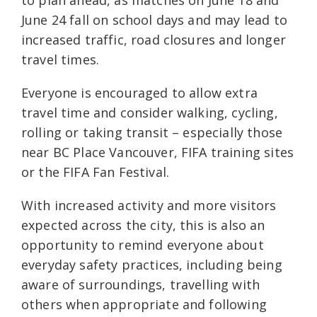
June 24 fall on school days and may lead to
increased traffic, road closures and longer
travel times.
Everyone is encouraged to allow extra
travel time and consider walking, cycling,
rolling or taking transit – especially those
near BC Place Vancouver, FIFA training sites
or the FIFA Fan Festival.
With increased activity and more visitors
expected across the city, this is also an
opportunity to remind everyone about
everyday safety practices, including being
aware of surroundings, travelling with
others when appropriate and following