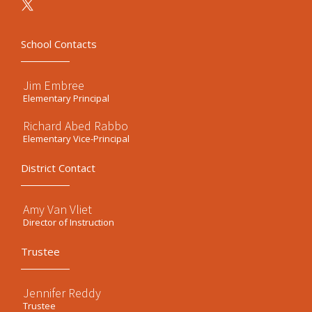
School Contacts
Jim Embree
Elementary Principal
Richard Abed Rabbo
Elementary Vice-Principal
District Contact
Amy Van Vliet
Director of Instruction
Trustee
Jennifer Reddy
Trustee