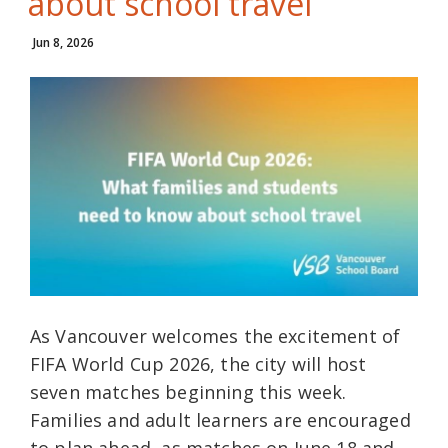
about school travel
Jun 8, 2026
As Vancouver welcomes the excitement of
FIFA World Cup 2026, the city will host
seven matches beginning this week.
Families and adult learners are encouraged
to plan ahead, as matches on June 18 and