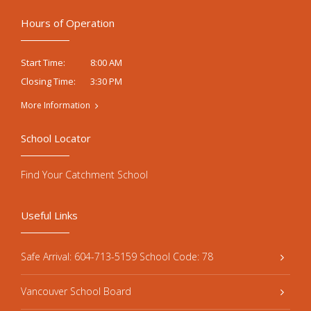
Hours of Operation
8:00 AM
Start Time:
3:30 PM
Closing Time:
More Information
School Locator
Find Your Catchment School
Useful Links
Safe Arrival: 604-713-5159 School Code: 78
Vancouver School Board