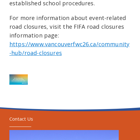
established school procedures.
For more information about event-related
road closures, visit the FIFA road closures
information page:
https://www.vancouverfwc26.ca/community
-hub/road-closures
Contact Us