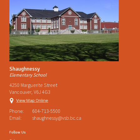
Shaughnessy
Elementary School
4250 Marguerite Street
Vancouver, V6J 4G3
View Map Online
Phone:
604-713-5500
Email:
shaughnessy@vsb.bc.ca
Follow Us