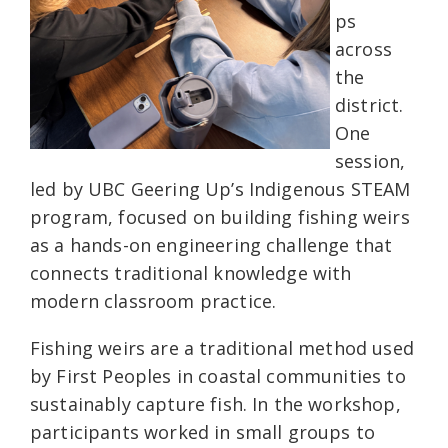
ps
across
the
district.
One
session,
led by UBC Geering Up’s Indigenous STEAM
program, focused on building fishing weirs
as a hands-on engineering challenge that
connects traditional knowledge with
modern classroom practice.
Fishing weirs are a traditional method used
by First Peoples in coastal communities to
sustainably capture fish. In the workshop,
participants worked in small groups to