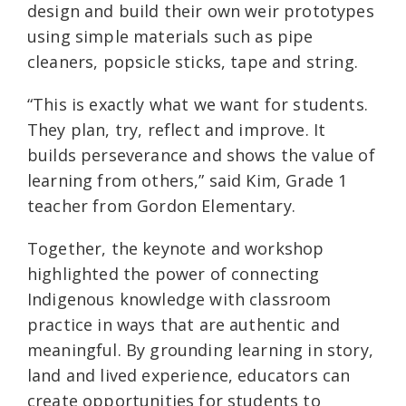
design and build their own weir prototypes
using simple materials such as pipe
cleaners, popsicle sticks, tape and string.
“This is exactly what we want for students.
They plan, try, reflect and improve. It
builds perseverance and shows the value of
learning from others,” said Kim, Grade 1
teacher from Gordon Elementary.
Together, the keynote and workshop
highlighted the power of connecting
Indigenous knowledge with classroom
practice in ways that are authentic and
meaningful. By grounding learning in story,
land and lived experience, educators can
create opportunities for students to