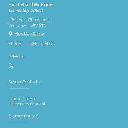
Sir Richard McBride
Elementary School
1300 East 29th Avenue
Vancouver, V5V 2T3
View Map Online
Phone:
604-713-4971
Follow Us
School Contacts
Carrie Sleep
Elementary Principal
District Contact