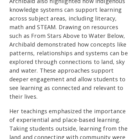
Archibald also highlighted how Indigenous
knowledge systems can support learning
across subject areas, including literacy,
math and STEAM. Drawing on resources
such as From Stars Above to Water Below,
Archibald demonstrated how concepts like
patterns, relationships and systems can be
explored through connections to land, sky
and water. These approaches support
deeper engagement and allow students to
see learning as connected and relevant to
their lives.
Her teachings emphasized the importance
of experiential and place-based learning.
Taking students outside, learning from the
land and connecting with community were