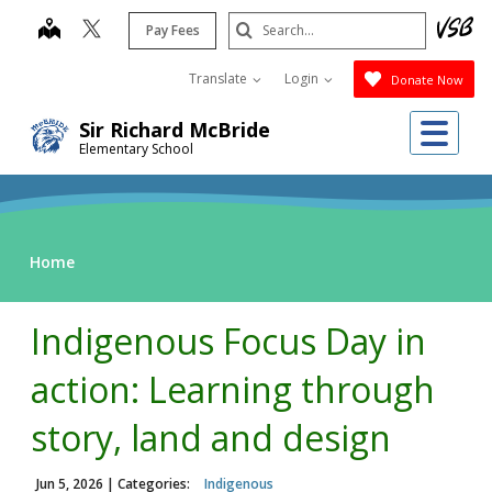
Skip
Search
map
Pay Fees
to
Submit
main
Translate
Login
Donate Now
content
Me
Sir Richard McBride
Elementary School
Home
Indigenous Focus Day in
action: Learning through
story, land and design
Jun 5, 2026
| Categories:
Indigenous