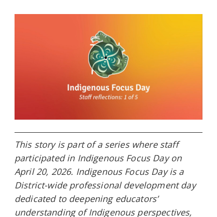
This story is part of a series where staff
participated in Indigenous Focus Day on
April 20, 2026. Indigenous Focus Day is a
District-wide professional development day
dedicated to deepening educators’
understanding of Indigenous perspectives,