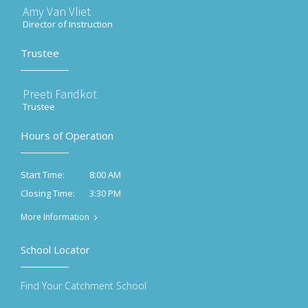
Amy Van Vliet
Director of Instruction
Trustee
Preeti Faridkot
Trustee
Hours of Operation
8:00 AM
Start Time:
3:30 PM
Closing Time:
More Information
School Locator
Find Your Catchment School