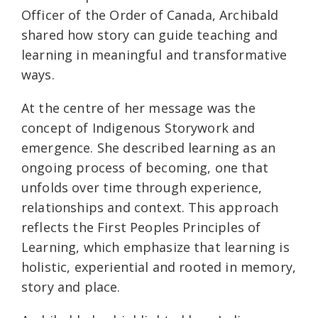
Officer of the Order of Canada, Archibald
shared how story can guide teaching and
learning in meaningful and transformative
ways.
At the centre of her message was the
concept of Indigenous Storywork and
emergence. She described learning as an
ongoing process of becoming, one that
unfolds over time through experience,
relationships and context. This approach
reflects the First Peoples Principles of
Learning, which emphasize that learning is
holistic, experiential and rooted in memory,
story and place.