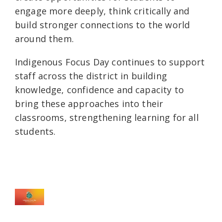
engage more deeply, think critically and
build stronger connections to the world
around them.
Indigenous Focus Day continues to support
staff across the district in building
knowledge, confidence and capacity to
bring these approaches into their
classrooms, strengthening learning for all
students.