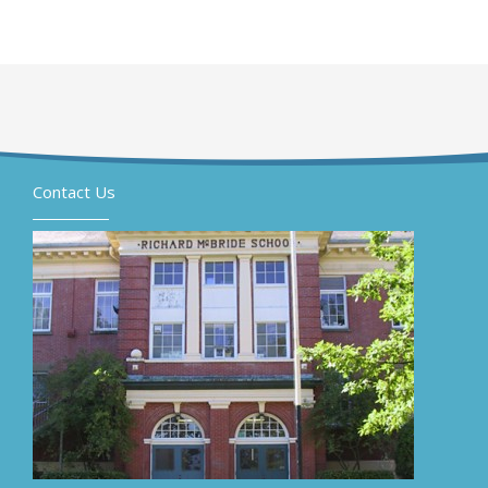
Contact Us