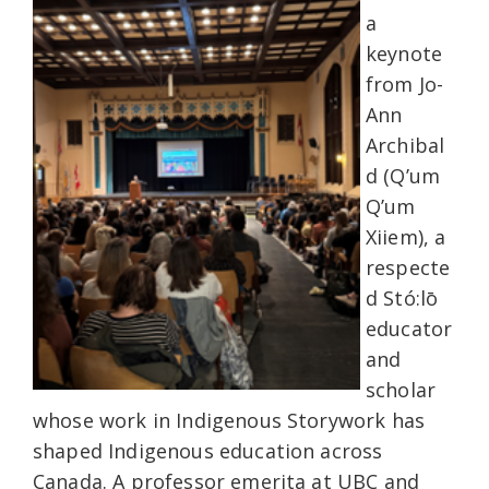
a
keynote
from Jo-
Ann
Archibal
d (Q’um
Q’um
Xiiem), a
respecte
d Stó:lō
educator
and
scholar
whose work in Indigenous Storywork has
shaped Indigenous education across
Canada. A professor emerita at UBC and