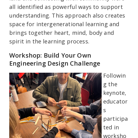
all identified as powerful ways to support
understanding. This approach also creates
space for intergenerational learning and
brings together heart, mind, body and
spirit in the learning process.
Workshop: Build Your Own
Engineering Design Challenge
Followin
g the
keynote,
educator
s
participa
ted in
worksho