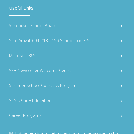
Useful Links
Vancouver School Board
Safe Arrival: 604-713-5159 School Code: 51
Microsoft 365
VSB Newcomer Welcome Centre
Summer School Course & Programs
VLN: Online Education
Career Programs
With deep gratitude and respect, we are honoured to be