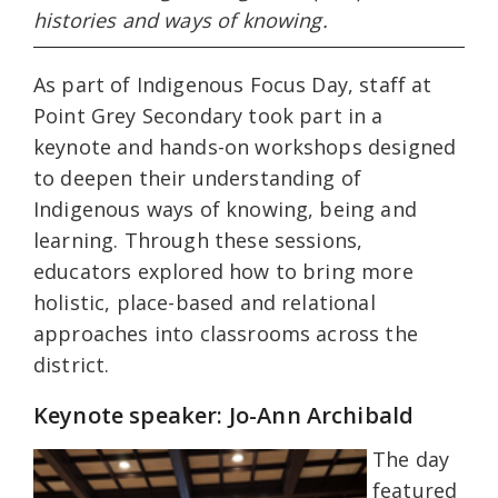
histories and ways of knowing.
As part of Indigenous Focus Day, staff at
Point Grey Secondary took part in a
keynote and hands-on workshops designed
to deepen their understanding of
Indigenous ways of knowing, being and
learning. Through these sessions,
educators explored how to bring more
holistic, place-based and relational
approaches into classrooms across the
district.
Keynote speaker: Jo-Ann Archibald
The day
featured