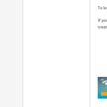
To le
If yo
creat