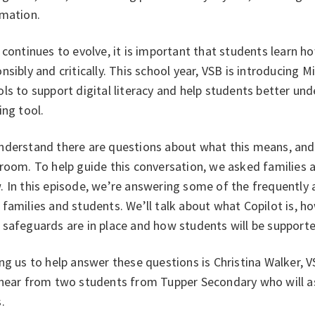
rmation.
 continues to evolve, it is important that students learn ho
nsibly and critically. This school year, VSB is introducing 
ls to support digital literacy and help students better un
ing tool.
derstand there are questions about what this means, and h
sroom. To help guide this conversation, we asked families
 In this episode, we’re answering some of the frequently 
families and students. We’ll talk about what Copilot is, h
safeguards are in place and how students will be supporte
ng us to help answer these questions is Christina Walker, V
 hear from two students from Tupper Secondary who will as
s.