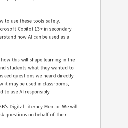
w to use these tools safely,
Microsoft Copilot 13+ in secondary
derstand how AI can be used as a
ow this will shape learning in the
 and students what they wanted to
asked questions we heard directly
ow it may be used in classrooms,
d to use AI responsibly.
SB’s Digital Literacy Mentor. We will
k questions on behalf of their