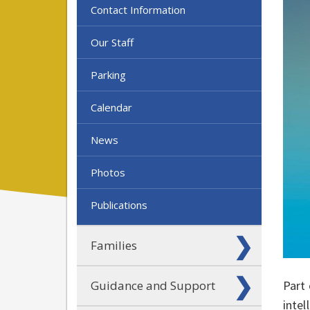
Contact Information
Our Staff
Parking
Calendar
News
Photos
Publications
Families
Part 
Guidance and Support
intel