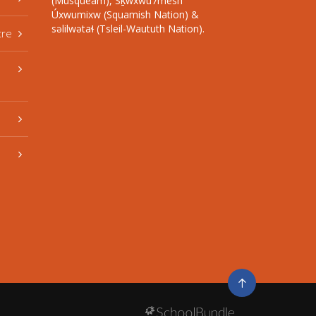
(Musqueam), Sḵwxwú7mesh
Úxwumixw (Squamish Nation) &
səlilwətaɬ (Tsleil-Waututh Nation).
tre
Go
to
top