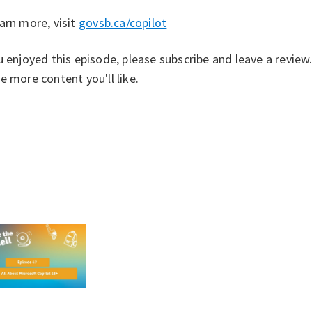
arn more, visit ⁠
govsb.ca/copilot⁠
u enjoyed this episode, please subscribe and leave a revie
e more content you'll like.