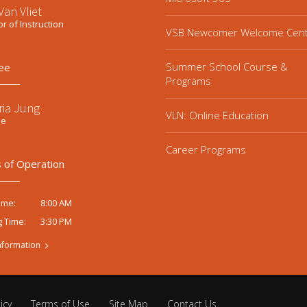
an Vliet
or of Instruction
VSB Newcomer Welcome Cen
Summer School Course &
ee
Programs
ria Jung
VLN: Online Education
ee
Career Programs
 of Operation
8:00 AM
ime:
3:30 PM
g Time:
nformation
icy
Terms of Use
Site Map
Contact Us