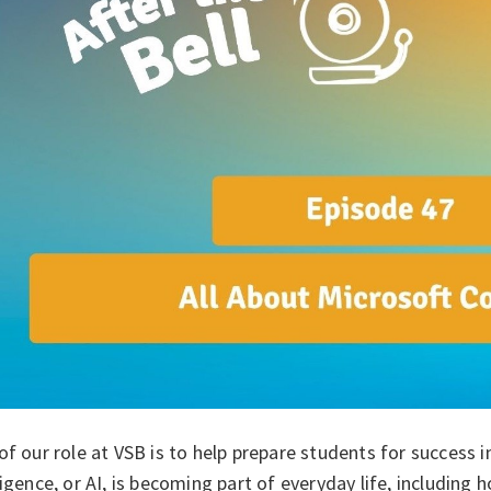
of our role at VSB is to help prepare students for success in
ligence, or AI, is becoming part of everyday life, including