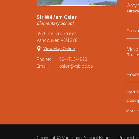
Amy V
Direct
Sir William Osler
Elementary School
Trust
5970 Selkirk Street
Vancouver, V6M 2Y8
Victo
View Map Online
Trust
Phone:
604-713-4920
Email:
osler@vsb.bc.ca
Hours
Start T
Closin
More I
Copyright ©
Vancouver School Board
.
Privacy Pol