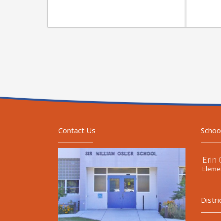
Contact Us
Schoo
Erin
Elemen
Distri