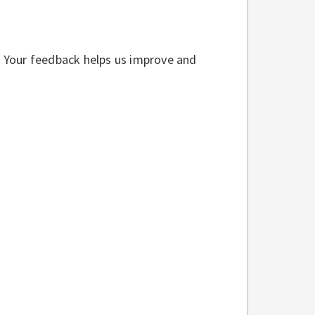
w. Your feedback helps us improve and