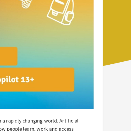
 a rapidly changing world. Artificial
 how people learn, work and access