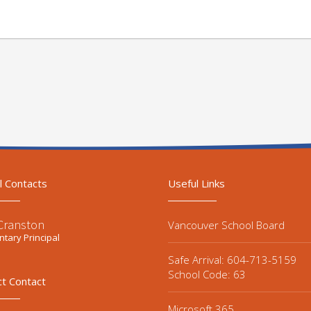
l Contacts
Useful Links
 Cranston
Vancouver School Board
tary Principal
Safe Arrival: 604-713-5159
School Code: 63
ct Contact
Microsoft 365