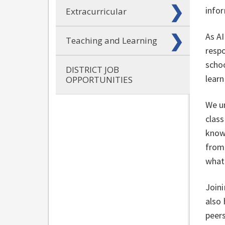
info
Extracurricular
As AI
Teaching and Learning
respo
schoo
DISTRICT JOB
learn
OPPORTUNITIES
We un
clas
know.
from 
what 
Joini
also
peer