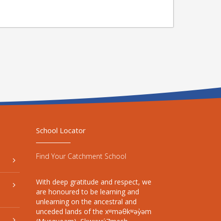
School Locator
Find Your Catchment School
With deep gratitude and respect, we
are honoured to be learning and
unlearning on the ancestral and
unceded lands of the xʷməθkʷəy̓əm