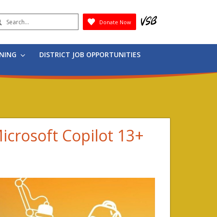
earch
Donate Now
Submit
RNING
DISTRICT JOB OPPORTUNITIES
Microsoft Copilot 13+