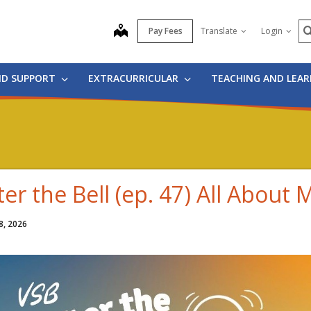
S
map
Pay Fees
Translate
Login
ND SUPPORT
EXTRACURRICULAR
TEACHING AND LEA
ter the Bell (ep. 47) All About 
8, 2026