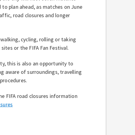
d to plan ahead, as matches on June
affic, road closures and longer
alking, cycling, rolling or taking
 sites or the FIFA Fan Festival.
y, this is also an opportunity to
ng aware of surroundings, travelling
 procedures.
the FIFA road closures information
sures