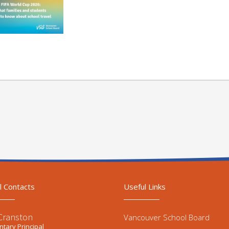
l Contacts
Useful Links
 Cranston
Vancouver School Board
tary Principal