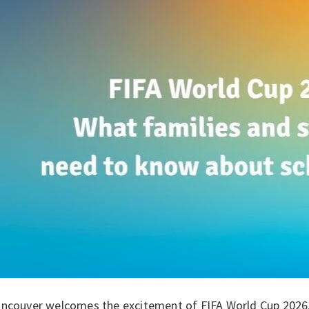
ancouver welcomes the excitement of FIFA World Cup 2026, 