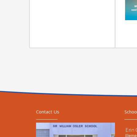
Contact Us
Schoo
Erin
Elemen