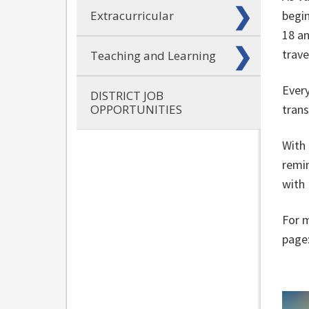
Extracurricular
begin
18 an
trave
Teaching and Learning
Every
DISTRICT JOB
OPPORTUNITIES
trans
With 
remin
with
For m
page