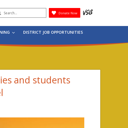
earch
Donate Now
Submit
RNING
DISTRICT JOB OPPORTUNITIES
ies and students
l