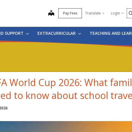
S
map
Pay Fees
Translate
Login
ND SUPPORT
EXTRACURRICULAR
TEACHING AND LEA
FA World Cup 2026: What famil
ed to know about school trave
 2026