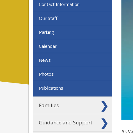
Contact Information
Our Staff
Parking
Calendar
News
Photos
Publications
Families
Guidance and Support
As V