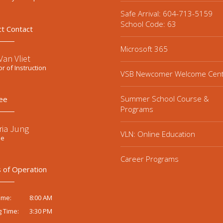
Safe Arrival: 604-713-5159
School Code: 63
ct Contact
Microsoft 365
an Vliet
or of Instruction
VSB Newcomer Welcome Cen
Summer School Course &
ee
Programs
ria Jung
VLN: Online Education
ee
Career Programs
 of Operation
8:00 AM
ime:
3:30 PM
g Time: