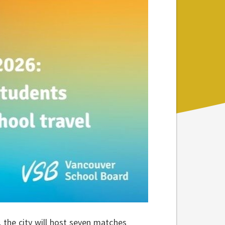
the city will host seven matches