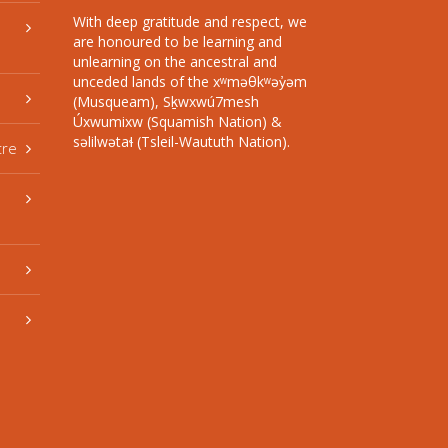
With deep gratitude and respect, we
are honoured to be learning and
unlearning on the ancestral and
unceded lands of the xʷməθkʷəy̓əm
(Musqueam), Sḵwxwú7mesh
Úxwumixw (Squamish Nation) &
səlilwətaɬ (Tsleil-Waututh Nation).
tre