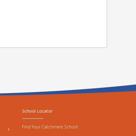
School Locator
Find Your Catchment School