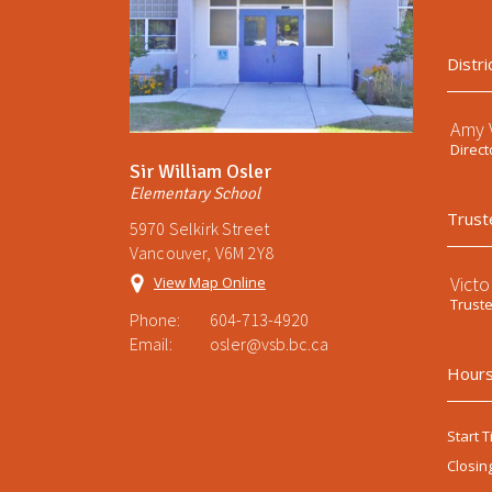
Distri
Amy V
Direct
Sir William Osler
Elementary School
Trust
5970 Selkirk Street
Vancouver, V6M 2Y8
Victo
View Map Online
Trust
Phone:
604-713-4920
Email:
osler@vsb.bc.ca
Hours
Start T
Closin