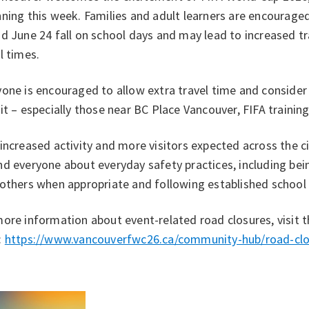
ning this week. Families and adult learners are encourage
d June 24 fall on school days and may lead to increased tr
l times.
one is encouraged to allow extra travel time and consider w
it – especially those near BC Place Vancouver, FIFA training
increased activity and more visitors expected across the cit
d everyone about everyday safety practices, including bei
 others when appropriate and following established school
ore information about event-related road closures, visit 
:
https://www.vancouverfwc26.ca/community-hub/road-clo