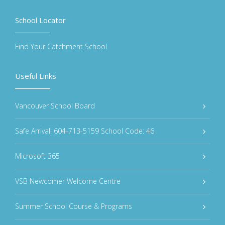
School Locator
Find Your Catchment School
Useful Links
Vancouver School Board
Safe Arrival: 604-713-5159 School Code: 46
Microsoft 365
VSB Newcomer Welcome Centre
Summer School Course & Programs