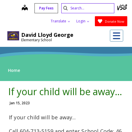
Skip
Search
map
Pay Fees
to
Submit
main
Translate
Login
Donate Now
content
Me
David Lloyd George
Elementary School
Home
If your child will be away...
Jan 15, 2023
If your child will be away...
Call 604-713-5159 and enter School Code: 46