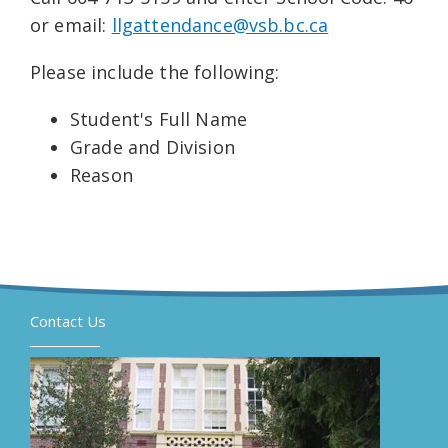
or email:
llgattendance@vsb.bc.ca
Please include the following:
Student's Full Name
Grade and Division
Reason
Contact Us