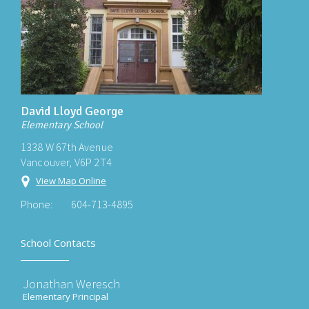
David Lloyd George
Elementary School
1338 W 67th Avenue
Vancouver, V6P 2T4
View Map Online
Phone:
604-713-4895
School Contacts
Jonathan Weresch
Elementary Principal