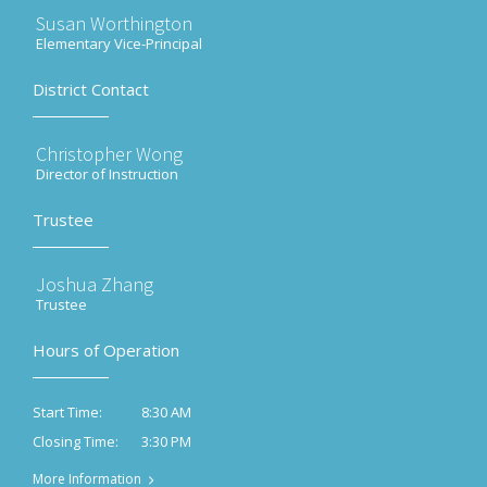
Susan Worthington
Elementary Vice-Principal
District Contact
Christopher Wong
Director of Instruction
Trustee
Joshua Zhang
Trustee
Hours of Operation
8:30 AM
Start Time:
3:30 PM
Closing Time:
More Information