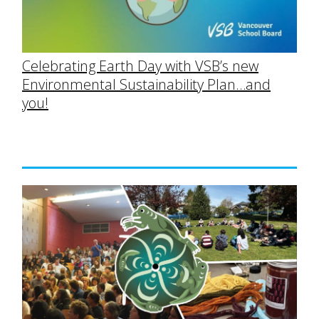
Celebrating Earth Day with VSB’s new
Environmental Sustainability Plan…and
you!