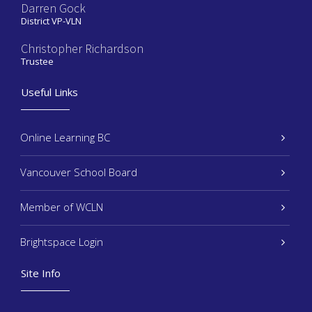
Darren Gock
District VP-VLN
Christopher Richardson
Trustee
Useful Links
Online Learning BC
Vancouver School Board
Member of WCLN
Brightspace Login
Site Info