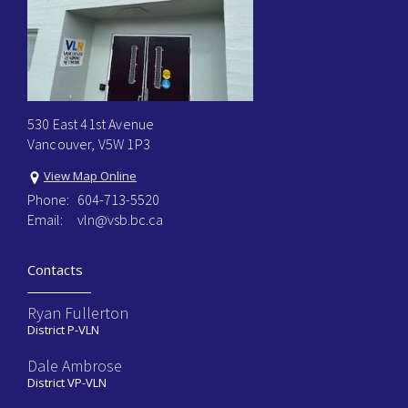
530 East 41st Avenue
Vancouver, V5W 1P3
View Map Online
Phone:
604-713-5520
Email:
vln@vsb.bc.ca
Contacts
Ryan Fullerton
District P-VLN
Dale Ambrose
District VP-VLN