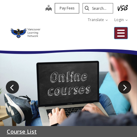
Skip
Search
map
Pay Fees
to
Submit
main
Translate
Login
content
Me
Course List