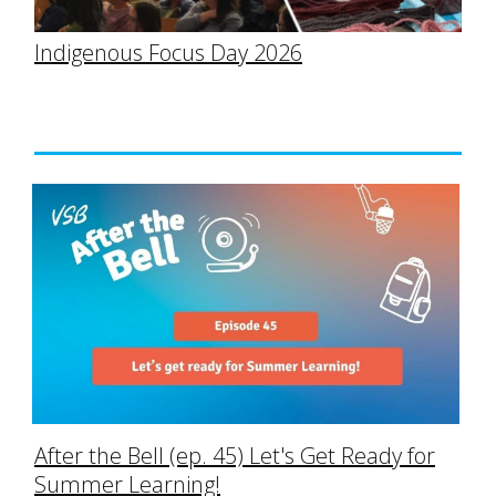
Indigenous Focus Day 2026
After the Bell (ep. 45) Let's Get Ready for
Summer Learning!