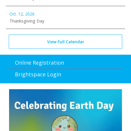
Oct. 12, 2026
Thanksgiving Day
View Full Calendar
Online Registration
Brightspace Login