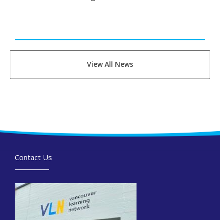
View All News
Contact Us