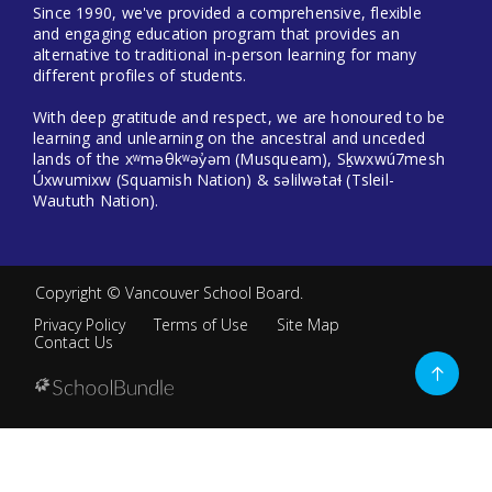
Since 1990, we've provided a comprehensive, flexible
and engaging education program that provides an
alternative to traditional in-person learning for many
different profiles of students.
With deep gratitude and respect, we are honoured to be
learning and unlearning on the ancestral and unceded
lands of the xʷməθkʷəy̓əm (Musqueam), Sḵwxwú7mesh
Úxwumixw (Squamish Nation) & səlilwətaɬ (Tsleil-
Waututh Nation).
Copyright ©
Vancouver School Board
.
Privacy Policy
Terms of Use
Site Map
Contact Us
Go
to
top
Back
to