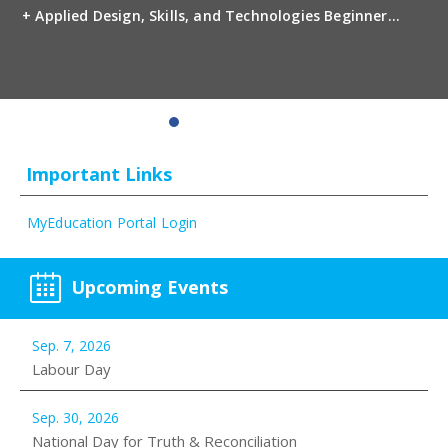
+ Applied Design, Skills, and Technologies Beginner
Photography 10 Interpersonal and Family
Relationships 11 Media Design 11 Photography 11
Child Development and Caregiving 12 Fashion Industry
1...
Important Links
MyEducation Portal Login
Upcoming Events
Sep. 7, 2026
Labour Day
Sep. 30, 2026
National Day for Truth & Reconciliation