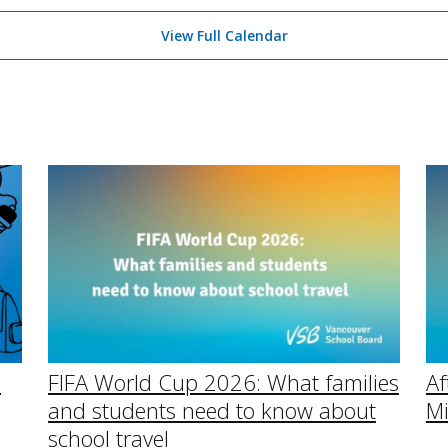
View Full Calendar
Af
l
FIFA World Cup 2026: What families
Mi
and students need to know about
school travel