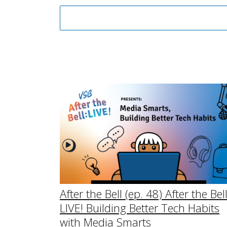
After the Bell (ep. 48) After the Bel
LIVE! Building Better Tech Habits
with Media Smarts