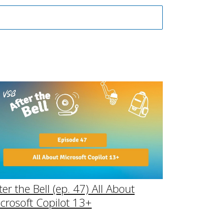
ter the Bell (ep. 47) All About
crosoft Copilot 13+