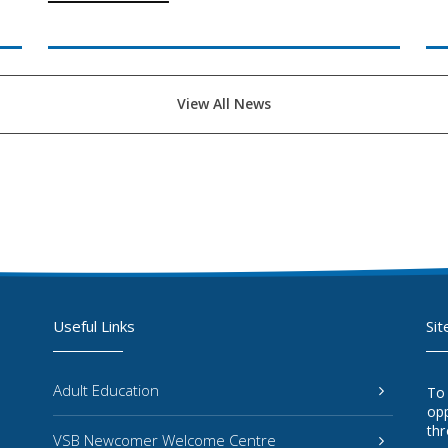
View All News
Useful Links
Sit
Adult Education
To
opp
thr
VSB Newcomer Welcome Centre