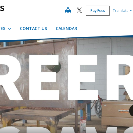
map
Pay Fees
Translate
CES
CONTACT US
CALENDAR