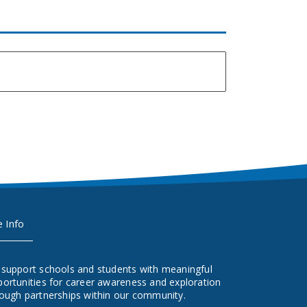
e Info
 support schools and students with meaningful
ortunities for career awareness and exploration
ough partnerships within our community.