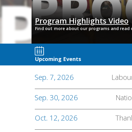
Program Highlights Video
de of After
Find out more about our programs and read 
Upcoming Events
Sep. 7, 2026
Labou
Sep. 30, 2026
Natio
Oct. 12, 2026
Than