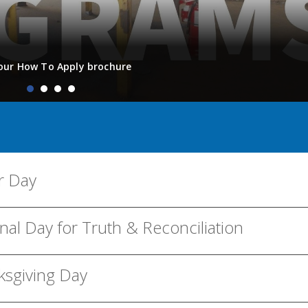
our How To Apply brochure
r Day
nal Day for Truth & Reconciliation
ksgiving Day