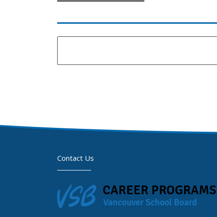
Contact Us