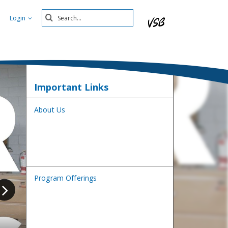
Search
Login
Submit
Important Links
About Us
Program Offerings