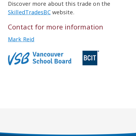
Discover more about this trade on the
SkilledTradesBC
website.
Contact for more information
Mark Reid