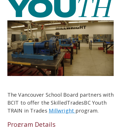
The Vancouver School Board partners with
BCIT to offer the SkilledTradesBC Youth
TRAIN in Trades
Millwright
program.
Program Details