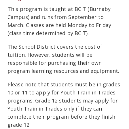
This program is taught at BCIT (Burnaby
Campus) and runs from September to
March. Classes are held Monday to Friday
(class time determined by BCIT).
The School District covers the cost of
tuition. However, students will be
responsible for purchasing their own
program learning resources and equipment.
Please note that students must be in grades
10 or 11 to apply for Youth Train in Trades
programs. Grade 12 students may apply for
Youth Train in Trades only if they can
complete their program before they finish
grade 12.