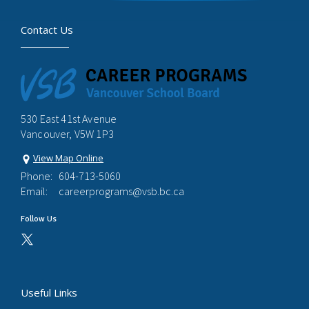
Contact Us
530 East 41st Avenue
Vancouver, V5W 1P3
View Map Online
Phone:
604-713-5060
Email:
careerprograms@vsb.bc.ca
Follow Us
Useful Links