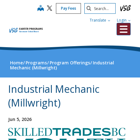
Skip
Search
map
Pay Fees
to
Submit
main
Translate
Login
content
Me
Home
Programs
Program Offerings
Industrial
Mechanic (Millwright)
Industrial Mechanic
(Millwright)
Jun 5, 2026