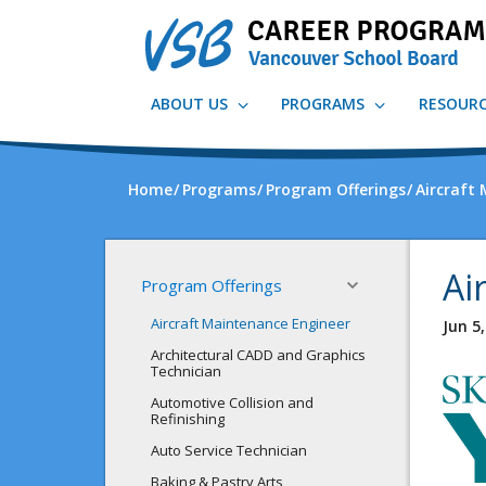
Skip
to
main
content
ABOUT US
PROGRAMS
RESOUR
Home
Programs
Program Offerings
Aircraft
Ai
Program Offerings
Aircraft Maintenance Engineer
Jun 5
Architectural CADD and Graphics
Technician
Automotive Collision and
Refinishing
Auto Service Technician
Baking & Pastry Arts