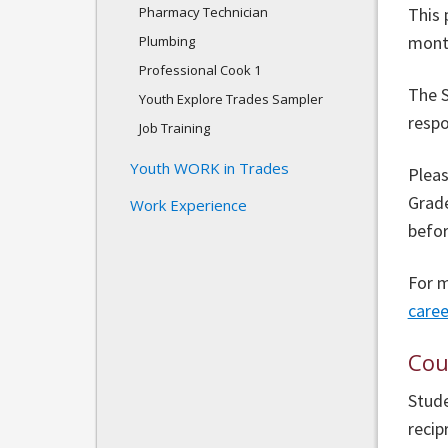
Pharmacy Technician
This 
month
Plumbing
Professional Cook 1
The S
Youth Explore Trades Sampler
respo
Job Training
Youth WORK in Trades
Pleas
Grade
Work Experience
befor
For m
care
Cou
Stude
recip