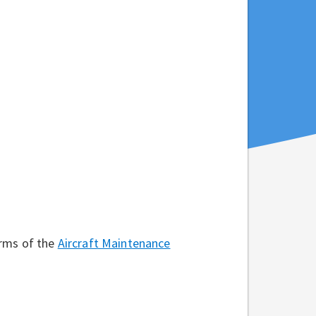
erms of the
Aircraft Maintenance