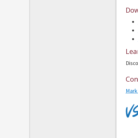
Dow
Lea
Disco
Con
Mark