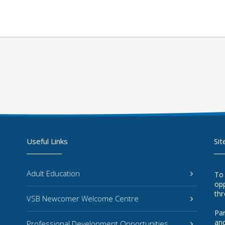
Useful Links
Sit
Adult Education
To
opp
thr
VSB Newcomer Welcome Centre
Par
and
Professional Development Opportunities