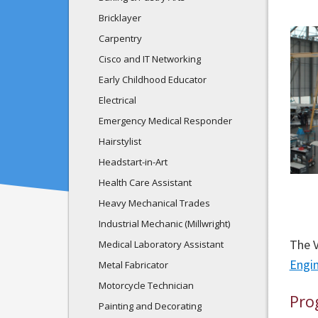
Bricklayer
Carpentry
Cisco and IT Networking
Early Childhood Educator
Electrical
Emergency Medical Responder
Hairstylist
Headstart-in-Art
Health Care Assistant
Heavy Mechanical Trades
Industrial Mechanic (Millwright)
The V
Medical Laboratory Assistant
Engi
Metal Fabricator
Motorcycle Technician
Pro
Painting and Decorating