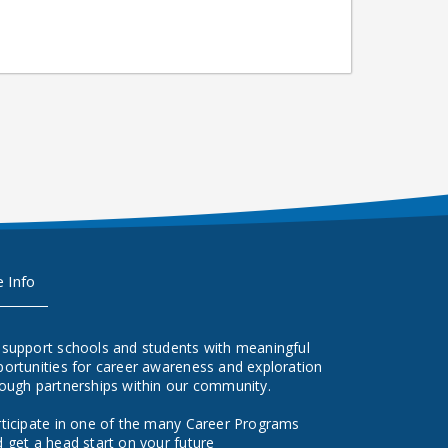
e Info
 support schools and students with meaningful
ortunities for career awareness and exploration
ough partnerships within our community.
ticipate in one of the many Career Programs
 get a head start on your future