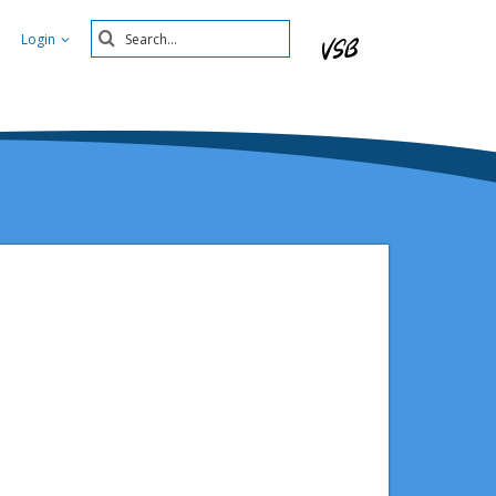
Search
Login
Submit