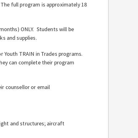
The full program is approximately 18
8 months) ONLY. Students will be
ks and supplies.
for Youth TRAIN in Trades programs.
they can complete their program
r counsellor or email
ight and structures; aircraft