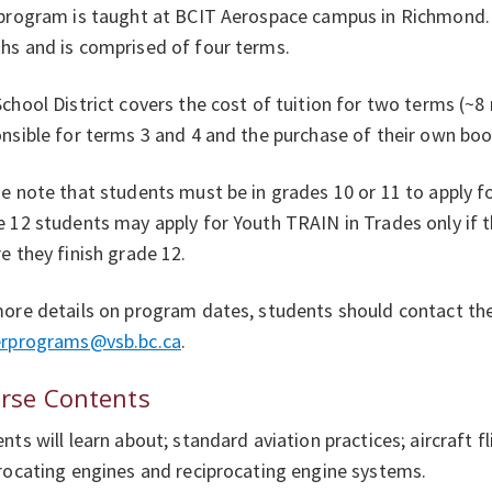
program is taught at BCIT Aerospace campus in Richmond. 
s and is comprised of four terms.
chool District covers the cost of tuition for two terms (~
nsible for terms 3 and 4 and the purchase of their own boo
e note that students must be in grades 10 or 11 to apply 
 12 students may apply for Youth TRAIN in Trades only if 
e they finish grade 12.
ore details on program dates, students should contact thei
erprograms@vsb.bc.ca
.
rse Contents
nts will learn about; standard aviation practices; aircraft fl
rocating engines and reciprocating engine systems.