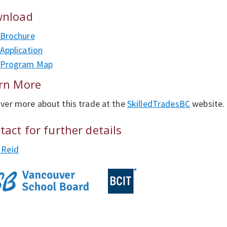
nload
Brochure
Application
Program Map
rn More
ver more about this trade at the
SkilledTradesBC
website.
tact for further details
 Reid