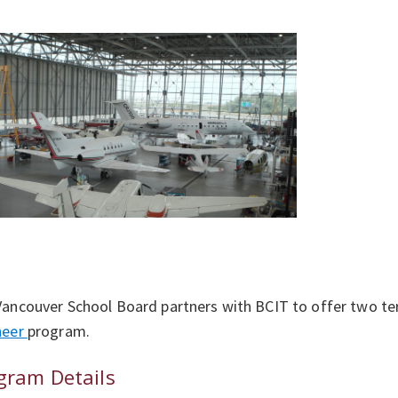
ancouver School Board partners with BCIT to offer two t
neer
program.
gram Details