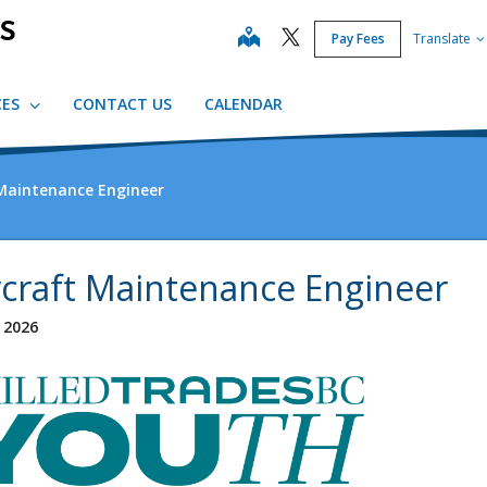
map
Pay Fees
Translate
CES
CONTACT US
CALENDAR
 Maintenance Engineer
rcraft Maintenance Engineer
, 2026