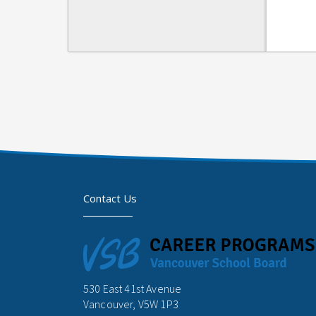
Contact Us
530 East 41st Avenue
Vancouver, V5W 1P3