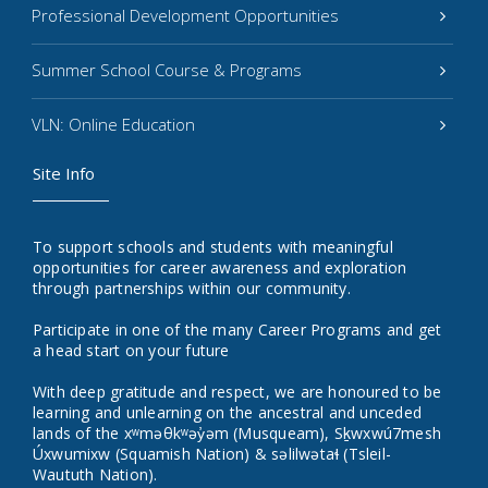
Professional Development Opportunities
Summer School Course & Programs
VLN: Online Education
Site Info
To support schools and students with meaningful
opportunities for career awareness and exploration
through partnerships within our community.
Participate in one of the many Career Programs and get
a head start on your future
With deep gratitude and respect, we are honoured to be
learning and unlearning on the ancestral and unceded
lands of the xʷməθkʷəy̓əm (Musqueam), Sḵwxwú7mesh
Úxwumixw (Squamish Nation) & səlilwətaɬ (Tsleil-
Waututh Nation).