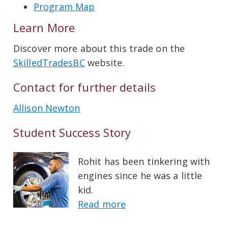
Program Map
Learn More
Discover more about this trade on the
SkilledTradesBC
website.
Contact for further details
Allison Newton
Student Success Story
Rohit has been tinkering with
engines since he was a little
kid.
Read more