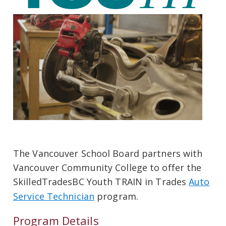
The Vancouver School Board partners with
Vancouver Community College to offer the
SkilledTradesBC Youth TRAIN in Trades
Auto
Service Technician
program.
Program Details