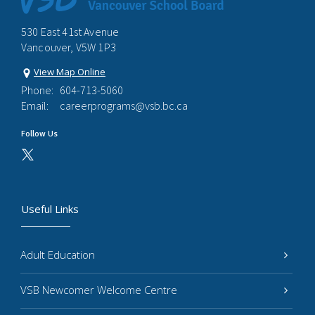
530 East 41st Avenue
Vancouver, V5W 1P3
View Map Online
Phone:
604-713-5060
Email:
careerprograms@vsb.bc.ca
Follow Us
Useful Links
Adult Education
VSB Newcomer Welcome Centre