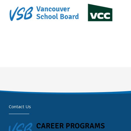
Contact Us