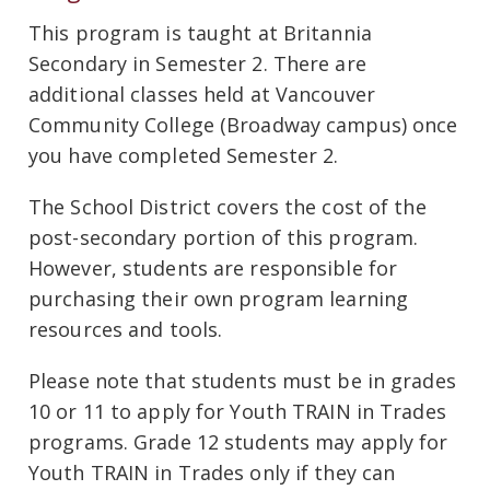
This program is taught at Britannia
Secondary in Semester 2. There are
additional classes held at Vancouver
Community College (Broadway campus) once
you have completed Semester 2.
The School District covers the cost of the
post-secondary portion of this program.
However, students are responsible for
purchasing their own program learning
resources and tools.
Please note that students must be in grades
10 or 11 to apply for Youth TRAIN in Trades
programs. Grade 12 students may apply for
Youth TRAIN in Trades only if they can