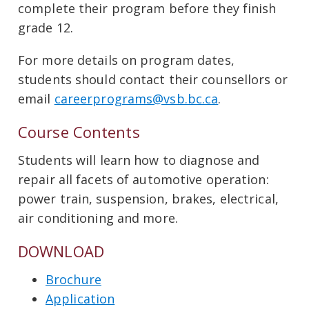
complete their program before they finish
grade 12.
For more details on program dates,
students should contact their counsellors or
email
careerprograms@vsb.bc.ca
.
Course Contents
Students will learn how to diagnose and
repair all facets of automotive operation:
power train, suspension, brakes, electrical,
air conditioning and more.
DOWNLOAD
Brochure
Application