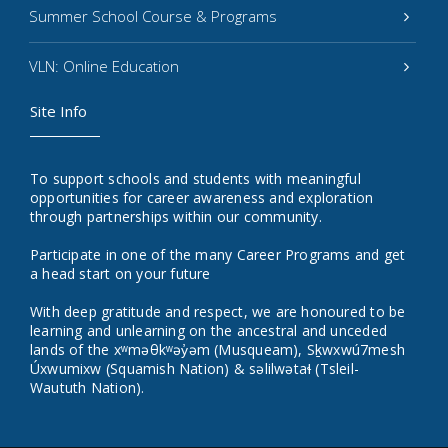
Summer School Course & Programs
VLN: Online Education
Site Info
To support schools and students with meaningful
opportunities for career awareness and exploration
through partnerships within our community.
Participate in one of the many Career Programs and get
a head start on your future
With deep gratitude and respect, we are honoured to be
learning and unlearning on the ancestral and unceded
lands of the xʷməθkʷəy̓əm (Musqueam), Sḵwxwú7mesh
Úxwumixw (Squamish Nation) & səlilwətaɬ (Tsleil-
Waututh Nation).