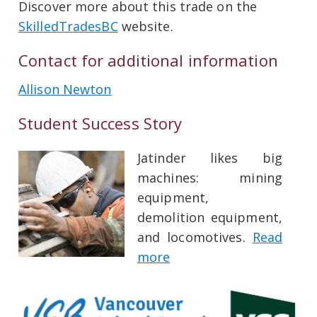
Discover more about this trade on the
SkilledTradesBC
website.
Contact for additional information
Allison Newton
Student Success Story
Jatinder likes big
machines: mining
equipment,
demolition equipment,
and locomotives.
Read
more