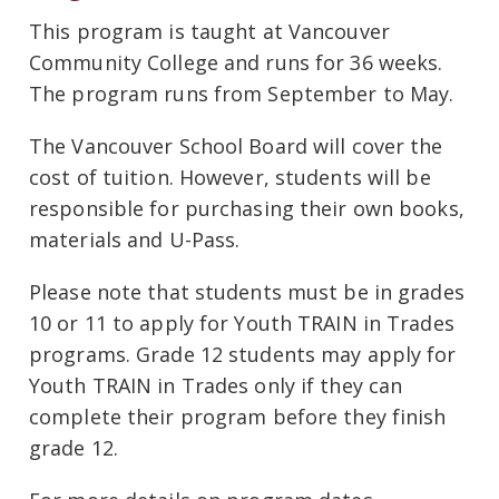
This program is taught at Vancouver
Community College and runs for 36 weeks.
The program runs from September to May.
The Vancouver School Board will cover the
cost of tuition. However, students will be
responsible for purchasing their own books,
materials and U-Pass.
Please note that students must be in grades
10 or 11 to apply for Youth TRAIN in Trades
programs. Grade 12 students may apply for
Youth TRAIN in Trades only if they can
complete their program before they finish
grade 12.