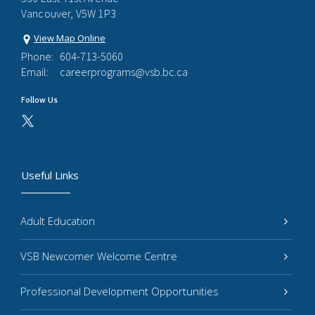
Vancouver, V5W 1P3
View Map Online
Phone:
604-713-5060
Email:
careerprograms@vsb.bc.ca
Follow Us
Useful Links
Adult Education
VSB Newcomer Welcome Centre
Professional Development Opportunities