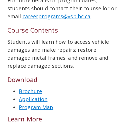
For more details on program dates,
students should contact their counsellor or
email
careerprograms@vsb.bc.ca
.
Course Contents
Students will learn how to access vehicle
damages and make repairs; restore
damaged metal frames; and remove and
replace damaged sections.
Download
Brochure
Application
Program Map
Learn More