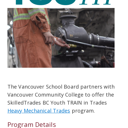
The Vancouver School Board partners with
Vancouver Community College to offer the
SkilledTrades BC Youth TRAIN in Trades
Heavy Mechanical Trades
program.
Program Details