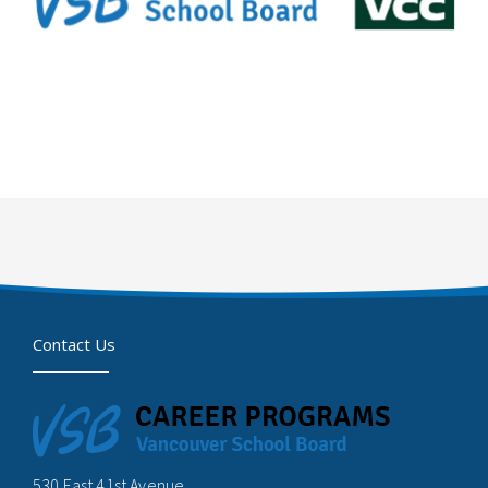
Contact Us
530 East 41st Avenue