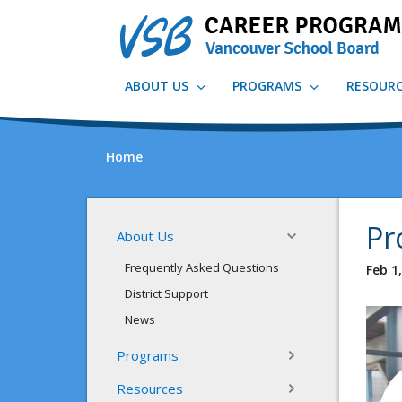
Skip
to
main
content
ABOUT US
PROGRAMS
RESOUR
Home
Pr
About Us
Frequently Asked Questions
Feb 1
District Support
News
Programs
Resources