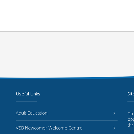
Useful Links
Sit
Adult Education
To
opp
thr
VSB Newcomer Welcome Centre