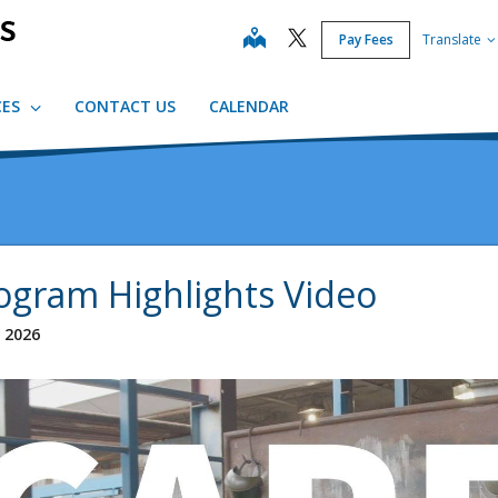
map
Pay Fees
Translate
CES
CONTACT US
CALENDAR
ogram Highlights Video
, 2026