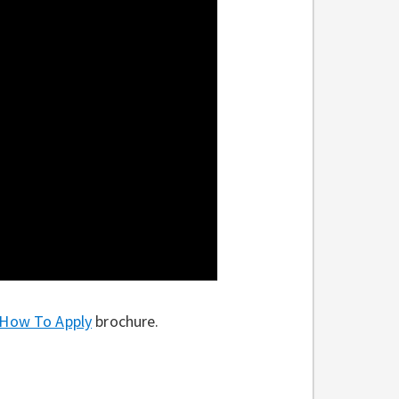
How To Apply
brochure.