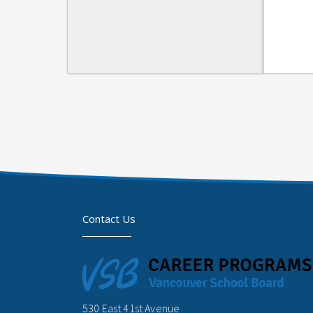
Contact Us
530 East 41st Avenue