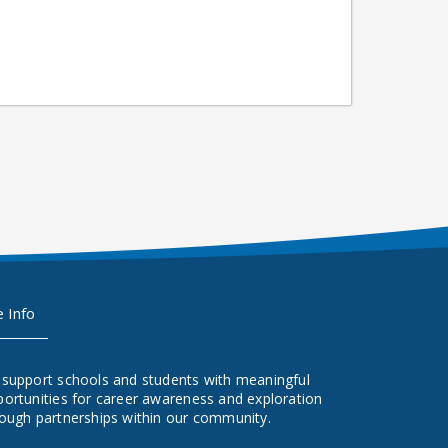
e Info
 support schools and students with meaningful
ortunities for career awareness and exploration
ough partnerships within our community.