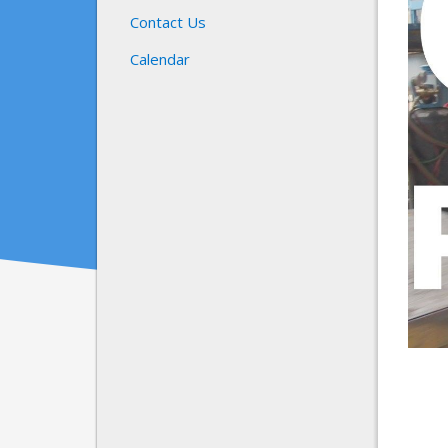
Contact Us
Calendar