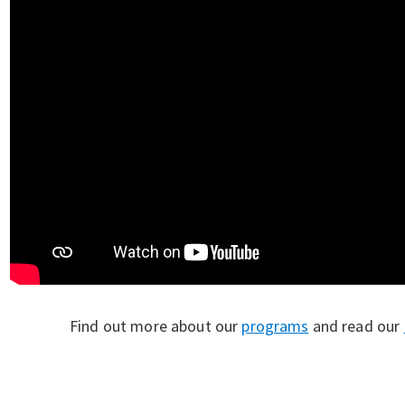
Find out more about our
programs
and read our