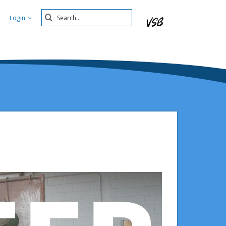
Search
Login
Submit