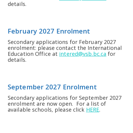
details.
February 2027 Enrolment
Secondary applications for February 2027
enrolment: please contact the International
Education Office at
intered@vsb.bc.ca
for
details.
September 2027 Enrolment
Secondary applications for September 2027
enrolment are now open. For a list of
available schools, please click
HERE
.