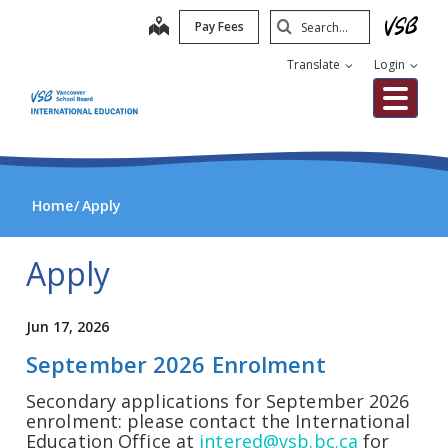
Skip
Search
map
Pay Fees
to
Submit
main
Translate
Login
content
Me
Home
Apply
Apply
Jun 17, 2026
September 2026 Enrolment
Secondary applications for September 2026
enrolment: please contact the International
Education Office at
intered@vsb.bc.ca
for