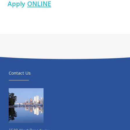
Apply
ONLINE
Contact Us