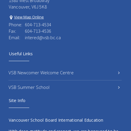
1580 West Broadway
Vancouver, V6J 5K8
View Map Online
Phone:
604-713-4534
Fax:
604-713-4536
Email:
intered@vsb.bc.ca
Useful Links
VSB Newcomer Welcome Centre
VSB Summer School
Site Info
Vancouver School Board International Education