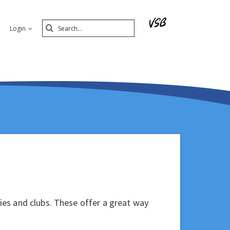
Search
Login
Submit
ties and clubs. These offer a great way