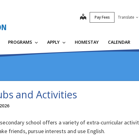
map
Pay Fees
Translate
PROGRAMS
APPLY
HOMESTAY
CALENDAR
ubs and Activities
 2026
secondary school offers a variety of extra-curricular activi
ke friends, pursue interests and use English.