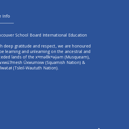
e Info
ncouver School Board International Education
th deep gratitude and respect, we are honoured
be learning and unlearning on the ancestral and
ceded lands of the xʷməθkʷəy̓əm (Musqueam),
wxwú7mesh Úxwumixw (Squamish Nation) &
ilwətaɬ (Tsleil-Waututh Nation).