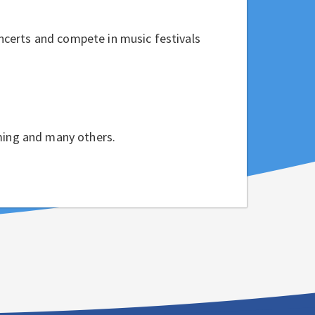
ncerts and compete in music festivals
mming and many others.