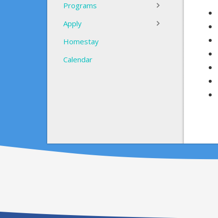
Programs
Apply
Homestay
Calendar