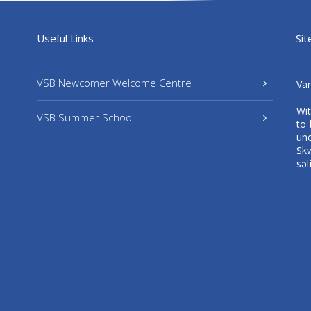
Useful Links
Sit
VSB Newcomer Welcome Centre
Va
Wi
VSB Summer School
to 
un
Sḵ
səl