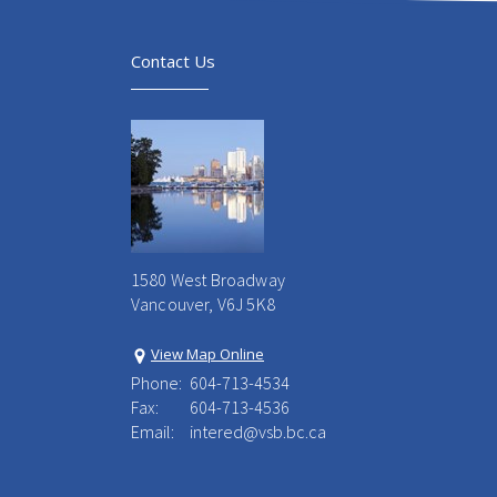
Contact Us
1580 West Broadway
Vancouver, V6J 5K8
View Map Online
Phone:
604-713-4534
Fax:
604-713-4536
Email:
intered@vsb.bc.ca