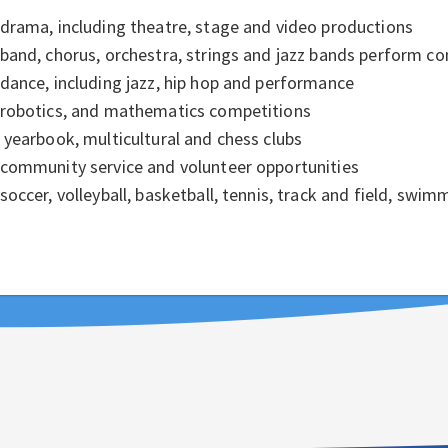
drama, including theatre, stage and video productions
band, chorus, orchestra, strings and jazz bands perform co
dance, including jazz, hip hop and performance
robotics, and mathematics competitions
yearbook, multicultural and chess clubs
community service and volunteer opportunities
soccer, volleyball, basketball, tennis, track and field, swi