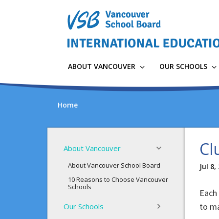
Skip
to
main
content
ABOUT VANCOUVER
OUR SCHOOLS
Home
Cl
About Vancouver
About Vancouver School Board
Jul 8,
10 Reasons to Choose Vancouver
Schools
Each 
to ma
Our Schools