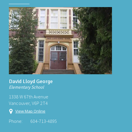
David Lloyd George
Elementary School
1338 W 67th Avenue
Vancouver, V6P 2T4
View Map Online
Phone:
604-713-4895