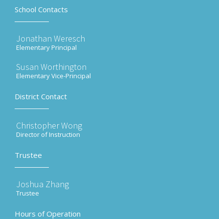
School Contacts
Jonathan Weresch
Elementary Principal
Susan Worthington
Elementary Vice-Principal
District Contact
Christopher Wong
Director of Instruction
Trustee
Joshua Zhang
Trustee
Hours of Operation