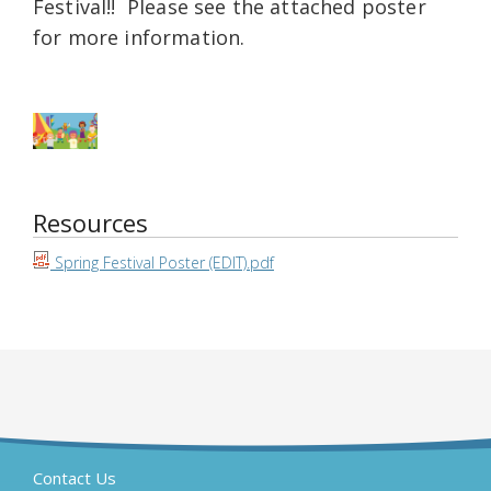
Festival!! Please see the attached poster
for more information.
Resources
Spring Festival Poster (EDIT).pdf
Contact Us