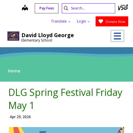
Skip
Search
map
Pay Fees
to
Submit
main
Translate
Login
Donate Now
content
Me
David Lloyd George
Elementary School
Home
DLG Spring Festival Friday
May 1
Apr 29, 2026