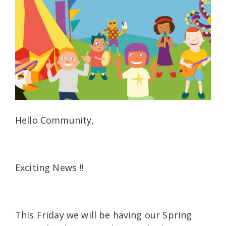
Hello Community,
Exciting News !!
This Friday we will be having our Spring