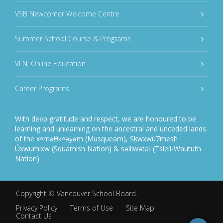
VSB Newcomer Welcome Centre
Summer School Course & Programs
VLN: Online Education
Career Programs
With deep gratitude and respect, we are honoured to be
learning and unlearning on the ancestral and unceded lands
of the xʷməθkʷəy̓əm (Musqueam), Sḵwxwú7mesh
Úxwumixw (Squamish Nation) & səlilwətaɬ (Tsleil-Waututh
Nation).
Copyright ©
Vancouver School Board
.
Privacy Policy
Terms of Use
Site Map
Contact Us