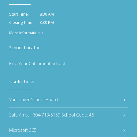
8:30 AM
Start Time:
3:30 PM
Closing Time:
More Information
School Locator
Find Your Catchment School
Useful Links
Vancouver School Board
Safe Arrival: 604-713-5159 School Code: 46
Microsoft 365