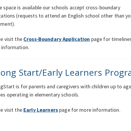
 space is available our schools accept cross-boundary
cations (requests to attend an English school other than yo
hment).
e visit the
Cross-Boundary Application
page for timeline
 information.
rong Start/Early Learners Progr
gStart is for parents and caregivers with children up to ag
es operating in elementary schools.
e visit the
Early Learners
page for more information.