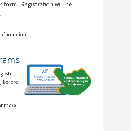
 form. Registration will be
.
information.
grams
glish
) before
or more