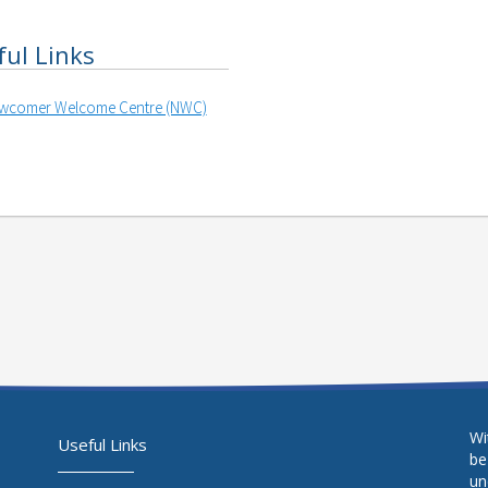
ful Links
wcomer Welcome Centre (NWC)
Wi
Useful Links
be
un