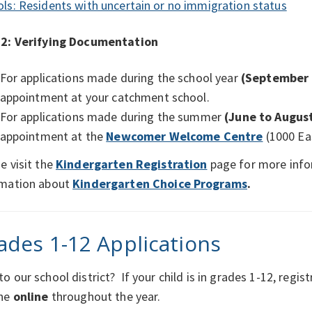
ls: Residents with uncertain or no immigration status
 2:
Verifying Documentation
For applications made during the school year
(September 
appointment at your catchment school.
For applications made during the summer
(June to Augus
appointment at the
Newcomer Welcome Centre
(1000 Ea
e visit the
Kindergarten Registration
page for more info
rmation about
Kindergarten Choice Programs
.
ades 1-12 Applications
o our school district? If your child is in grades 1-12, regist
one
online
throughout the year.