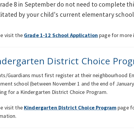
grade 8 in September do not need to complete this
ilitated by your child's current elementary school
e visit the
Grade 1-12 School Application
page for more 
ndergarten District Choice Pro
ts/Guardians must first register at their neighbourhood En
hment school (between November 1 and the end of January
ing for a Kindergarten District Choice Program.
e visit the
Kindergarten District Choice Program
page f
mation.