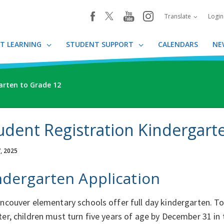
youtube
instagram
facebook
Translate
Logi
T LEARNING
STUDENT SUPPORT
CALENDARS
NE
arten to Grade 12
udent Registration Kindergart
, 2025
ndergarten Application
ancouver elementary schools offer full day kindergarten. T
ter, children must turn five years of age by December 31 in 