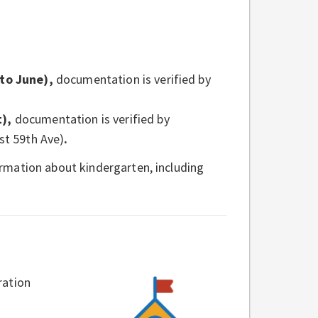
to June),
documentation is verified by
t),
documentation is verified by
st 59th Ave)
.
rmation about kindergarten, including
ration