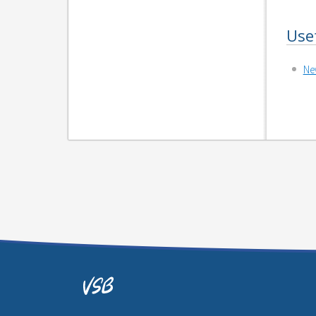
Use
Ne