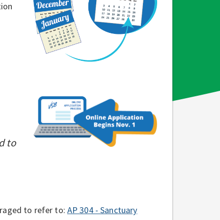
tion
d to
raged to refer to:
AP 304 - Sanctuary