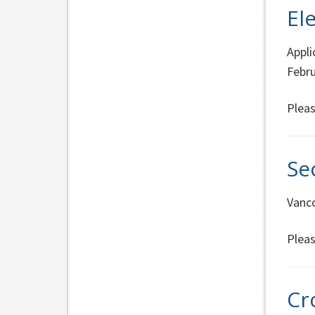
El
Appli
Febru
Pleas
Se
Vanco
Pleas
Cr