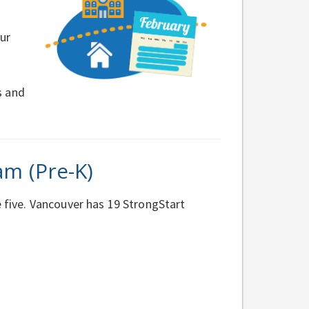
ur
s and
am (Pre-K)
e five. Vancouver has 19 StrongStart