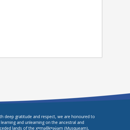
th deep gratitude and respect, we are honoured to
 learning and unlearning on the ancestral and
ceded lands of the xʷməθkʷəy̓əm (Musqueam),