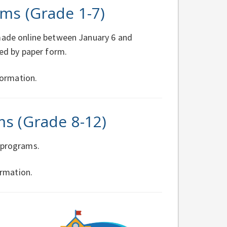
ms (Grade 1-7)
 made online between January 6 and
ted by paper form.
ormation.
ms (Grade 8-12)
e programs.
rmation.