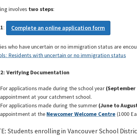
ing involves
two steps
:
 1
:
Complete an online application form
ies who have uncertain or no immigration status are encou
ls: Residents with uncertain or no immigration status
 2:
Verifying Documentation
For applications made during the school year
(September 
appointment at your catchment school.
For applications made during the summer
(June to August
appointment at the
Newcomer Welcome Centre
(1000 Ea
E: Students enrolling in Vancouver School Distri