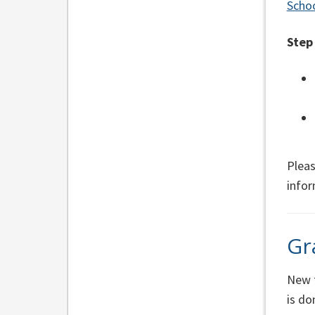
Schoo
Step
Pleas
info
Gr
New t
is d