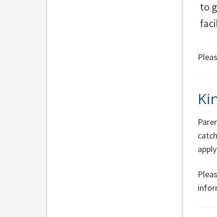
to 
fac
Pleas
Ki
Paren
catc
apply
Pleas
infor