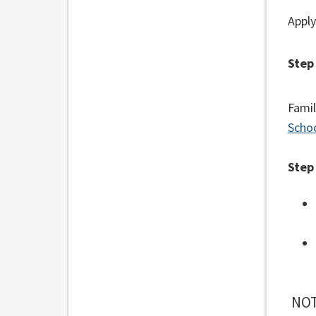
Apply
Step
Famil
Schoo
Step
NOT