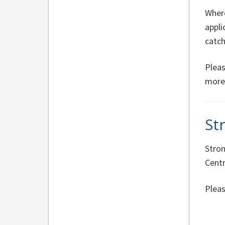
Where
appli
catc
Pleas
more
St
Stron
Centr
Pleas