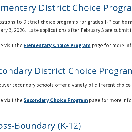
ementary District Choice Progra
cations to District choice programs for grades 1-7 can be
ary 3, 2026. Late applications after February 3 are submit
e visit the
Elementary Choice Program
page for more inf
condary District Choice Progra
uver secondary schools offer a variety of different choic
e visit the
Secondary Choice Program
page for more info
oss-Boundary (K-12)