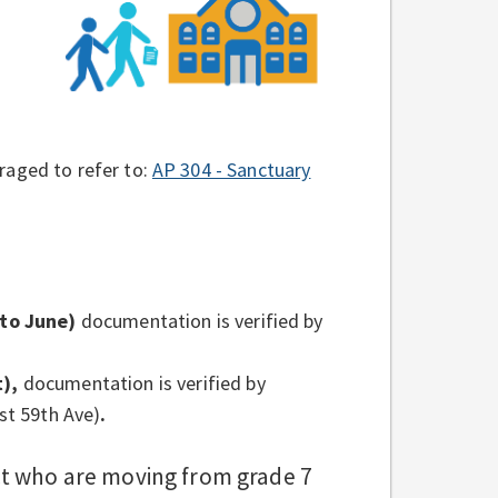
raged to refer to:
AP 304 - Sanctuary
to June)
documentation is verified by
),
documentation is verified by
st 59th Ave)
.
ct who are moving from grade 7