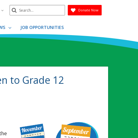
Search
n
Donate Now
Submit
WS
JOB OPPORTUNITIES
en to Grade 12
o
the