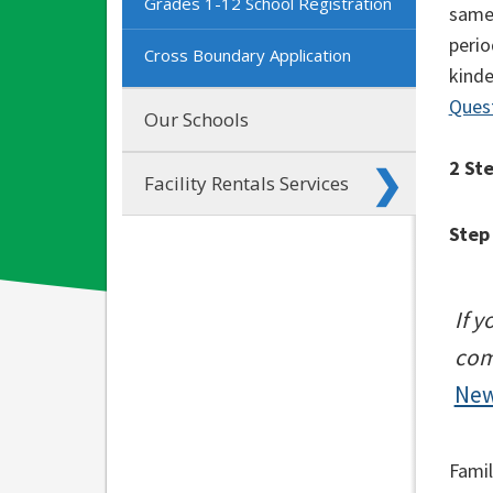
Grades 1-12 School Registration
same 
perio
Cross Boundary Application
kinde
Ques
Our Schools
2 St
Facility Rentals Services
Step
If 
com
New
Famil