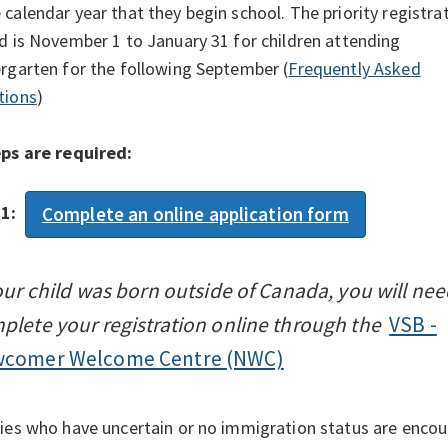
calendar year that they begin school. The priority registra
d is November 1 to January 31 for children attending
rgarten for the following September (
Frequently Asked
tions
)
eps are required:
 1:
Complete an online application form
your child was born outside of Canada, you will nee
plete your registration online through the
VSB -
comer Welcome Centre (NWC)
ies who have uncertain or no immigration status are encou