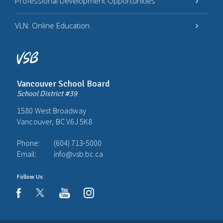
Professional Development Opportunities
VLN: Online Education
Vancouver School Board
School District #39
1580 West Broadway
Vancouver, BC V6J 5K8
Phone:
(604) 713-5000
Email:
info@vsb.bc.ca
Follow Us
youtube
instagram
facebook