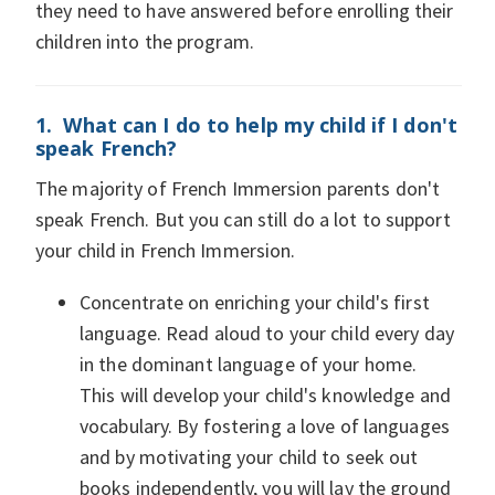
they need to have answered before enrolling their
children into the program.
1. What can I do to help my child if I don't
speak French?
The majority of French Immersion parents don't
speak French. But you can still do a lot to support
your child in French Immersion.
Concentrate on enriching your child's first
language. Read aloud to your child every day
in the dominant language of your home.
This will develop your child's knowledge and
vocabulary. By fostering a love of languages
and by motivating your child to seek out
books independently, you will lay the ground