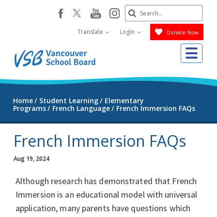
Skip
Search
youtube
instagram
facebook
to
Submit
main
Translate
Login
Donate Now
content
Me
Home
Student Learning
Elementary
Programs
French Language
French Immersion FAQs
French Immersion FAQs
Aug 19, 2024
Although research has demonstrated that French
Immersion is an educational model with universal
application, many parents have questions which