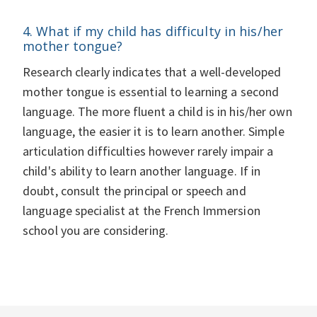
4. What if my child has difficulty in his/her
mother tongue?
Research clearly indicates that a well-developed
mother tongue is essential to learning a second
language. The more fluent a child is in his/her own
language, the easier it is to learn another. Simple
articulation difficulties however rarely impair a
child's ability to learn another language. If in
doubt, consult the principal or speech and
language specialist at the French Immersion
school you are considering.