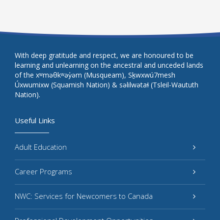
With deep gratitude and respect, we are honoured to be
learning and unlearning on the ancestral and unceded lands
of the xʷməθkʷəy̓əm (Musqueam), Sḵwxwú7mesh
Úxwumixw (Squamish Nation) & səlilwətaɬ (Tsleil-Waututh
Nation).
Useful Links
Adult Education
Career Programs
NWC: Services for Newcomers to Canada