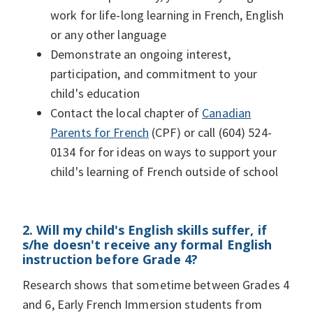
work for life-long learning in French, English
or any other language
Demonstrate an ongoing interest,
participation, and commitment to your
child's education
Contact the local chapter of
Canadian
Parents for French
(CPF) or call (604) 524-
0134 for for ideas on ways to support your
child's learning of French outside of school
2. Will my child's English skills suffer, if
s/he doesn't receive any formal English
instruction before Grade 4?
Research shows that sometime between Grades 4
and 6, Early French Immersion students from