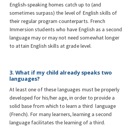
English-speaking homes catch up to (and
sometimes surpass) the level of English skills of
their regular program counterparts. French
Immersion students who have English as a second
language may or may not need somewhat longer
to attain English skills at grade level.
3. What if my child already speaks two
languages?
At least one of these languages must be properly
developed for his/her age, in order to provide a
solid base from which to learn a third language
(French). For many learners, learning a second
language facilitates the learning of a third.