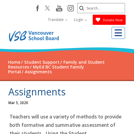
Skip
Search
youtube
instagram
facebook
to
Submit
main
Translate
Login
Donate Now
content
Me
Home
Student Support
Family and Student
Resources
MyEd BC Student Family
Portal
Assignments
Assignments
Mar 5, 2020
Teachers will use a variety of methods to provide
both formative and summative assessment of
their students. Using the Student