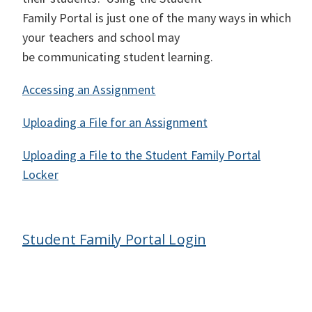
Family Portal is just one of the many ways in which
your teachers and school may
be communicating student learning.
Accessing an Assignment
Uploading a File for an Assignment
Uploading a File to the Student Family Portal
Locker
Student Family Portal Login