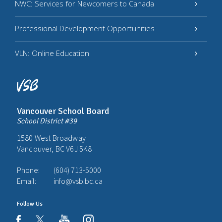
NWC: Services for Newcomers to Canada
Professional Development Opportunities
VLN: Online Education
Vancouver School Board
School District #39
1580 West Broadway
Vancouver, BC V6J 5K8
Phone:
(604) 713-5000
Email:
info@vsb.bc.ca
Follow Us
youtube
instagram
facebook