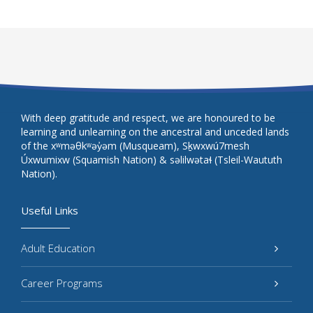
With deep gratitude and respect, we are honoured to be
learning and unlearning on the ancestral and unceded lands
of the xʷməθkʷəy̓əm (Musqueam), Sḵwxwú7mesh
Úxwumixw (Squamish Nation) & səlilwətaɬ (Tsleil-Waututh
Nation).
Useful Links
Adult Education
Career Programs