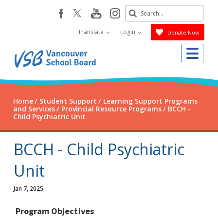
Skip
Search
youtube
instagram
facebook
to
Submit
main
Translate
Login
Donate Now
content
Me
Home
Student Support
Learning Support Programs
and Services
Provincial Resource Programs
BCCH -
Child Psychiatric Unit
BCCH - Child Psychiatric
Unit
Jan 7, 2025
Program Objectives