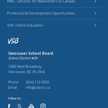
NWC: Services for Newcomers to Canada
Professional Development Opportunities
VLN: Online Education
Vancouver School Board
School District #39
1580 West Broadway
Vancouver, BC V6J 5K8
Phone:
(604) 713-5000
Email:
info@vsb.bc.ca
Follow Us
youtube
instagram
facebook