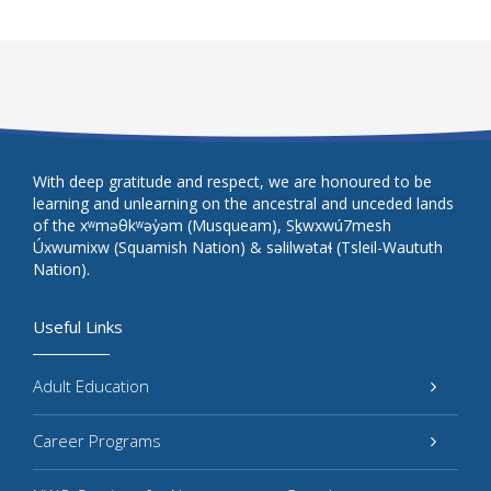
With deep gratitude and respect, we are honoured to be
learning and unlearning on the ancestral and unceded lands
of the xʷməθkʷəy̓əm (Musqueam), Sḵwxwú7mesh
Úxwumixw (Squamish Nation) & səlilwətaɬ (Tsleil-Waututh
Nation).
Useful Links
Adult Education
Career Programs