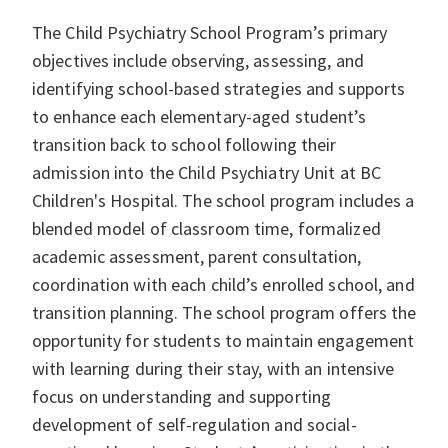
The Child Psychiatry School Program’s primary
objectives include observing, assessing, and
identifying school-based strategies and supports
to enhance each elementary-aged student’s
transition back to school following their
admission into the Child Psychiatry Unit at BC
Children's Hospital. The school program includes a
blended model of classroom time, formalized
academic assessment, parent consultation,
coordination with each child’s enrolled school, and
transition planning. The school program offers the
opportunity for students to maintain engagement
with learning during their stay, with an intensive
focus on understanding and supporting
development of self-regulation and social-