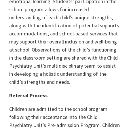
emotional learning. Students’ participation in the
school program allows for increased
understanding of each child’s unique strengths,
along with the identification of potential supports,
accommodations, and school-based services that
may support their overall inclusion and well-being
at school. Observations of the child’s functioning
in the classroom setting are shared with the Child
Psychiatry Unit’s multidisciplinary team to assist
in developing a holistic understanding of the
child’s strengths and needs.
Referral Process
Children are admitted to the school program
following their acceptance into the Child
Psychiatry Unit’s Pre-admission Program. Children