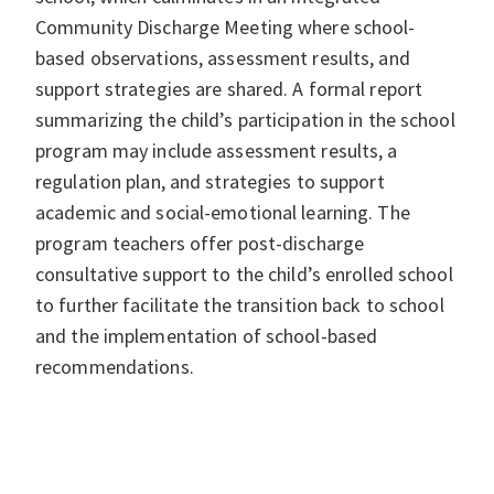
Community Discharge Meeting where school-
based observations, assessment results, and
support strategies are shared. A formal report
summarizing the child’s participation in the school
program may include assessment results, a
regulation plan, and strategies to support
academic and social-emotional learning. The
program teachers offer post-discharge
consultative support to the child’s enrolled school
to further facilitate the transition back to school
and the implementation of school-based
recommendations.