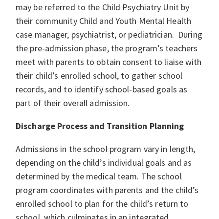
may be referred to the Child Psychiatry Unit by
their community Child and Youth Mental Health
case manager, psychiatrist, or pediatrician. During
the pre-admission phase, the program’s teachers
meet with parents to obtain consent to liaise with
their child’s enrolled school, to gather school
records, and to identify school-based goals as
part of their overall admission.
Discharge Process and Transition Planning
Admissions in the school program vary in length,
depending on the child’s individual goals and as
determined by the medical team. The school
program coordinates with parents and the child’s
enrolled school to plan for the child’s return to
school, which culminates in an integrated