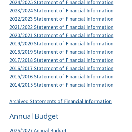
2024/2025 Statement of Financial Information
2023/2024 Statement of Financial Information
2022/2023 Statement of Financial Information
2021/2022 Statement of Financial Information
2020/2021 Statement of Financial Information
2019/2020 Statement of Financial Information
2018/2019 Statement of Financial Information
2017/2018 Statement of Financial Information
2016/2017 Statement of Financial Information
2015/2016 Statement of Financial Information
2014/2015 Statement of Financial Information
Archived Statements of Financial Information
Annual Budget
2026/2027 Annual Budget