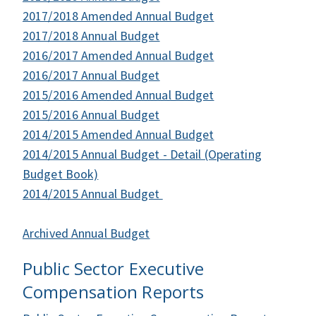
2017/2018 Amended Annual Budget
2017/2018 Annual Budget
2016/2017 Amended Annual Budget
2016/2017 Annual Budget
2015/2016 Amended Annual Budget
2015/2016 Annual Budget
2014/2015 Amended Annual Budget
2014/2015 Annual Budget - Detail (Operating
Budget Book)
2014/2015 Annual Budget
Archived Annual Budget
Public Sector Executive
Compensation Reports