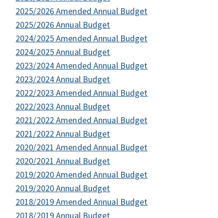
2025/2026 Amended Annual Budget
2025/2026 Annual Budget
2024/2025 Amended Annual Budget
2024/2025 Annual Budget
2023/2024 Amended Annual Budget
2023/2024 Annual Budget
2022/2023 Amended Annual Budget
2022/2023 Annual Budget
2021/2022 Amended Annual Budget
2021/2022 Annual Budget
2020/2021 Amended Annual Budget
2020/2021 Annual Budget
2019/2020 Amended Annual Budget
2019/2020 Annual Budget
2018/2019 Amended Annual Budget
2018/2019 Annual Budget