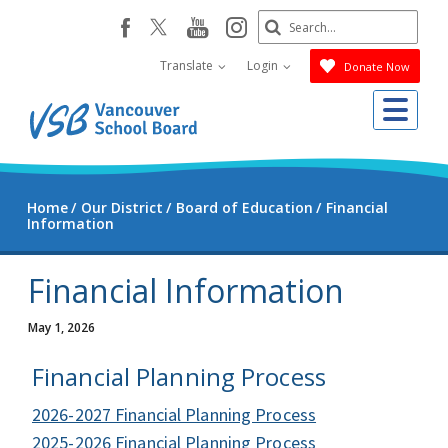
Skip
Search
youtube
instagram
facebook
to
Submit
main
Translate
Login
Donate Now
content
Me
Home
Our District
Board of Education
Financial
Information
Financial Information
May 1, 2026
Financial Planning Process
2026-2027 Financial Planning Process
2025-2026 Financial Planning Process