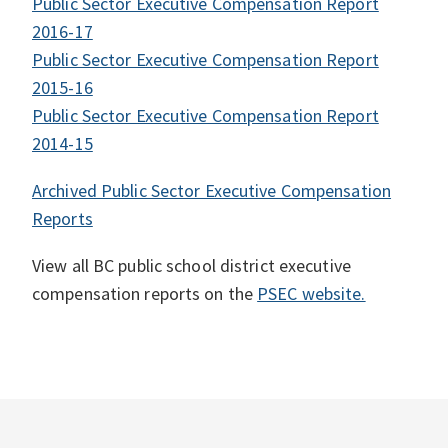
Public Sector Executive Compensation Report
2016-17
Public Sector Executive Compensation Report
2015-16
Public Sector Executive Compensation Report
2014-15
Archived Public Sector Executive Compensation
Reports
View all BC public school district executive
compensation reports on the
PSEC website.