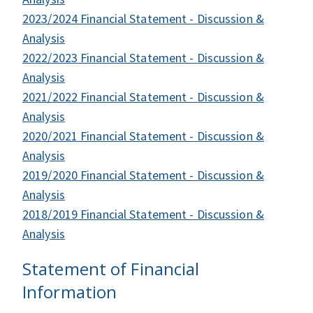
2023/2024 Financial Statement - Discussion &
Analysis
2022/2023 Financial Statement - Discussion &
Analysis
2021/2022 Financial Statement - Discussion &
Analysis
2020/2021 Financial Statement - Discussion &
Analysis
2019/2020 Financial Statement - Discussion &
Analysis
2018/2019 Financial Statement - Discussion &
Analysis
Statement of Financial
Information