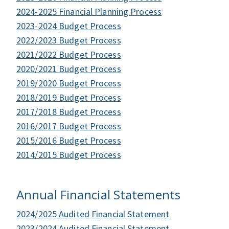
2024-2025 Financial Planning Process
2023-2024 Budget Process
2022/2023 Budget Process
2021/2022 Budget Process
2020/2021 Budget Process
2019/2020 Budget Process
2018/2019 Budget Process
2017/2018 Budget Process
2016/2017 Budget Process
2015/2016 Budget Process
2014/2015 Budget Process
Annual Financial Statements
2024/2025 Audited Financial Statement
2023/2024 Audited Financial Statement