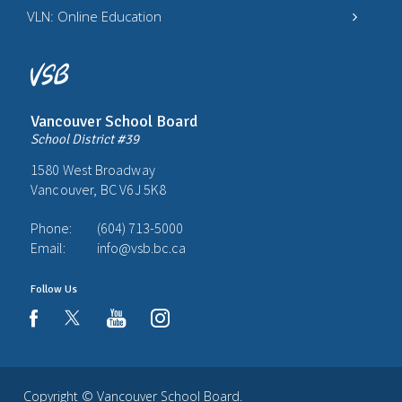
VLN: Online Education
Vancouver School Board
School District #39
1580 West Broadway
Vancouver, BC V6J 5K8
Phone:
(604) 713-5000
Email:
info@vsb.bc.ca
Follow Us
youtube
instagram
facebook
Copyright ©
Vancouver School Board
.