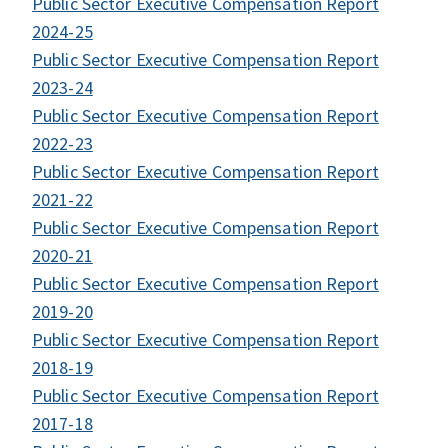
Public Sector Executive Compensation Report
2024-25
Public Sector Executive Compensation Report
2023-24
Public Sector Executive Compensation Report
2022-23
Public Sector Executive Compensation Report
2021-22
Public Sector Executive Compensation Report
2020-21
Public Sector Executive Compensation Report
2019-20
Public Sector Executive Compensation Report
2018-19
Public Sector Executive Compensation Report
2017-18