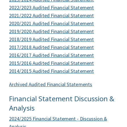
2022/2023 Audited Financial Statement
2021/2022 Audited Financial Statement
2020/2021 Audited Financial Statement
2019/2020 Audited Financial Statement
2018/2019 Audited Financial Statement
2017/2018 Audited Financial Statement
2016/2017 Audited Financial Statement
2015/2016 Audited Financial Statement
2014/2015 Audited Financial Statement
Archived Audited Financial Statements
Financial Statement Discussion &
Analysis
2024/2025 Financial Statement - Discussion &
Analysis