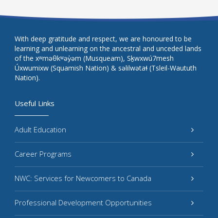
With deep gratitude and respect, we are honoured to be
learning and unlearning on the ancestral and unceded lands
of the xʷməθkʷəy̓əm (Musqueam), Sḵwxwú7mesh
Úxwumixw (Squamish Nation) & səlilwətaɬ (Tsleil-Waututh
Nation).
Useful Links
Adult Education
Career Programs
NWC: Services for Newcomers to Canada
Professional Development Opportunities