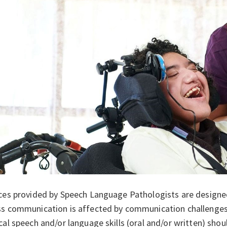
ces provided by Speech Language Pathologists are designed
s communication is affected by communication challenges.
cal speech and/or language skills (oral and/or written) shou