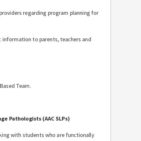
 providers regarding program planning for
 information to parents, teachers and
l Based Team.
e Pathologists (AAC SLPs)
king with students who are functionally