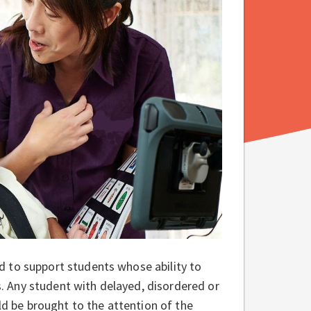
 to support students whose ability to
 Any student with delayed, disordered or
ld be brought to the attention of the