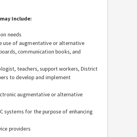
 may include:
ion needs
e use of augmentative or alternative
boards, communication books, and
ogist, teachers, support workers, District
bers to develop and implement
lectronic augmentative or alternative
AC systems for the purpose of enhancing
vice providers