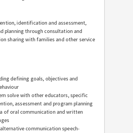
ention, identification and assessment,
 planning through consultation and
ion sharing with families and other service
ing defining goals, objectives and
behaviour
em solve with other educators, specific
rvention, assessment and program planning
a of oral communication and written
nges
 alternative communication speech-