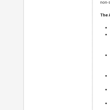
non-
The 