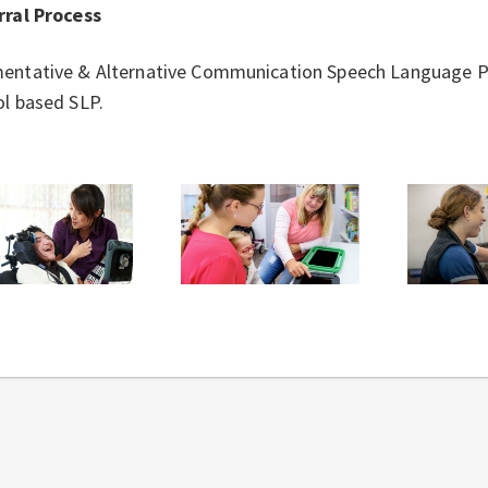
rral Process
entative & Alternative Communication Speech Language Pa
l based SLP.