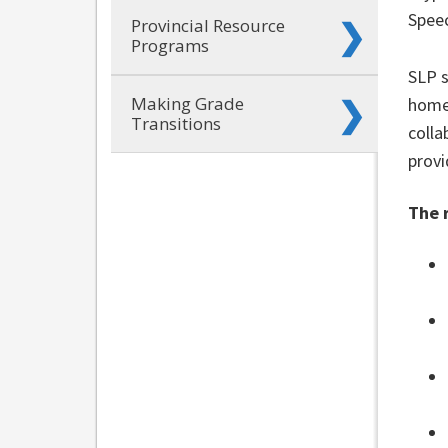
Spee
Provincial Resource
Programs
SLP s
Making Grade
home
Transitions
colla
provi
The 