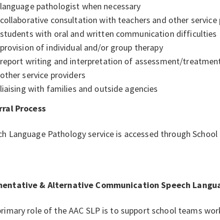
language pathologist when necessary
collaborative consultation with teachers and other service
students with oral and written communication difficulties
provision of individual and/or group therapy
report writing and interpretation of assessment/treatment
other service providers
liaising with families and outside agencies
rral Process
ch Language Pathology service is accessed through Schoo
entative & Alternative Communication Speech Languag
rimary role of the AAC SLP is to support school teams wor