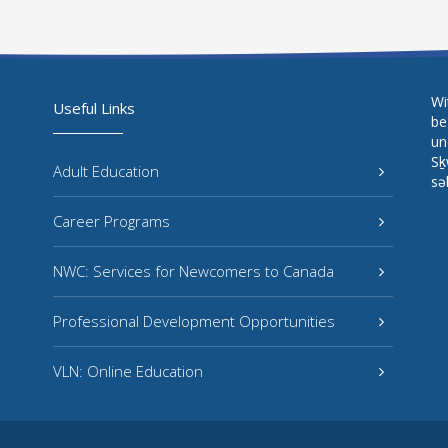
Wi
Useful Links
be
un
Sḵ
Adult Education
sə
Career Programs
NWC: Services for Newcomers to Canada
Professional Development Opportunities
VLN: Online Education