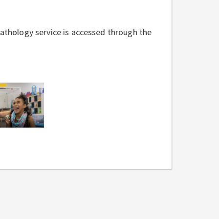
thology service is accessed through the