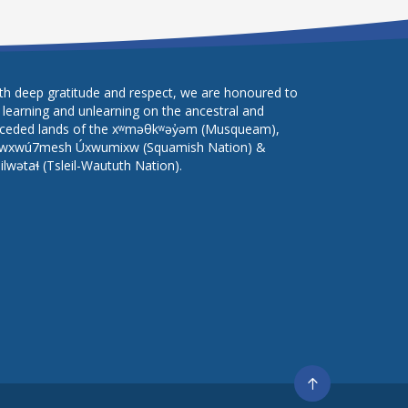
th deep gratitude and respect, we are honoured to
 learning and unlearning on the ancestral and
ceded lands of the xʷməθkʷəy̓əm (Musqueam),
wxwú7mesh Úxwumixw (Squamish Nation) &
lilwətaɬ (Tsleil-Waututh Nation).
Go
to