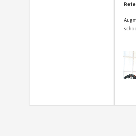
Refe
Augm
schoo