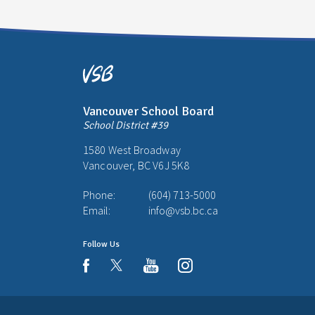
Vancouver School Board
School District #39
1580 West Broadway
Vancouver, BC V6J 5K8
Phone:
(604) 713-5000
Email:
info@vsb.bc.ca
Follow Us
youtube
instagram
facebook