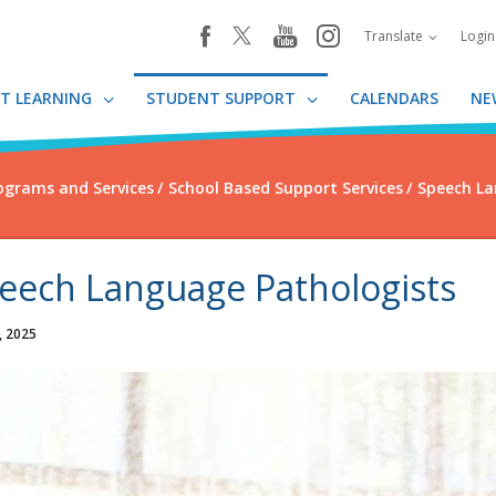
youtube
instagram
facebook
Translate
Logi
T LEARNING
STUDENT SUPPORT
CALENDARS
NE
ograms and Services
School Based Support Services
Speech La
eech Language Pathologists
, 2025