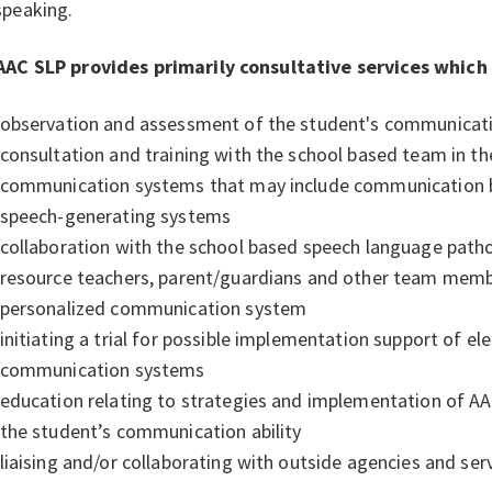
speaking.
AAC SLP provides primarily consultative services which
observation and assessment of the student's communicat
consultation and training with the school based team in th
communication systems that may include communication 
speech-generating systems
collaboration with the school based speech language pathol
resource teachers, parent/guardians and other team mem
personalized communication system
initiating a trial for possible implementation support of e
communication systems
education relating to strategies and implementation of A
the student’s communication ability
liaising and/or collaborating with outside agencies and ser