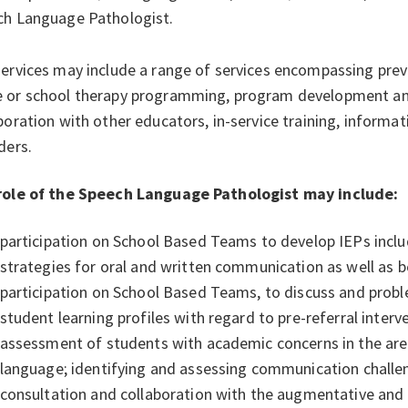
ch Language Pathologist.
ervices may include a range of services encompassing prev
 or school therapy programming, program development and
boration with other educators, in-service training, informat
ders.
role of the Speech Language Pathologist may include:
participation on School Based Teams to develop IEPs includ
strategies for oral and written communication as well as 
participation on School Based Teams, to discuss and probl
student learning profiles with regard to pre-referral inte
assessment of students with academic concerns in the are
language; identifying and assessing communication challe
consultation and collaboration with the augmentative and