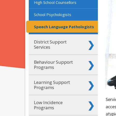
High School Counsellors
School Psychologists
Speech Language Pathologists
District Support
Services
Behaviour Support
Programs
Learning Support
Programs
Servi
Low Incidence
acces
Programs
atypi