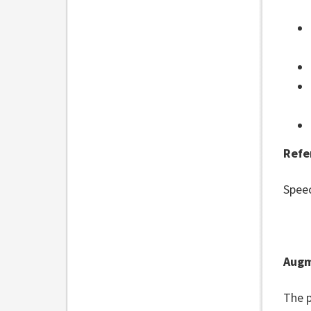
Refe
Spee
Augm
The p