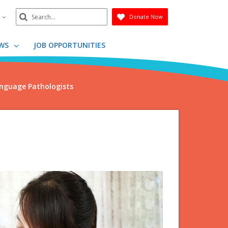
Search
n
Donate Now
Submit
WS
JOB OPPORTUNITIES
nguage Pathologists