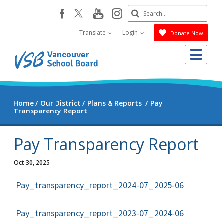
Skip
Search
youtube
instagram
facebook
to
Submit
main
Translate
Login
Donate Now
content
Me
Home
Our District
Plans & Reports
Pay
Transparency Report
Pay Transparency Report
Oct 30, 2025
Pay_transparency_report_2024-07_2025-06
Pay_transparency_report_2023-07_2024-06