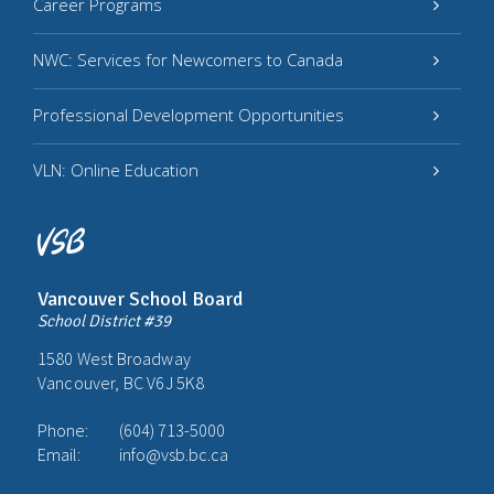
Career Programs
NWC: Services for Newcomers to Canada
Professional Development Opportunities
VLN: Online Education
Vancouver School Board
School District #39
1580 West Broadway
Vancouver, BC V6J 5K8
Phone:
(604) 713-5000
Email:
info@vsb.bc.ca