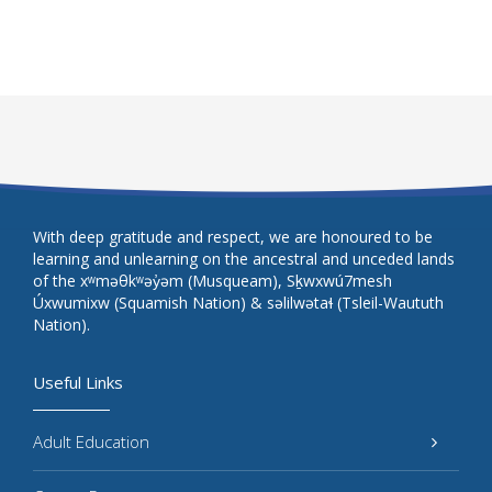
With deep gratitude and respect, we are honoured to be
learning and unlearning on the ancestral and unceded lands
of the xʷməθkʷəy̓əm (Musqueam), Sḵwxwú7mesh
Úxwumixw (Squamish Nation) & səlilwətaɬ (Tsleil-Waututh
Nation).
Useful Links
Adult Education