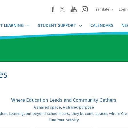
youtube
instagram
facebook
Translate
Logi
T LEARNING
STUDENT SUPPORT
CALENDARS
NE
es
Where Education Leads and Community Gathers
A shared space, A shared purpose
t Student Learning, but beyond school hours, they become spaces where Cre
Find Your Activity