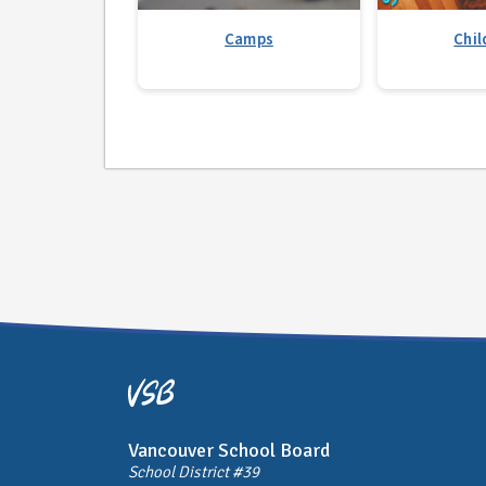
Camps
Chil
Vancouver School Board
School District #39