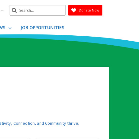
Search
n
Donate Now
Submit
WS
JOB OPPORTUNITIES
ativity, Connection, and Community thrive.