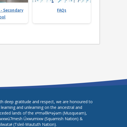
 - Secondary
FAQs
ool
th deep gratitude and respect, we are honoured to
 learning and unlearning on the ancestral and
ceded lands of the xʷməθkʷəy̓əm (Musqueam),
wxwú7mesh Úxwumixw (Squamish Nation) &
lilwətaɬ (Tsleil-Waututh Nation).