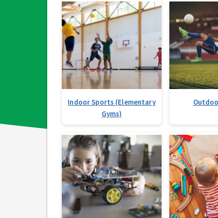
Indoor Sports (Elementary
Outdoo
Gyms)