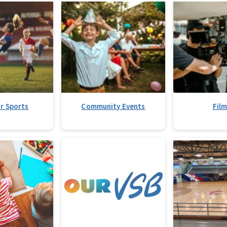
r Sports
Community Events
Fil