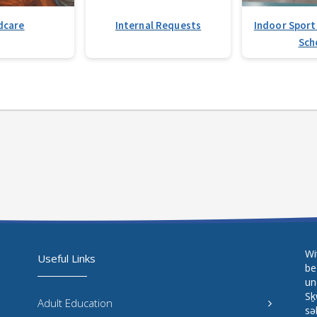
dcare
Internal Requests
Indoor Sport
Sch
Wi
Useful Links
be
un
Sḵ
Adult Education
sə