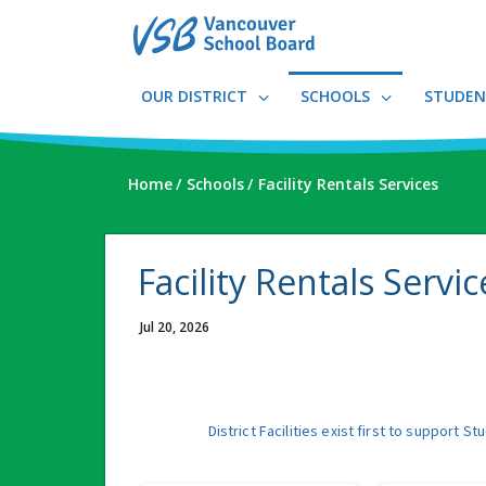
Skip
to
main
content
OUR DISTRICT
SCHOOLS
STUDEN
Home
Schools
Facility Rentals Services
Facility Rentals Servic
Jul 20, 2026
District Facilities exist first to suppor