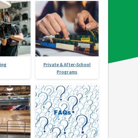
ming
Private & After‑School
Programs