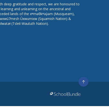
th deep gratitude and respect, we are honoured to
 learning and unlearning on the ancestral and
ceded lands of the xʷməθkʷəy̓əm (Musqueam),
wxwú7mesh Úxwumixw (Squamish Nation) &
lilwətaɬ (Tsleil-Waututh Nation).
Go
to
top