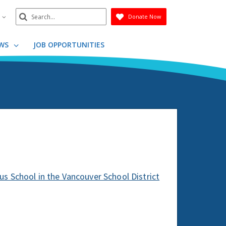
Search
n
Donate Now
Submit
WS
JOB OPPORTUNITIES
s School in the Vancouver School District