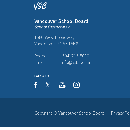
Vancouver School Board
School District #39
1580 West Broadway
Vancouver, BC V6J 5K8
Phone:
(604) 713-5000
Email:
info@vsb.bc.ca
Follow Us
youtube
instagram
facebook
Copyright ©
Vancouver School Board
.
Privacy Po
Back