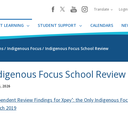
youtube
instagram
facebook
Translate
Logi
T LEARNING
STUDENT SUPPORT
CALENDARS
NE
ms
Indigenous Focus
Indigenous Focus School Review
digenous Focus School Review
, 2026
endent Review Findings for Xpey’: the Only Indigenous Focu
rch 2019