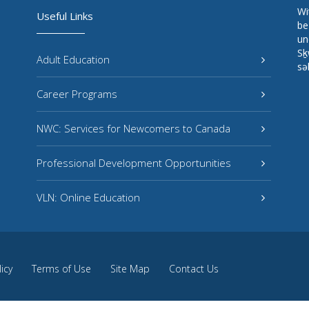
Wi
Useful Links
be
un
Sḵ
Adult Education
sə
Career Programs
NWC: Services for Newcomers to Canada
Professional Development Opportunities
VLN: Online Education
licy
Terms of Use
Site Map
Contact Us