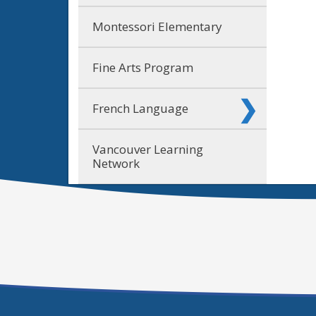
Montessori Elementary
Fine Arts Program
French Language
Vancouver Learning
Network