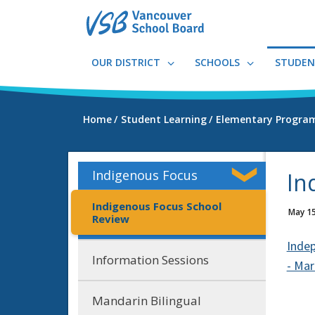
Skip
to
main
content
OUR DISTRICT
SCHOOLS
STUDEN
Home
Student Learning
Elementary Progra
Indigenous Focus
In
Indigenous Focus School
May 15
Review
Indep
Information Sessions
- Ma
Mandarin Bilingual