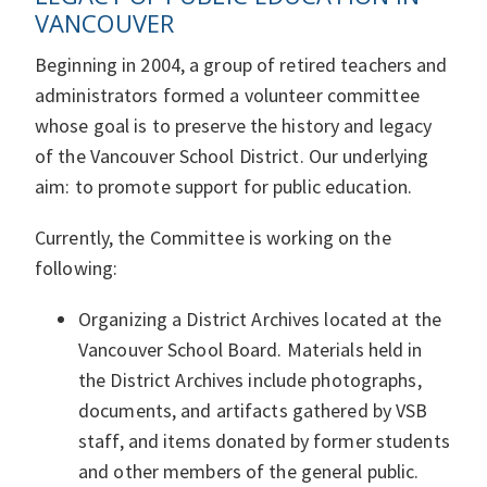
VANCOUVER
Beginning in 2004, a group of retired teachers and
administrators formed a volunteer committee
whose goal is to preserve the history and legacy
of the Vancouver School District. Our underlying
aim: to promote support for public education.
Currently, the Committee is working on the
following:
Organizing a District Archives located at the
Vancouver School Board. Materials held in
the District Archives include photographs,
documents, and artifacts gathered by VSB
staff, and items donated by former students
and other members of the general public.