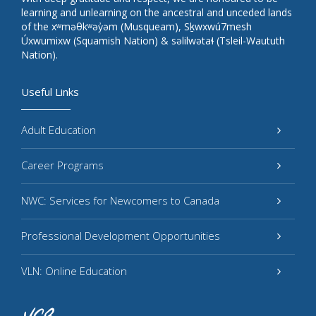
learning and unlearning on the ancestral and unceded lands
of the xʷməθkʷəy̓əm (Musqueam), Sḵwxwú7mesh
Úxwumixw (Squamish Nation) & səlilwətaɬ (Tsleil-Waututh
Nation).
Useful Links
Adult Education
Career Programs
NWC: Services for Newcomers to Canada
Professional Development Opportunities
VLN: Online Education