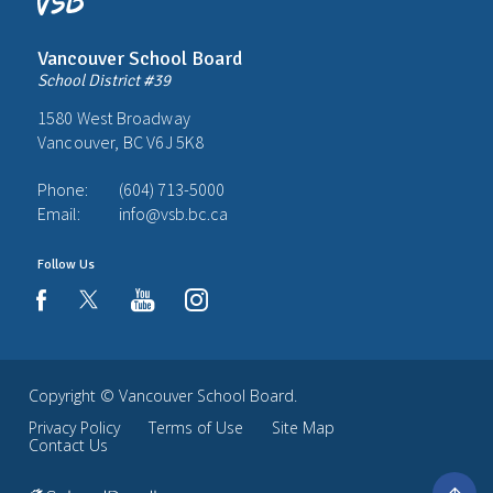
Vancouver School Board
School District #39
1580 West Broadway
Vancouver, BC V6J 5K8
Phone:
(604) 713-5000
Email:
info@vsb.bc.ca
Follow Us
youtube
instagram
facebook
Copyright ©
Vancouver School Board
.
Privacy Policy
Terms of Use
Site Map
Contact Us