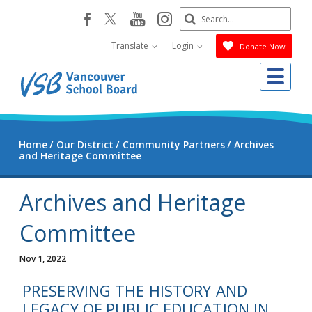
Skip
Search
youtube
instagram
facebook
to
Submit
main
Translate
Login
Donate Now
content
Me
Home
Our District
Community Partners
Archives
and Heritage Committee
Archives and Heritage
Committee
Nov 1, 2022
PRESERVING THE HISTORY AND
LEGACY OF PUBLIC EDUCATION IN