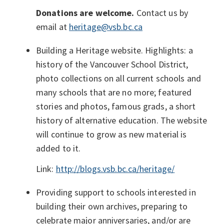
Donations are welcome.
Contact us by
email at
heritage@vsb.bc.ca
Building a Heritage website. Highlights: a
history of the Vancouver School District,
photo collections on all current schools and
many schools that are no more; featured
stories and photos, famous grads, a short
history of alternative education. The website
will continue to grow as new material is
added to it.
Link:
http://blogs.vsb.bc.ca/heritage/
Providing support to schools interested in
building their own archives, preparing to
celebrate major anniversaries, and/or are