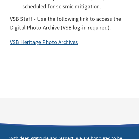
scheduled for seismic mitigation.
VSB Staff - Use the following link to access the
Digital Photo Archive (VSB log-in required).
VSB Heritage Photo Archives
With deep gratitude and respect, we are honoured to be