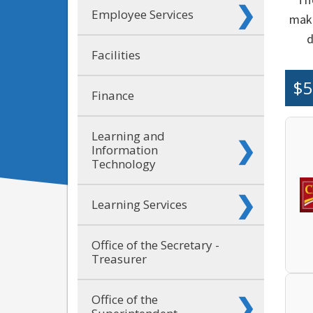
Employee Services
make
d
Facilities
$5
Finance
Learning and
Information
Technology
Learning Services
Office of the Secretary -
Treasurer
Office of the