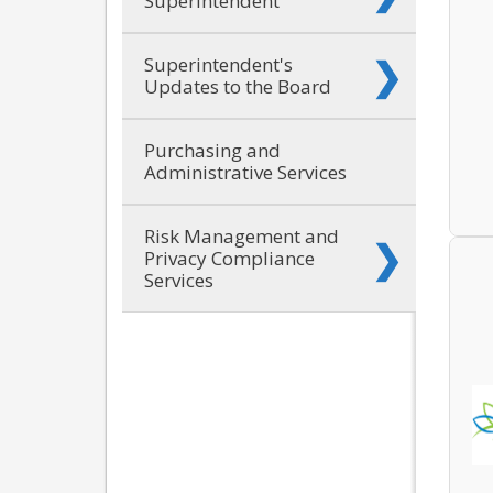
Superintendent
Superintendent's
Updates to the Board
Purchasing and
Administrative Services
Risk Management and
Privacy Compliance
Services