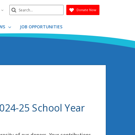
Search
n
Donate Now
Submit
WS
JOB OPPORTUNITIES
024-25 School Year
rosity of our donors. Your contributions