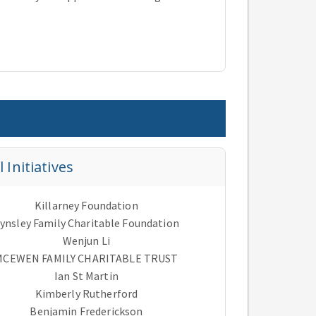
Initiatives
Killarney Foundation
ynsley Family Charitable Foundation
Wenjun Li
MCEWEN FAMILY CHARITABLE TRUST
Ian St Martin
Kimberly Rutherford
Benjamin Frederickson