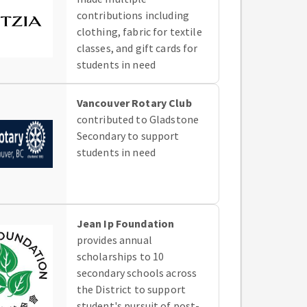
contributions including
clothing, fabric for textile
classes, and gift cards for
students in need
Vancouver Rotary Club
contributed to Gladstone
Secondary to support
students in need
Jean Ip Foundation
provides annual
scholarships to 10
secondary schools across
the District to support
student's pursuit of post-