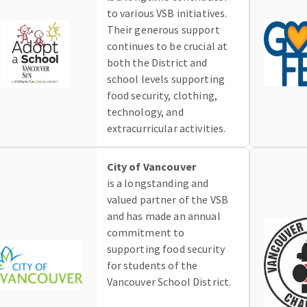
to various VSB initiatives.
Their generous support
continues to be crucial at
both the District and
school levels supporting
food security, clothing,
technology, and
extracurricular activities.
City of Vancouver
is a longstanding and
valued partner of the VSB
and has made an annual
commitment to
supporting food security
for students of the
Vancouver School District.