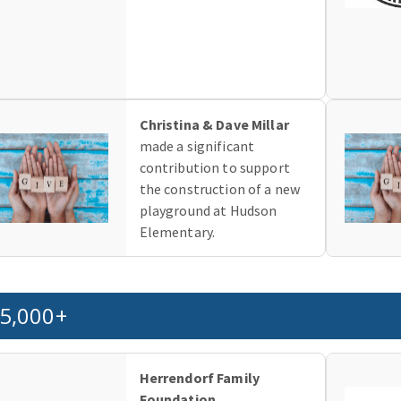
Christina & Dave Millar
made a significant
contribution to support
the construction of a new
playground at Hudson
Elementary.
5,000+
Herrendorf Family
Foundation