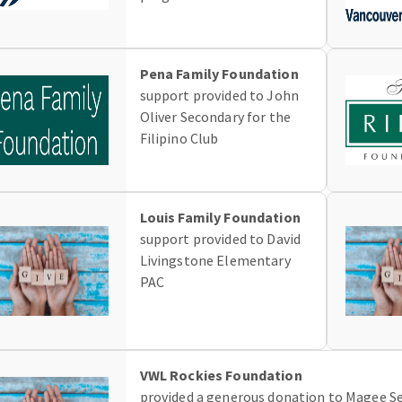
Pena Family Foundation
support provided to John
Oliver Secondary for the
Filipino Club
Louis Family Foundation
support provided to David
Livingstone Elementary
PAC
VWL Rockies Foundation
provided a generous donation to Magee Se