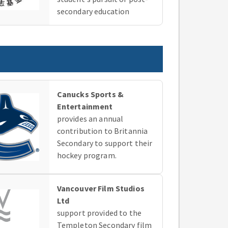
secondary education
Canucks Sports &
Entertainment
provides an annual
contribution to Britannia
Secondary to support their
hockey program.
Vancouver Film Studios
Ltd
support provided to the
Templeton Secondary film