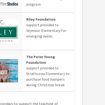
program
Riley Foundation
support provided to
Seymour Elementary for
emerging needs
The Peter Young
Foundation
support provided to
Strathcona Elementary to
purchase food hampers
during Christmas break.
condary to support the teaching of