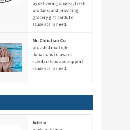
by delivering snacks, fresh
produce, and providing
grocery gift cards to
students in need.
Mr. Christian Co
provided multiple
donations to award
scholarships and support
students in need.
Aritzia
made multiple