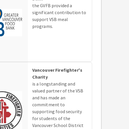
the GVFB provided a
significant contribution to
support VSB meal
programs.
Vancouver Firefighter's
Charity
is a longstanding and
valued partner of the VSB
and has made an
commitment to
supporting food security
for students of the
Vancouver School District