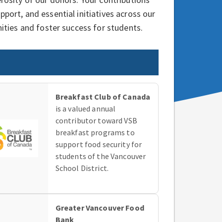
ort, and essential initiatives across our
ities and foster success for students.
Breakfast Club of Canada
is a valued annual
contributor toward VSB
breakfast programs to
support food security for
students of the Vancouver
School District.
Greater Vancouver Food
Bank