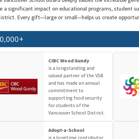
 a significant impact on educational programs, student supp
istrict. Every gift—large or small—helps us create opportun
0,000+
CIBC Wood Gundy
is a longstanding and
valued partner of the VSB
and has made an annual
commitment to
supporting food security
for students of the
Vancouver School District.
Adopt-a-School
is a longtime contributor