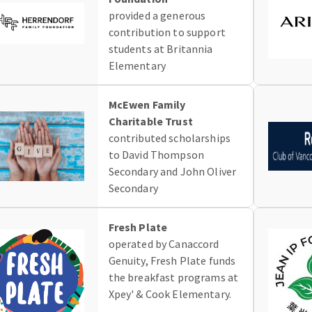
provided a generous
contribution to support
students at Britannia
Elementary
McEwen Family
Charitable Trust
contributed scholarships
to David Thompson
Secondary and John Oliver
Secondary
Fresh Plate
operated by Canaccord
Genuity, Fresh Plate funds
the breakfast programs at
Xpey' & Cook Elementary.