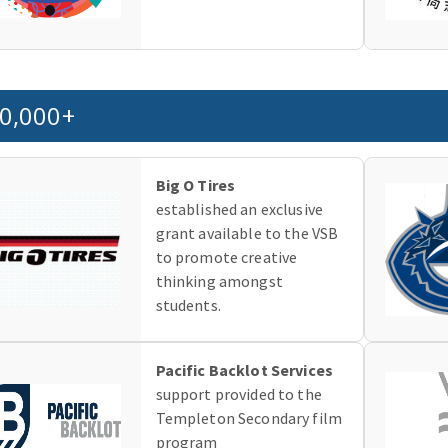
0,000+
Big O Tires
established an exclusive
grant available to the VSB
to promote creative
thinking amongst
students.
Pacific Backlot Services
support provided to the
Templeton Secondary film
program