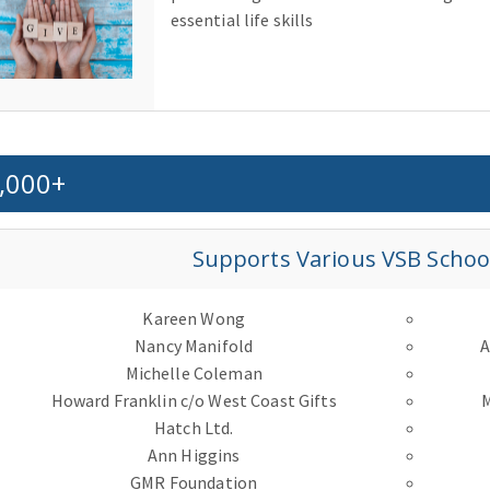
essential life skills
,000+
Supports Various VSB School 
Kareen Wong
Nancy Manifold
A
Michelle Coleman
Howard Franklin c/o West Coast Gifts
Hatch Ltd.
Ann Higgins
GMR Foundation