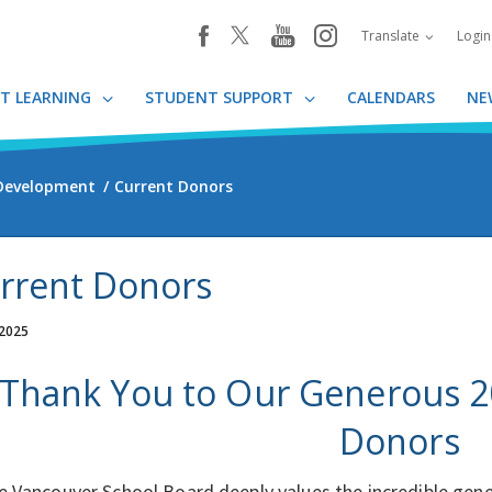
youtube
instagram
facebook
Translate
Logi
T LEARNING
STUDENT SUPPORT
CALENDARS
NE
 Development
Current Donors
rrent Donors
 2025
Thank You to Our Generous 2
Donors
e Vancouver School Board deeply values the incredible gene