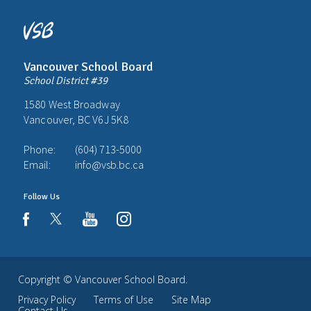
Vancouver School Board
School District #39
1580 West Broadway
Vancouver, BC V6J 5K8
Phone:
(604) 713-5000
Email:
info@vsb.bc.ca
Follow Us
youtube
instagram
facebook
Copyright ©
Vancouver School Board
.
Privacy Policy
Terms of Use
Site Map
Contact Us