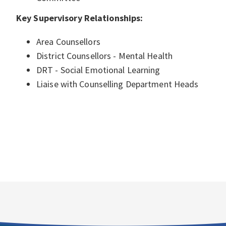
Key Supervisory Relationships:
Area Counsellors
District Counsellors - Mental Health
DRT - Social Emotional Learning
Liaise with Counselling Department Heads