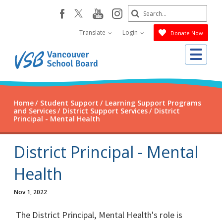
Skip
Search
youtube
instagram
facebook
to
Submit
main
Translate
Login
Donate Now
content
Me
Home
Student Support
Learning Support Programs
and Services
District Support Services
District
Principal - Mental Health
District Principal - Mental
Health
Nov 1, 2022
The District Principal, Mental Health's role is