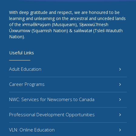
With deep gratitude and respect, we are honoured to be
learning and unlearning on the ancestral and unceded lands
of the xʷməθkʷəy̓əm (Musqueam), Sḵwxwú7mesh
Úxwumixw (Squamish Nation) & səlilwətaɬ (Tsleil-Waututh
Nation).
Useful Links
Adult Education
Career Programs
NWC: Services for Newcomers to Canada
Professional Development Opportunities
VLN: Online Education