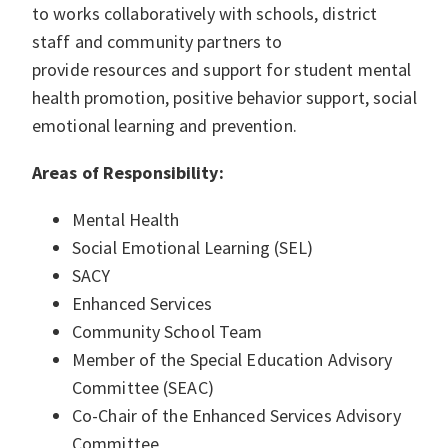
to works collaboratively with schools, district
staff and community partners to
provide resources and support for student mental
health promotion, positive behavior support, social
emotional learning and prevention.
Areas of Responsibility:
Mental Health
Social Emotional Learning (SEL)
SACY
Enhanced Services
Community School Team
Member of the Special Education Advisory
Committee (SEAC)
Co-Chair of the Enhanced Services Advisory
Committee