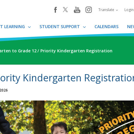
youtube
instagram
facebook
Translate
Logi
T LEARNING
STUDENT SUPPORT
CALENDARS
NE
arten to Grade 12
Priority Kindergarten Registration
iority Kindergarten Registratio
 2026