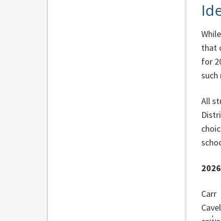
Id
While
that 
for 2
such 
All s
Distr
choic
schoo
202
Carr
Cavel