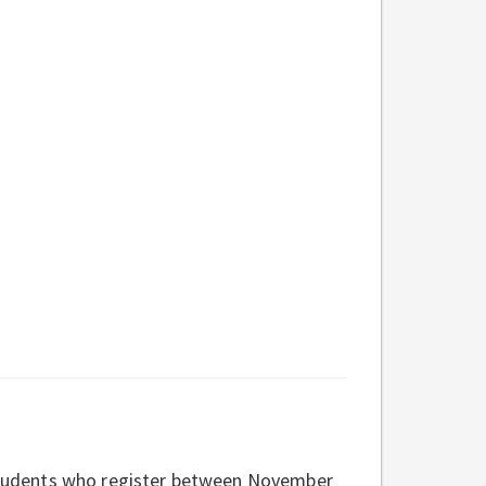
o students who register between November