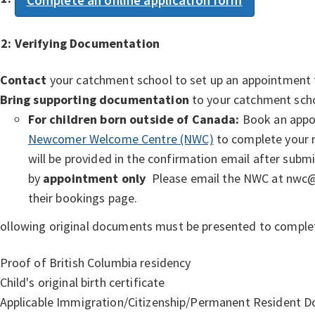
 2:
Verifying Documentation
Contact
your catchment school to set up an appointment 
Bring supporting documentation
to your catchment sch
For children born outside of Canada:
Book an appoi
Newcomer Welcome Centre (NWC)
to complete your r
will be provided in the confirmation email after submit
by
appointment only
Please email the NWC at nwc@vs
their bookings page.
ollowing original documents must be presented to complet
Proof of British Columbia residency
Child's original birth certificate
Applicable Immigration/Citizenship/Permanent Resident 