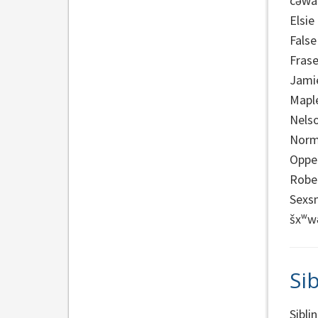
cəw̓a
Elsie
False
Frase
Jami
Mapl
Nels
Norm
Oppe
Robe
Sexs
šxʷw
Sib
Sibli