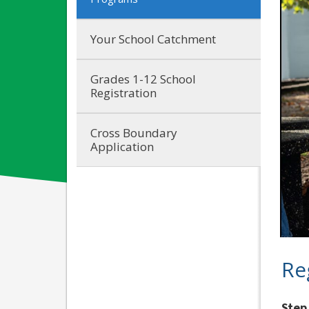
Your School Catchment
Grades 1-12 School
Registration
Cross Boundary
Application
Re
Step