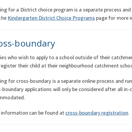
ing for a District choice program is a separate process and
 the
Kindergarten District Choice Programs
page for more i
oss-boundary
ies who wish to apply to a school outside of their catchm
 register their child at their neighbourhood catchment schoo
ing for cross-boundary is a separate online process and ru
-boundary applications will only be considered after all i
mmodated.
 information can be found at
cross-boundary registration
.