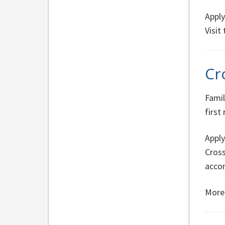
Apply
Visit
Cr
Famil
first
Apply
Cross
acco
More