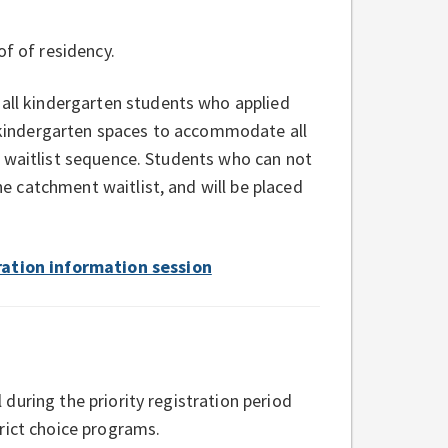
f of residency.
ll kindergarten students who applied
ve kindergarten spaces to accommodate all
d waitlist sequence. Students who can not
 catchment waitlist, and will be placed
ration information session
during the priority registration period
rict choice programs.