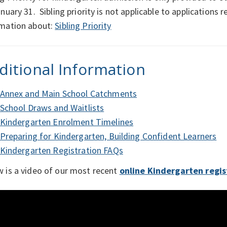
anuary 31. Sibling priority is not applicable to applications
rmation about:
Sibling Priority
ditional Information
Annex and Main School Catchments
School Draws and Waitlists
Kindergarten Enrolment Timelines
Preparing for Kindergarten, Building Confident Learners
Kindergarten Registration FAQs
 is a video of our most recent
online Kindergarten regis