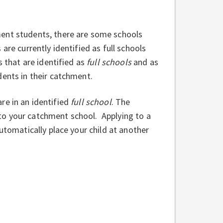
ment students, there are some schools
are currently identified as full schools
s that are identified as
full schools
and as
dents in their catchment.
 are in an identified
full school
. The
l to your catchment school. Applying to a
utomatically place your child at another