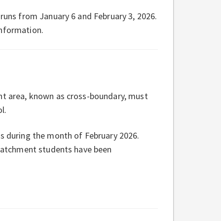
 runs from January 6 and February 3, 2026.
nformation.
ent area, known as cross-boundary, must
l.
ns during the month of February 2026.
n-catchment students have been