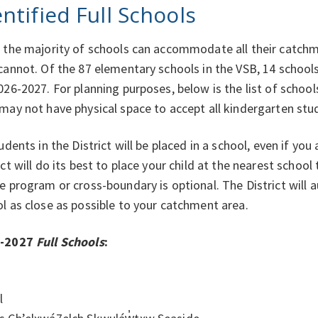
entified Full Schools
 the majority of schools can accommodate all their catch
cannot. Of the 87 elementary schools in the VSB, 14 schools 
026-2027. For planning purposes, below is the list of school
may not have physical space to accept all kindergarten stu
tudents in the District will be placed in a school, even if you
ict will do its best to place your child at the nearest schoo
e program or cross-boundary is optional. The District will a
l as close as possible to your catchment area.
6-2027
Full Schools
:
l