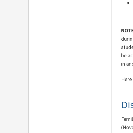
NOTE
durin
stude
be ac
in an
Here 
Di
Famil
(Nove