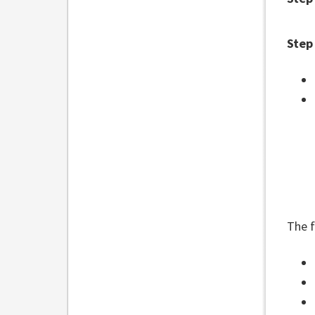
Step
The f