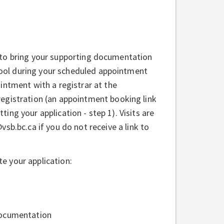
to bring your supporting documentation
ool during your scheduled appointment
ntment with a registrar at the
egistration (an appointment booking link
ting your application - step 1). Visits are
b.bc.ca if you do not receive a link to
e your application:
Documentation