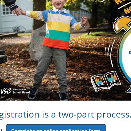
gistration is a two-part process
 1:
Complete an online application form