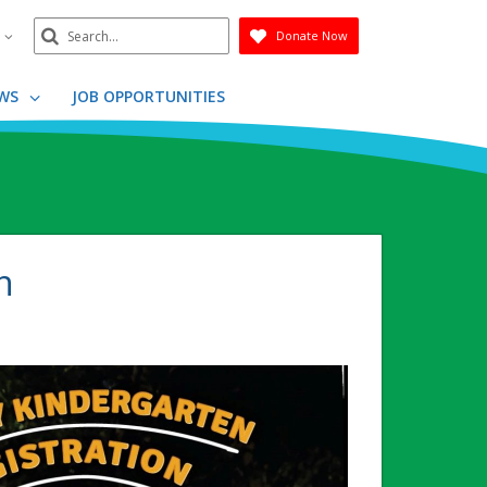
Search
n
Donate Now
Submit
WS
JOB OPPORTUNITIES
n