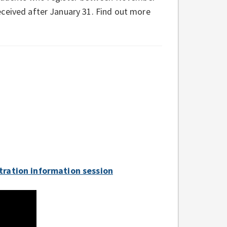
 received after January 31. Find out more
tration information session