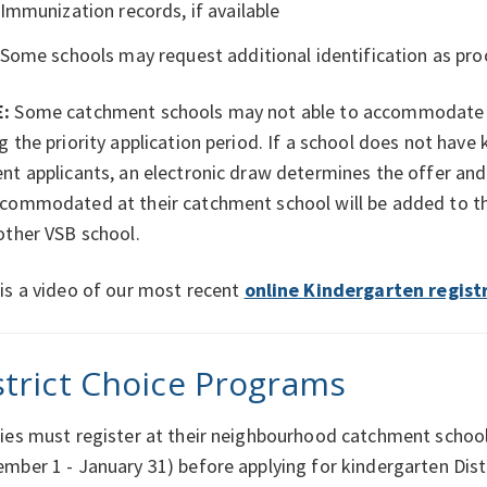
Immunization records, if available
Some schools may request additional identification as proo
:
Some catchment schools may not able to accommodate a
g the priority application period. If a school does not ha
nt applicants, an electronic draw determines the offer an
commodated at their catchment school will be added to the
other VSB school.
is a video of our most recent
online Kindergarten regist
strict Choice Programs
ies must register at their neighbourhood catchment school 
mber 1 - January 31) before applying for kindergarten Dist