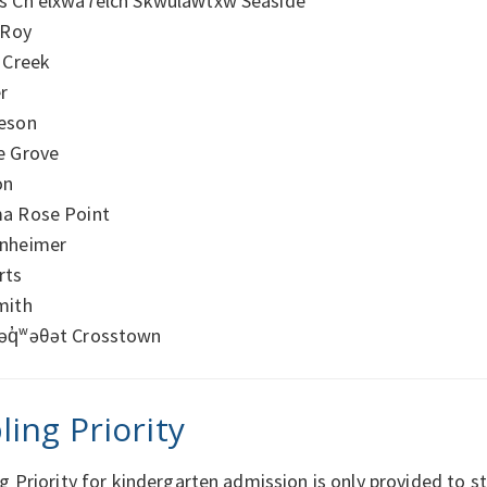
s Ch’elxwá7elch Skwuláw̓txw Seaside
 Roy
 Creek
r
eson
e Grove
on
a Rose Point
nheimer
rts
mith
əq̓ʷəθət Crosstown
ling Priority
ng Priority for kindergarten admission is only provided t