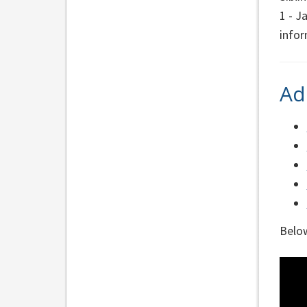
1 - J
info
Ad
Below