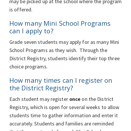
may be picked up at the school where the program
is offered.
How many Mini School Programs
can I apply to?
Grade seven students may apply for as many Mini
School Programs as they wish. Through the
District Registry, students identify their top three
choice programs.
How many times can I register on
the District Registry?
Each student may register
once
on the District
Registry, which is open for several weeks to allow
students time to gather information and enter it
accurately. Students and families are reminded