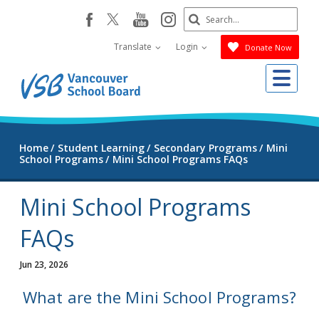
Skip
Search
youtube
instagram
facebook
to
Submit
main
Translate
Login
Donate Now
content
Me
Home
Student Learning
Secondary Programs
Mini
School Programs
Mini School Programs FAQs
Mini School Programs
FAQs
Jun 23, 2026
What are the Mini School Programs?