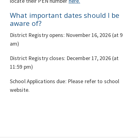
locate their PEN number
here.
What important dates should I be
aware of?
District Registry opens: November 16, 2026 (at 9
am)
District Registry closes: December 17, 2026 (at
11:59 pm)
School Applications due:
Please refer to school
website.