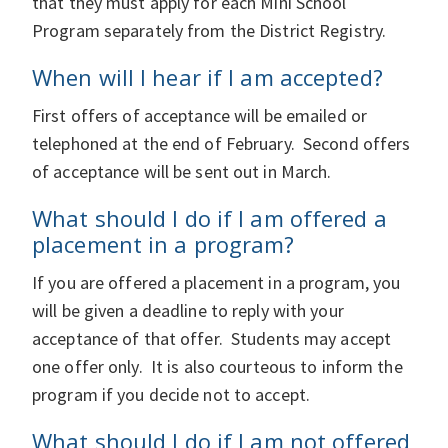
that they must apply for each Mini School
Program separately from the District Registry.
When will I hear if I am accepted?
First offers of acceptance will be emailed or
telephoned at the end of February. Second offers
of acceptance will be sent out in March.
What should I do if I am offered a
placement in a program?
If you are offered a placement in a program, you
will be given a deadline to reply with your
acceptance of that offer. Students may accept
one offer only. It is also courteous to inform the
program if you decide not to accept.
What should I do if I am not offered