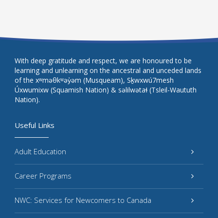
With deep gratitude and respect, we are honoured to be
learning and unlearning on the ancestral and unceded lands
of the xʷməθkʷəy̓əm (Musqueam), Sḵwxwú7mesh
Úxwumixw (Squamish Nation) & səlilwətaɬ (Tsleil-Waututh
Nation).
Useful Links
Adult Education
Career Programs
NWC: Services for Newcomers to Canada