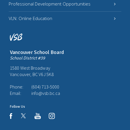
Professional Development Opportunities
VLN: Online Education
Vancouver School Board
School District #39
1580 West Broadway
Vancouver, BC V6J 5K8
Phone:
(604) 713-5000
Email:
info@vsb.bc.ca
Follow Us
youtube
instagram
facebook