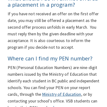
a placement in a program?
If you have not received an offer on the first offer
date, you may still be offered a placement as the
second offer process unfolds in early March. You
must reply then by the given deadline with your
acceptance. It is also courteous to inform the
program if you decide not to accept.
Where can I find my PEN number?
PEN (Personal Education Numbers) are nine-digit
numbers issued by the Ministry of Education that
identify each student in BC public and independent
schools. You can find your PEN on your report
cards, through the
Ministry of Education
, or by
contacting your school's office. VSB students can