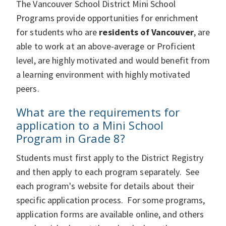
The Vancouver School District Mini School
Programs provide opportunities for enrichment
for students who are
residents of Vancouver
, are
able to work at an above-average or Proficient
level, are highly motivated and would benefit from
a learning environment with highly motivated
peers.
What are the requirements for
application to a Mini School
Program in Grade 8?
Students must first apply to the District Registry
and then apply to each program separately. See
each program's website for details about their
specific application process. For some programs,
application forms are available online, and others