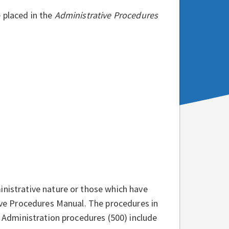
 placed in the
Administrative Procedures
inistrative nature or those which have
tive Procedures Manual. The procedures in
s Administration procedures (500) include