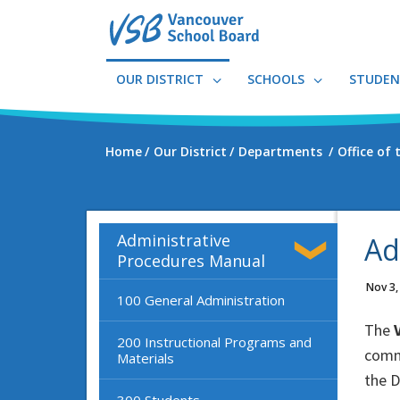
Skip
to
main
content
OUR DISTRICT
SCHOOLS
STUDEN
Home
Our District
Departments
Office of
Administrative
Ad
Procedures Manual
Nov 3,
100 General Administration
The
V
200 Instructional Programs and
commu
Materials
the D
300 Students