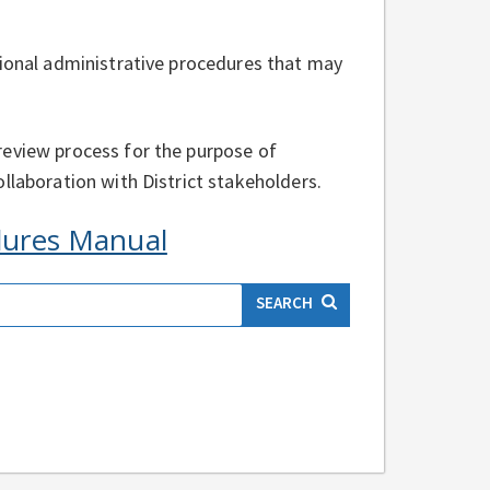
tional administrative procedures that may
review process for the purpose of
llaboration with District stakeholders.
edures Manual
SEARCH