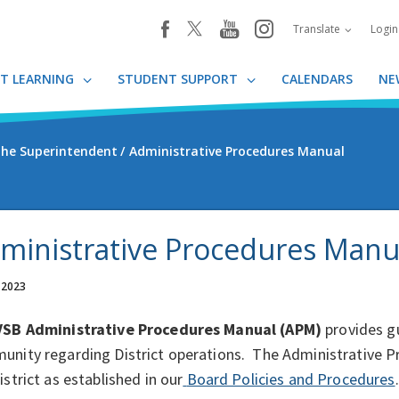
youtube
instagram
facebook
Translate
Logi
T LEARNING
STUDENT SUPPORT
CALENDARS
NE
 the Superintendent
Administrative Procedures Manual
ministrative Procedures Manu
 2023
SB Administrative Procedures Manual (APM)
provides g
nity regarding District operations. The Administrative Pr
istrict as established in our
Board Policies and Procedures