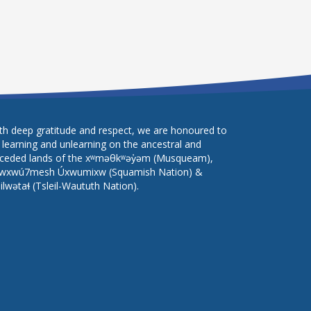
th deep gratitude and respect, we are honoured to
 learning and unlearning on the ancestral and
ceded lands of the xʷməθkʷəy̓əm (Musqueam),
wxwú7mesh Úxwumixw (Squamish Nation) &
lilwətaɬ (Tsleil-Waututh Nation).