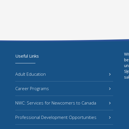
Wi
Useful Links
be
un
Sḵ
Adult Education
sə
Career Programs
NWC: Services for Newcomers to Canada
Professional Development Opportunities