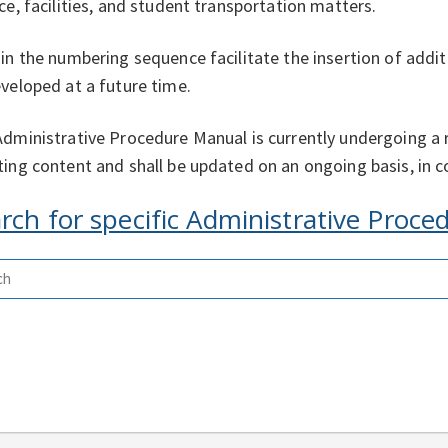
ce, facilities, and student transportation matters.
in the numbering sequence facilitate the insertion of addi
veloped at a future time.
dministrative Procedure Manual is currently undergoing a 
ing content and shall be updated on an ongoing basis, in co
rch for specific Administrative Proc