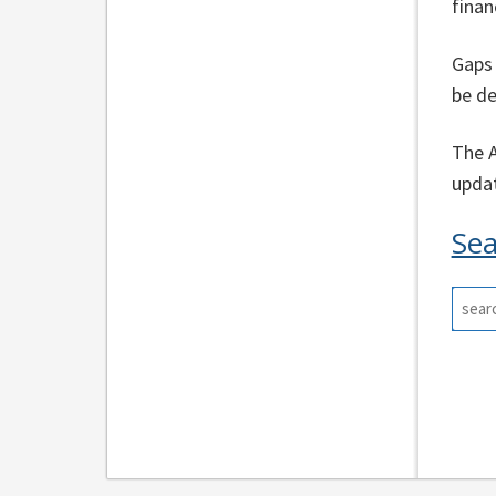
finan
Gaps 
be de
The A
updat
Sea