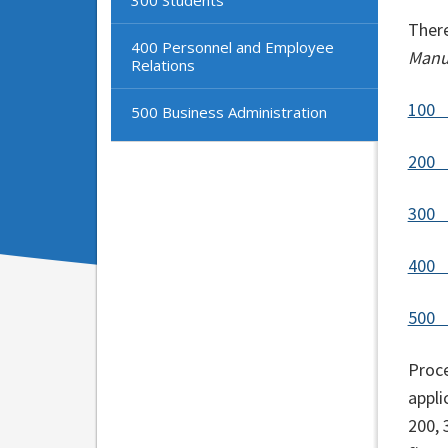
There
400 Personnel and Employee
Man
Relations
100 
500 Business Administration
200 
300
400 
500 
Proce
appli
200, 