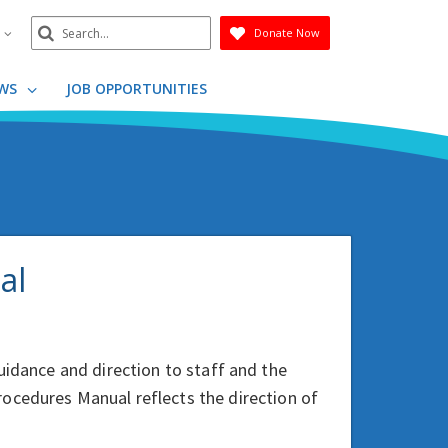
Search
n
Donate Now
Submit
WS
JOB OPPORTUNITIES
al
uidance and direction to staff and the
ocedures Manual reflects the direction of
.