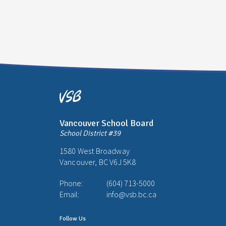
Vancouver School Board
School District #39
1580 West Broadway
Vancouver, BC V6J 5K8
Phone:
(604) 713-5000
Email:
info@vsb.bc.ca
Follow Us