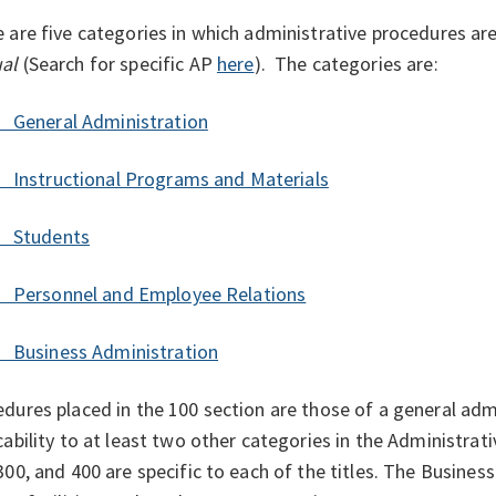
 are five categories in which administrative procedures are
ual
(
Search for specific AP
here
).
The categories are:
General Administration
Instructional Programs and Materials
 Students
Personnel and Employee Relations
Business Administration
dures placed in the 100 section are those of a general adm
cability to at least two other categories in the Administra
300, and 400 are specific to each of the titles. The Busines