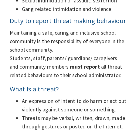
Sexual intimidation or assault; sextortion
Gang related intimidation and violence
Duty to report threat making behaviour
Maintaining a safe, caring and inclusive school
community is the responsibility of everyone in the
school community.
Students, staff, parents/ guardians/ caregivers
and community members
must report
all threat
related behaviours to their school administrator.
What is a threat?
An expression of intent to do harm or act out
violently against someone or something.
Threats may be verbal, written, drawn, made
through gestures or posted on the Internet.