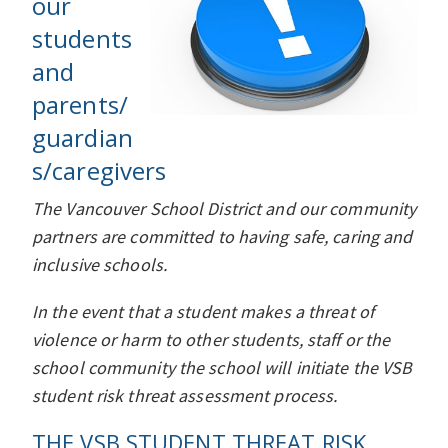
our
students
and
parents/
guardian
s/caregivers
The Vancouver School District and our community
partners are committed to having safe, caring and
inclusive schools.
In the event that a student makes a threat of
violence or harm to other students, staff or the
school community the school will initiate the VSB
student risk threat assessment process.
THE VSB STUDENT THREAT RISK