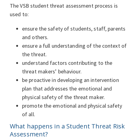
The VSB student threat assessment process is
used to:
ensure the safety of students, staff, parents
and others.
ensure a full understanding of the context of
the threat.
understand factors contributing to the
threat makers’ behaviour.
be proactive in developing an intervention
plan that addresses the emotional and
physical safety of the threat maker.
promote the emotional and physical safety
of all.
What happens in a Student Threat Risk
Assessment?