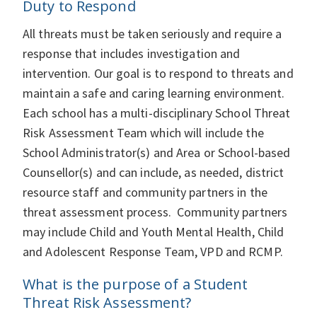
Duty to Respond
All threats must be taken seriously and require a
response that includes investigation and
intervention. Our goal is to respond to threats and
maintain a safe and caring learning environment.
Each school has a multi-­­disciplinary School Threat
Risk Assessment Team which will include the
School Administrator(s) and Area or School-­­based
Counsellor(s) and can include, as needed, district
resource staff and community partners in the
threat assessment process. Community partners
may include Child and Youth Mental Health, Child
and Adolescent Response Team, VPD and RCMP.
What is the purpose of a Student
Threat Risk Assessment?