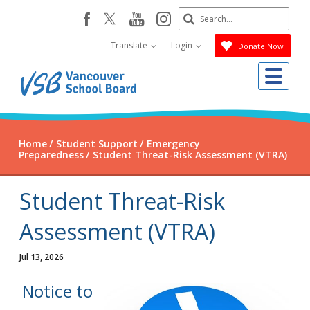
Skip
Search
youtube
instagram
facebook
to
Submit
main
Translate
Login
Donate Now
content
Me
Home
Student Support
Emergency
Preparedness
Student Threat-Risk Assessment (VTRA)
Student Threat-Risk
Assessment (VTRA)
Jul 13, 2026
Notice to