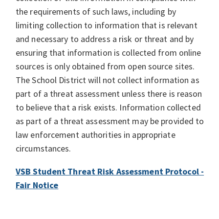
the requirements of such laws, including by
limiting collection to information that is relevant
and necessary to address a risk or threat and by
ensuring that information is collected from online
sources is only obtained from open source sites.
The School District will not collect information as
part of a threat assessment unless there is reason
to believe that a risk exists. Information collected
as part of a threat assessment may be provided to
law enforcement authorities in appropriate
circumstances.
VSB Student Threat Risk Assessment Protocol -
Fair Notice