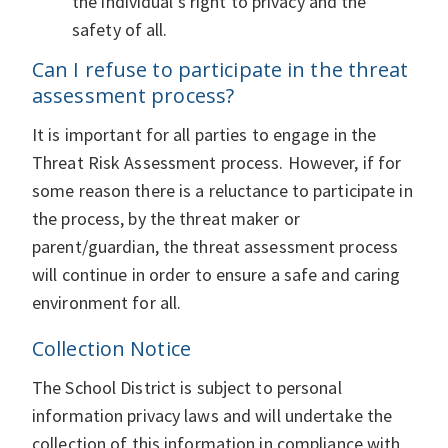
the individual’s right to privacy and the
safety of all.
Can I refuse to participate in the threat
assessment process?
It is important for all parties to engage in the
Threat Risk Assessment process. However, if for
some reason there is a reluctance to participate in
the process, by the threat maker or
parent/guardian, the threat assessment process
will continue in order to ensure a safe and caring
environment for all.
Collection Notice
The School District is subject to personal
information privacy laws and will undertake the
collection of this information in compliance with