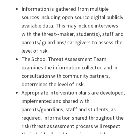
Information is gathered from multiple
sources including open source digital publicly
available data. This may include interviews
with the threat-­‐maker, student(s), staff and
parents/ guardians/ caregivers to assess the
level of risk.
The School Threat Assessment Team
examines the information collected and in
consultation with community partners,
determines the level of risk.
Appropriate intervention plans are developed,
implemented and shared with
parents/guardians, staff and students, as
required. Information shared throughout the
risk/threat assessment process will respect