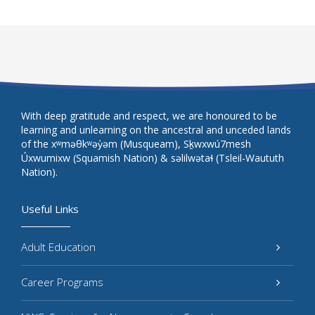
With deep gratitude and respect, we are honoured to be
learning and unlearning on the ancestral and unceded lands
of the xʷməθkʷəy̓əm (Musqueam), Sḵwxwú7mesh
Úxwumixw (Squamish Nation) & səlilwətaɬ (Tsleil-Waututh
Nation).
Useful Links
Adult Education
Career Programs