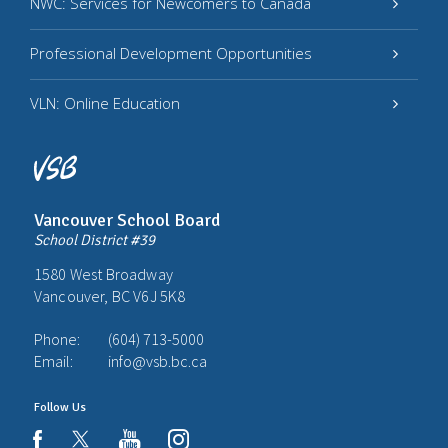
NWC: Services for Newcomers to Canada
Professional Development Opportunities
VLN: Online Education
Vancouver School Board
School District #39
1580 West Broadway
Vancouver, BC V6J 5K8
Phone:
(604) 713-5000
Email:
info@vsb.bc.ca
Follow Us
youtube
instagram
facebook