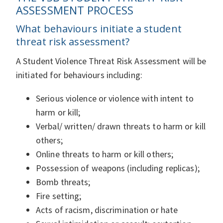
ASSESSMENT PROCESS
What behaviours initiate a student
threat risk assessment?
A Student Violence Threat Risk Assessment will be
initiated for behaviours including:
Serious violence or violence with intent to
harm or kill;
Verbal/ written/ drawn threats to harm or kill
others;
Online threats to harm or kill others;
Possession of weapons (including replicas);
Bomb threats;
Fire setting;
Acts of racism, discrimination or hate