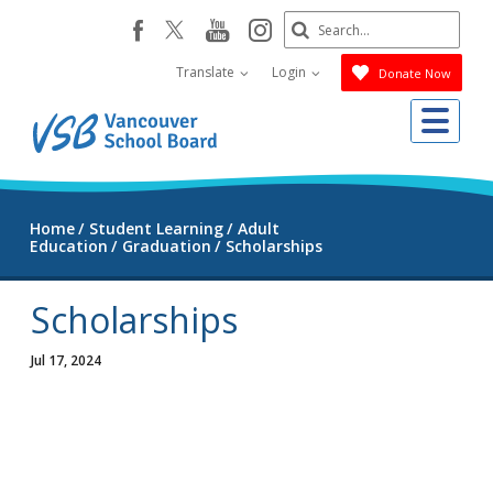
Skip
Search
youtube
instagram
facebook
to
Submit
main
Translate
Login
Donate Now
content
Me
Home
Student Learning
Adult
Education
Graduation
Scholarships
Scholarships
Jul 17, 2024