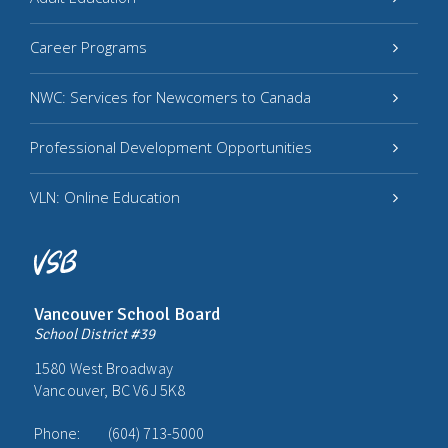
Career Programs
NWC: Services for Newcomers to Canada
Professional Development Opportunities
VLN: Online Education
Vancouver School Board
School District #39
1580 West Broadway
Vancouver, BC V6J 5K8
Phone:
(604) 713-5000