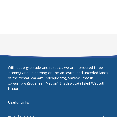
With deep gratitude and respect, we are honoured to be
learning and unlearning on the ancestral and unceded lands
of the xʷməθkʷəy̓əm (Musqueam), Sḵwxwú7mesh
Úxwumixw (Squamish Nation) & səlilwətaɬ (Tsleil-Waututh
Nation).
Useful Links
Adult Education