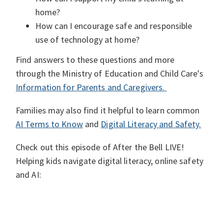
home?
How can I encourage safe and responsible
use of technology at home?
Find answers to these questions and more
through the Ministry of Education and Child Care's
Information for Parents and Caregivers.
Families may also find it helpful to learn common
AI Terms to Know
and
Digital Literacy and Safety.
Check out this episode of After the Bell LIVE!
Helping kids navigate digital literacy, online safety
and AI: