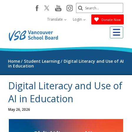
Skip
Search
youtube
instagram
facebook
to
Submit
main
Translate
Login
Donate Now
content
Me
Home
Student Learning
Digital Literacy and Use of AI
in Education
Digital Literacy and Use of
AI in Education
May 26, 2026