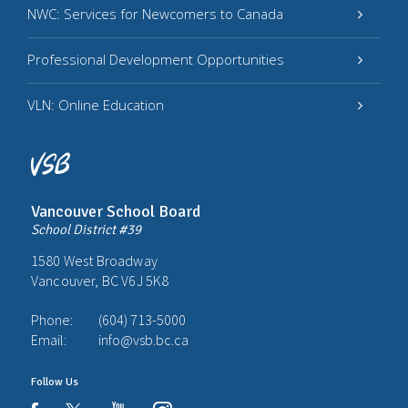
NWC: Services for Newcomers to Canada
Professional Development Opportunities
VLN: Online Education
Vancouver School Board
School District #39
1580 West Broadway
Vancouver, BC V6J 5K8
Phone:
(604) 713-5000
Email:
info@vsb.bc.ca
Follow Us