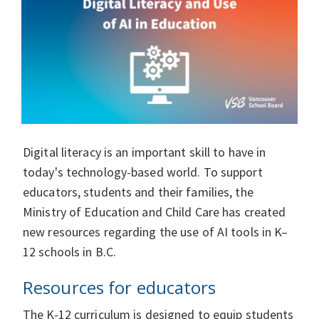
Digital literacy is an important skill to have in
today's technology-based world. To support
educators, students and their families, the
Ministry of Education and Child Care has created
new resources regarding the use of AI tools in K–
12 schools in B.C.
Resources for educators
The K-12 curriculum is designed to equip students