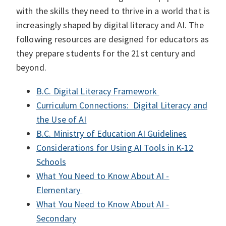
with the skills they need to thrive in a world that is
increasingly shaped by digital literacy and AI. The
following resources are designed for educators as
they prepare students for the 21st century and
beyond.
B.C. Digital Literacy Framework
Curriculum Connections: Digital Literacy and
the Use of AI
B.C. Ministry of Education AI Guidelines
Considerations for Using AI Tools in K-12
Schools
What You Need to Know About AI -
Elementary
What You Need to Know About AI -
Secondary