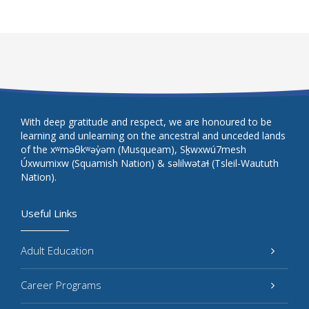
With deep gratitude and respect, we are honoured to be
learning and unlearning on the ancestral and unceded lands
of the xʷməθkʷəy̓əm (Musqueam), Sḵwxwú7mesh
Úxwumixw (Squamish Nation) & səlilwətaɬ (Tsleil-Waututh
Nation).
Useful Links
Adult Education
Career Programs