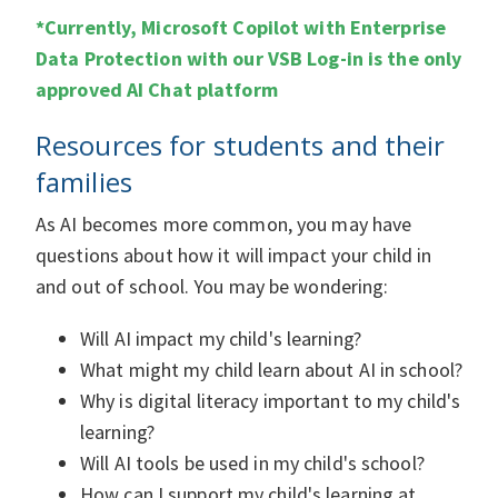
*Currently, Microsoft Copilot with Enterprise
Data Protection with our VSB Log-in is the only
approved AI Chat platform
Resources for students and their
families
As AI becomes more common, you may have
questions about how it will impact your child in
and out of school. You may be wondering:
Will AI impact my child's learning?
What might my child learn about AI in school?
Why is digital literacy important to my child's
learning?
Will AI tools be used in my child's school?
How can I support my child's learning at