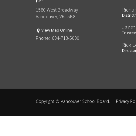
Richa
1580 West Broadway
Distric
Vancouver, V6J 5K8
Janet
View Map Online
Truste
Phone:
604-713-5000
Rick 
Director
Copyright ©
Vancouver School Board
.
Privacy Pol
Back
to
top