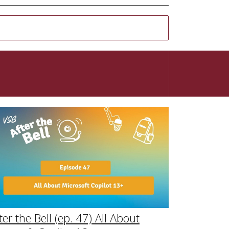
ter the Bell (ep. 47) All About