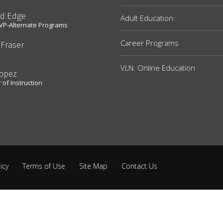
rd Edge
Adult Education
t VP-Alternate Programs
Career Programs
 Fraser
e
VLN: Online Education
Lopez
 of Instruction
icy
Terms of Use
Site Map
Contact Us