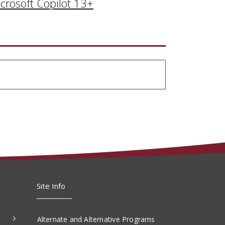
crosoft Copilot 13+
Site Info
Alternate and Alternative Programs