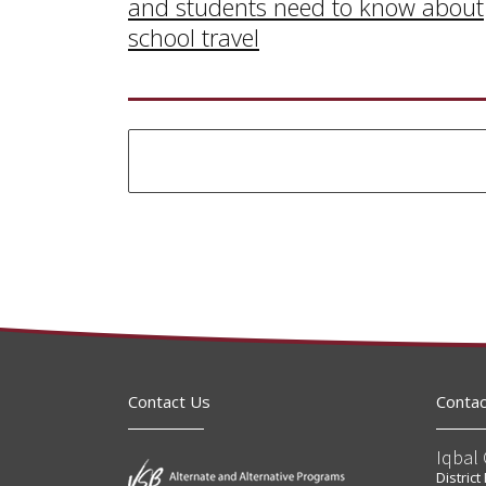
and students need to know about
school travel
Contact Us
Contac
Iqbal 
Distric