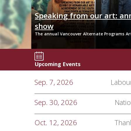
Tech
Speaking from our art: an
show
its with
The annual Vancouver Alternate Programs Ar
Secondary Schools at the Roundhouse Communi
Upcoming Events
Sep. 7, 2026
Labou
Sep. 30, 2026
Natio
Oct. 12, 2026
Than