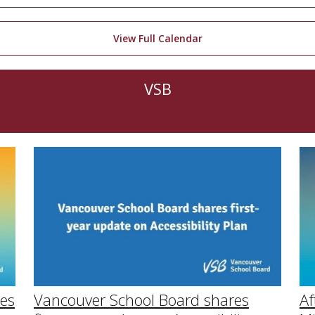
View Full Calendar
VSB
Af
Vancouver School Board shares
ies