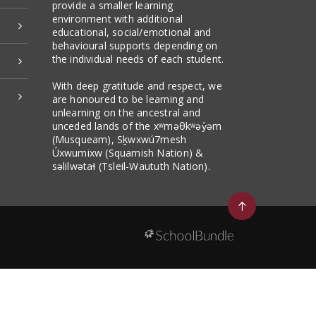
provide a smaller learning
environment with additional
educational, social/emotional and
behavioural supports depending on
the individual needs of each student.
With deep gratitude and respect, we
are honoured to be learning and
unlearning on the ancestral and
unceded lands of the xʷməθkʷəy̓əm
(Musqueam), Sḵwxwú7mesh
Úxwumixw (Squamish Nation) &
səlilwətaɬ (Tsleil-Waututh Nation).
Go
to
top