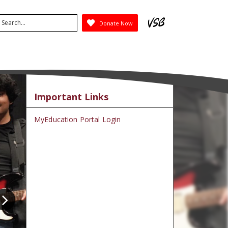
arch
Donate Now
ubmit
Important Links
MyEducation Portal Login