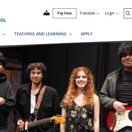
Se
map
Pay Fees
Translate
Login
S
S
TEACHING AND LEARNING
APPLY