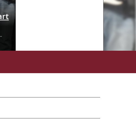
art
More than a job, - a second fam
On a wall, in an unassuming portable classroom near 
backdrop of a school and a large rainbow. Over the pa