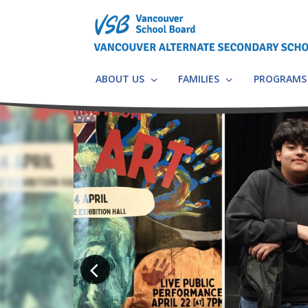
Skip
to
main
content
ABOUT US
FAMILIES
PROGRAM