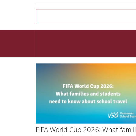
FIFA World Cup 2026: What famil