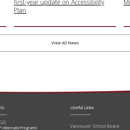
Mi
first-year update on Accessibility
Plan
View All News
ts
Useful Links
Gill
Vancouver School Board
t P-Alternate Programs