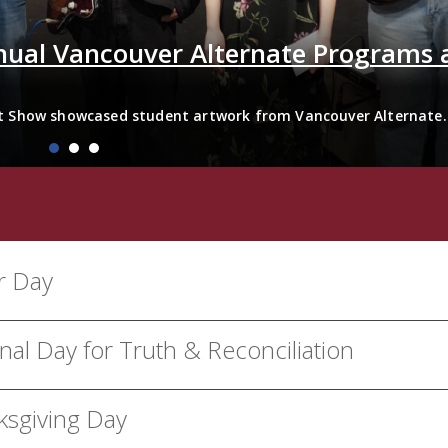
nual Vancouver Alternate Programs 
t Show showcased student artwork from Vancouver Alternate
ty Centre from April 21–24, 2026. The exhibition featured...
r Day
nal Day for Truth & Reconciliation
ksgiving Day