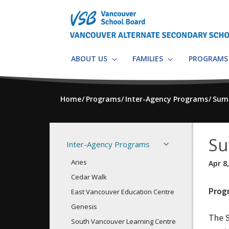
Skip
to
main
content
ABOUT US
FAMILIES
PROGRAM
Home
Programs
Inter-Agency Programs
Sum
Su
Inter-Agency Programs
Aries
Apr 8
Cedar Walk
Prog
East Vancouver Education Centre
Genesis
The 
South Vancouver Learning Centre