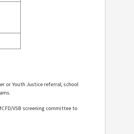
r or Youth Justice referral; school
rams.
a MCFD/VSB screening committee to