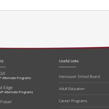
ts
Useful Links
Gill
Vancouver School Board
t P-Alternate Programs
rd Edge
Adult Education
t VP-Alternate Programs
Career Programs
 Fraser
e