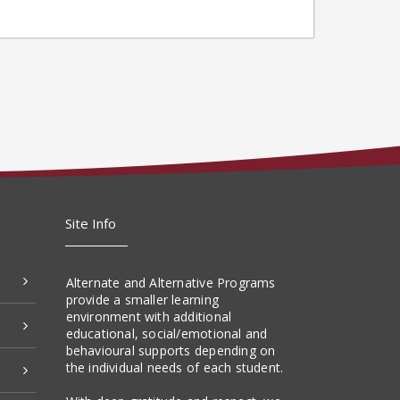
Site Info
Alternate and Alternative Programs
provide a smaller learning
environment with additional
educational, social/emotional and
behavioural supports depending on
the individual needs of each student.