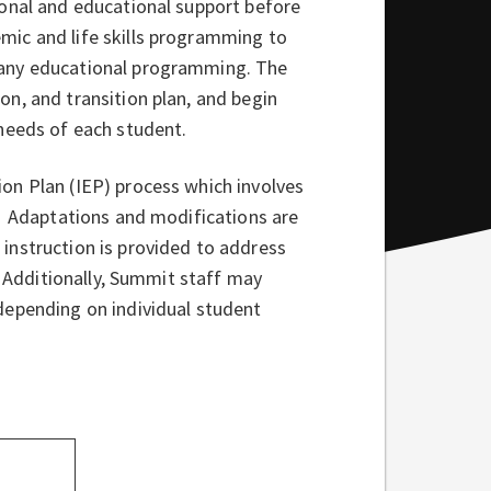
ional and educational support before
mic and life skills programming to
 any educational programming. The
n, and transition plan, and begin
needs of each student.
on Plan (IEP) process which involves
f. Adaptations and modifications are
instruction is provided to address
. Additionally, Summit staff may
depending on individual student