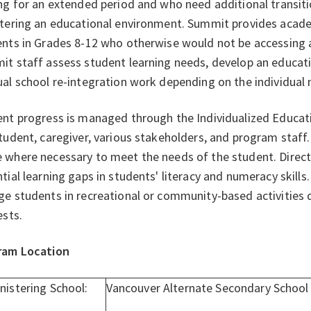
ng for an extended period and who need additional transit
tering an educational environment. Summit provides acade
nts in Grades 8-12 who otherwise would not be accessing
t staff assess student learning needs, develop an educatio
al school re-integration work depending on the individual 
nt progress is managed through the Individualized Educati
tudent, caregiver, various stakeholders, and program staf
where necessary to meet the needs of the student. Direct 
tial learning gaps in students' literacy and numeracy skills
e students in recreational or community-based activities 
ests.
ram Location
nistering School:
Vancouver Alternate Secondary School