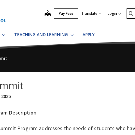
Se
map
Pay Fees
Translate
Login
S
S
TEACHING AND LEARNING
APPLY
mit
mmit
, 2025
ram Description
Summit Program addresses the needs of students who hav