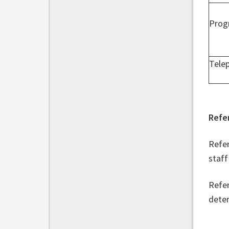
Prog
Tele
Refe
Refer
staff
Refer
deter