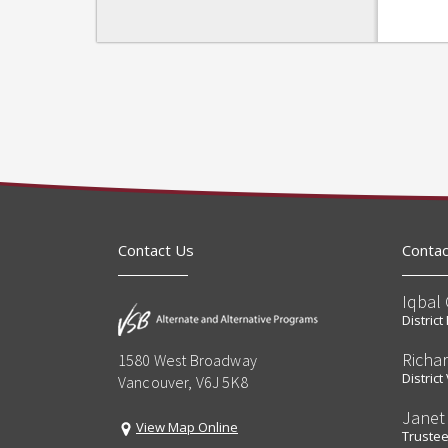
Contact Us
Contac
Iqbal 
Distric
Richa
1580 West Broadway
Distric
Vancouver, V6J 5K8
Janet
View Map Online
Truste