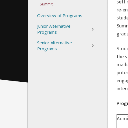
setti
Summit
re-en
Overview of Programs
stude
Summi
Junior Alternative
Programs
gradu
Senior Alternative
Stude
Programs
the s
made 
poten
engag
inter
Prog
Admi