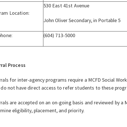
530 East 41st Avenue
ram Location:
John Oliver Secondary, in Portable 5
phone:
(604) 713-5000
rral Process
rals for inter-agency programs require a MCFD Social Worke
 do not have direct access to refer students to these prog
rals are accepted on an on-going basis and reviewed by 
mine eligibility, placement, and priority.