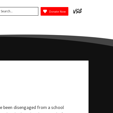
arch
Donate Now
ubmit
e been disengaged from a school