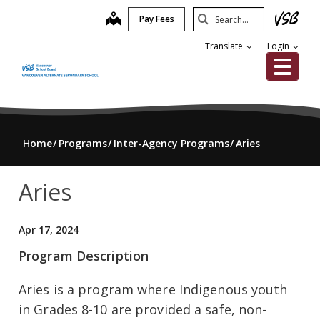
Skip
Search
map
Pay Fees
to
Submit
main
Translate
Login
content
Me
Home
Programs
Inter-Agency Programs
Aries
Aries
Apr 17, 2024
Program Description
Aries is a program where Indigenous youth
in Grades 8-10 are provided a safe, non-