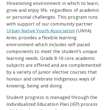
threatening environment in which to learn,
grow and enjoy life, regardless of academic
or personal challenges. This program runs
with support of our community partner
Urban Native Youth Association
(UNYA).
Aries provides a flexible learning
environment which includes self-paced
components to meet the student’s unique
learning needs. Grade 8-10 core academic
subjects are offered and are complemented
by a variety of junior elective courses that
honour and celebrate Indigenous ways of
knowing, being and doing.
Student progress is managed through the
Individualized Education Plan (IEP) process