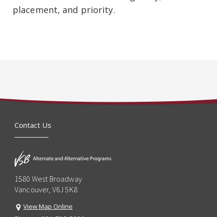
placement, and priority.
Contact Us
1580 West Broadway
Vancouver, V6J 5K8
View Map Online