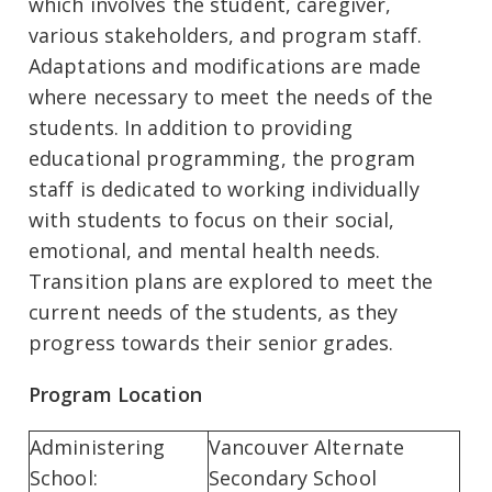
which involves the student, caregiver,
various stakeholders, and program staff.
Adaptations and modifications are made
where necessary to meet the needs of the
students. In addition to providing
educational programming, the program
staff is dedicated to working individually
with students to focus on their social,
emotional, and mental health needs.
Transition plans are explored to meet the
current needs of the students, as they
progress towards their senior grades.
Program Location
Administering
Vancouver Alternate
School:
Secondary School