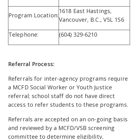
1618 East Hastings,
Program Location:
Vancouver, B.C., V5L 1S6
Telephone:
(604) 329-6210
Referral Process:
Referrals for inter-agency programs require
a MCFD Social Worker or Youth Justice
referral; school staff do not have direct
access to refer students to these programs.
Referrals are accepted on an on-going basis
and reviewed by a MCFD/VSB screening
committee to determine eligibility,