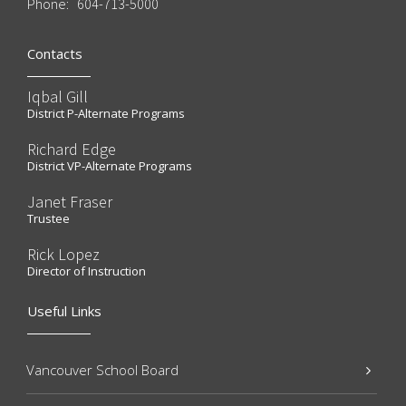
Phone:
604-713-5000
Contacts
Iqbal Gill
District P-Alternate Programs
Richard Edge
District VP-Alternate Programs
Janet Fraser
Trustee
Rick Lopez
Director of Instruction
Useful Links
Vancouver School Board