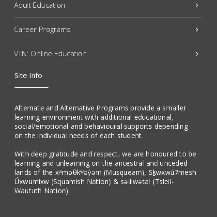
Adult Education
Career Programs
VLN: Online Education
Site Info
Alternate and Alternative Programs provide a smaller
learning environment with additional educational,
social/emotional and behavioural supports depending
on the individual needs of each student.
With deep gratitude and respect, we are honoured to be
learning and unlearning on the ancestral and unceded
lands of the xʷməθkʷəy̓əm (Musqueam), Sḵwxwú7mesh
Úxwumixw (Squamish Nation) & səlilwətaɬ (Tsleil-
Waututh Nation).