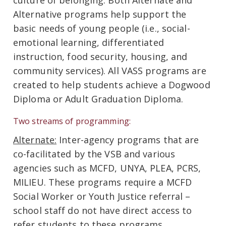
culture of belonging. Both Alternate and
Alternative programs help support the
basic needs of young people (i.e., social-
emotional learning, differentiated
instruction, food security, housing, and
community services). All VASS programs are
created to help students achieve a Dogwood
Diploma or Adult Graduation Diploma.
Two streams of programming:
Alternate:
Inter-agency programs that are
co-facilitated by the VSB and various
agencies such as MCFD, UNYA, PLEA, PCRS,
MILIEU. These programs require a MCFD
Social Worker or Youth Justice referral –
school staff do not have direct access to
refer students to these programs.