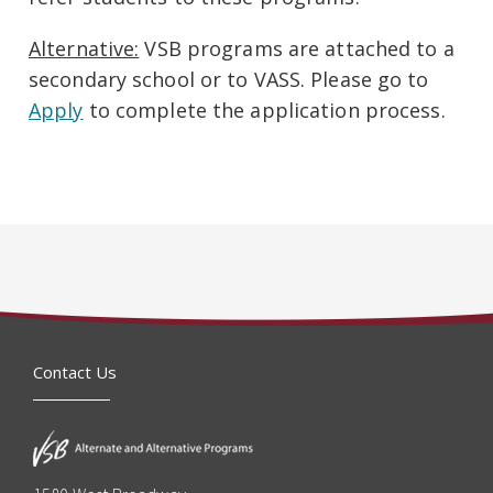
Alternative:
VSB programs are attached to a
secondary school or to VASS. Please go to
Apply
to complete the application process.
Contact Us