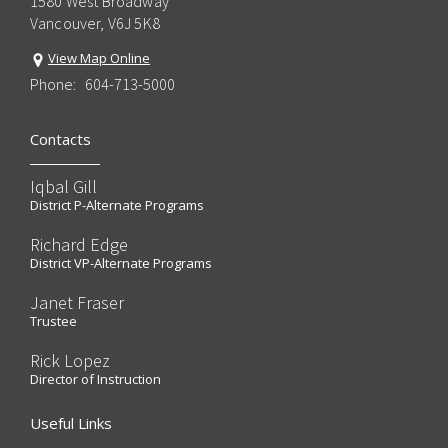
1580 West Broadway
Vancouver, V6J 5K8
View Map Online
Phone:
604-713-5000
Contacts
Iqbal Gill
District P-Alternate Programs
Richard Edge
District VP-Alternate Programs
Janet Fraser
Trustee
Rick Lopez
Director of Instruction
Useful Links