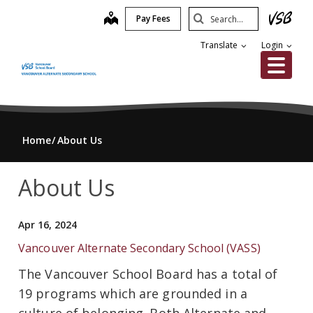
Skip
Search
map
Pay Fees
to
Submit
main
Translate
Login
content
Me
Home
About Us
About Us
Apr 16, 2024
Vancouver Alternate Secondary School (VASS)
The Vancouver School Board has a total of
19 programs which are grounded in a