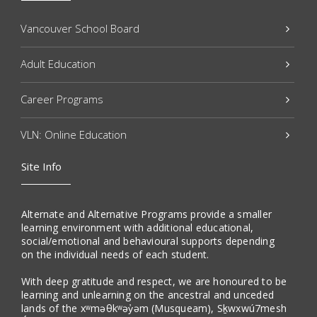
Vancouver School Board
Adult Education
Career Programs
VLN: Online Education
Site Info
Alternate and Alternative Programs provide a smaller
learning environment with additional educational,
social/emotional and behavioural supports depending
on the individual needs of each student.
With deep gratitude and respect, we are honoured to be
learning and unlearning on the ancestral and unceded
lands of the xʷməθkʷəy̓əm (Musqueam), Sḵwxwú7mesh