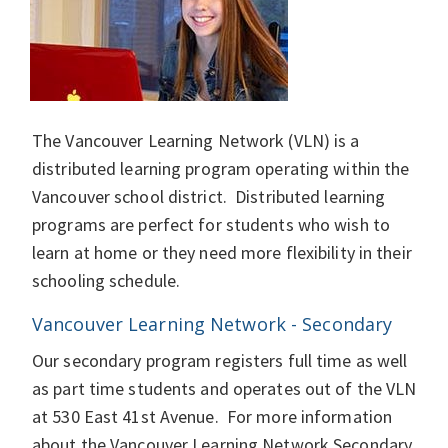
The Vancouver Learning Network (VLN) is a
distributed learning program operating within the
Vancouver school district. Distributed learning
programs are perfect for students who wish to
learn at home or they need more flexibility in their
schooling schedule.
Vancouver Learning Network - Secondary
Our secondary program registers full time as well
as part time students and operates out of the VLN
at 530 East 41st Avenue. For more information
about the Vancouver Learning Network Secondary