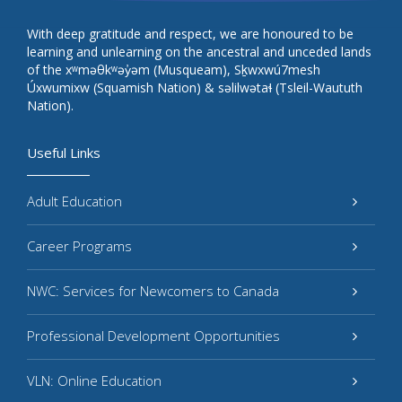
With deep gratitude and respect, we are honoured to be
learning and unlearning on the ancestral and unceded lands
of the xʷməθkʷəy̓əm (Musqueam), Sḵwxwú7mesh
Úxwumixw (Squamish Nation) & səlilwətaɬ (Tsleil-Waututh
Nation).
Useful Links
Adult Education
Career Programs
NWC: Services for Newcomers to Canada
Professional Development Opportunities
VLN: Online Education