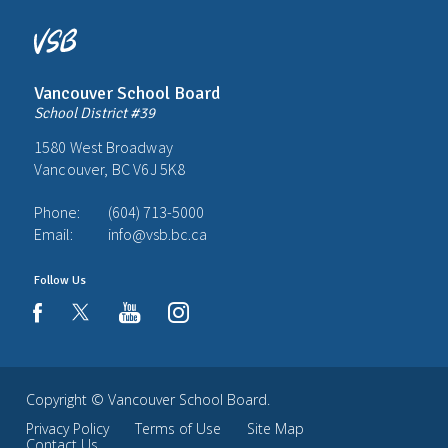
Vancouver School Board
School District #39
1580 West Broadway
Vancouver, BC V6J 5K8
Phone:
(604) 713-5000
Email:
info@vsb.bc.ca
Follow Us
youtube
instagram
facebook
Copyright ©
Vancouver School Board
.
Privacy Policy
Terms of Use
Site Map
Contact Us