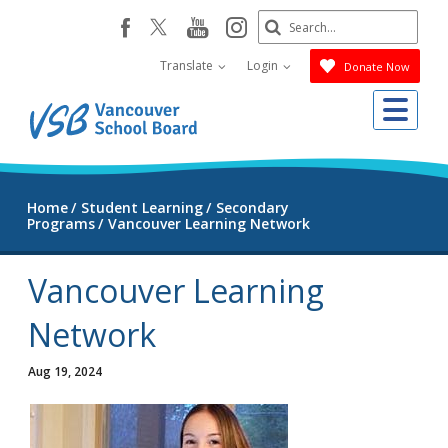
Skip
Search
youtube
instagram
facebook
to
Submit
main
Translate
Login
Donate Now
content
Me
Home
Student Learning
Secondary
Programs
Vancouver Learning Network
Vancouver Learning
Network
Aug 19, 2024