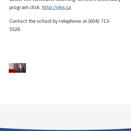
program click:
http://vlns.ca
Contact the school by telephone at (604) 713-
5520.