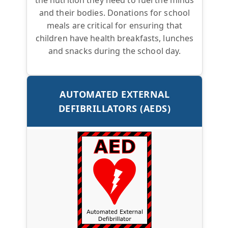
and their bodies. Donations for school
meals are critical for ensuring that
children have health breakfasts, lunches
and snacks during the school day.
AUTOMATED EXTERNAL
DEFIBRILLATORS (AEDS)