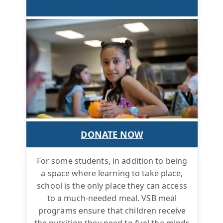
DONATE NOW
For some students, in addition to being
a space where learning to take place,
school is the only place they can access
to a much-needed meal. VSB meal
programs ensure that children receive
the nutrition they need to fuel the minds