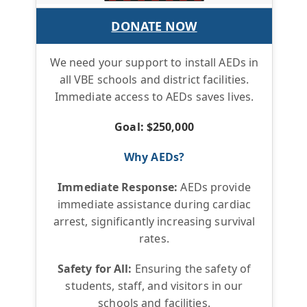
DONATE NOW
We need your support to install AEDs in
all VBE schools and district facilities.
Immediate access to AEDs saves lives.
Goal: $250,000
Why AEDs?
Immediate Response:
AEDs provide
immediate assistance during cardiac
arrest, significantly increasing survival
rates.
Safety for All:
Ensuring the safety of
students, staff, and visitors in our
schools and facilities.