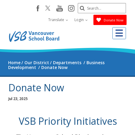
Skip
Search
youtube
instagram
facebook
to
Submit
main
Translate
Login
Donate Now
content
Me
Home
Our District
Departments
Business
Development
Donate Now
Donate Now
Jul 23, 2025
VSB Priority Initiatives