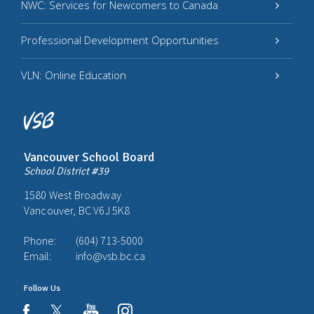
NWC: Services for Newcomers to Canada
Professional Development Opportunities
VLN: Online Education
Vancouver School Board
School District #39
1580 West Broadway
Vancouver, BC V6J 5K8
Phone:
(604) 713-5000
Email:
info@vsb.bc.ca
Follow Us
youtube
instagram
facebook