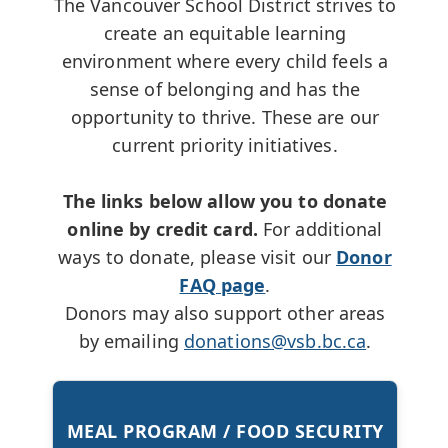
The Vancouver School District strives to
create an equitable learning
environment where every child feels a
sense of belonging and has the
opportunity to thrive. These are our
current priority initiatives.
The links below allow you to donate
online by credit card.
For additional
ways to donate, please visit our
Donor
FAQ page
.
Donors may also support other areas
by emailing
donations@vsb.bc.ca
.
MEAL PROGRAM / FOOD SECURITY