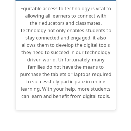
Equitable access to technology is vital to
allowing all learners to connect with
their educators and classmates.
Technology not only enables students to
stay connected and engaged, it also
allows them to develop the digital tools
they need to succeed in our technology
driven world. Unfortunately, many
families do not have the means to
purchase the tablets or laptops required
to successfully participate in online
learning. With your help, more students
can learn and benefit from digital tools.