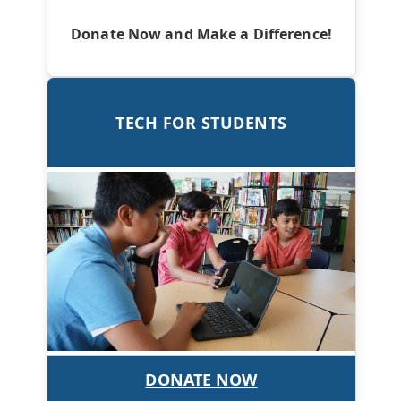
Donate Now and Make a Difference!
TECH FOR STUDENTS
DONATE NOW