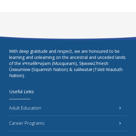
With deep gratitude and respect, we are honoured to be
learning and unlearning on the ancestral and unceded lands
of the xʷməθkʷəy̓əm (Musqueam), Sḵwxwú7mesh
Úxwumixw (Squamish Nation) & səlilwətaɬ (Tsleil-Waututh
Nation).
Useful Links
Adult Education
Career Programs