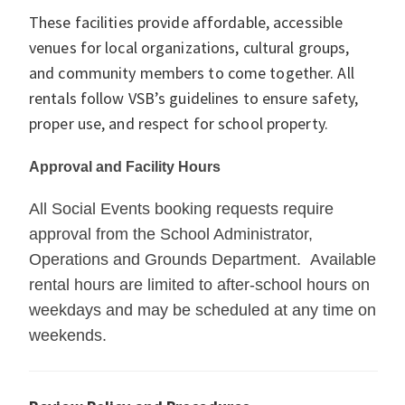
These facilities provide affordable, accessible
venues for local organizations, cultural groups,
and community members to come together. All
rentals follow VSB’s guidelines to ensure safety,
proper use, and respect for school property.
Approval and Facility Hours
All Social Events booking requests require
approval from the School Administrator,
Operations and Grounds Department. Available
rental hours are limited to after-school hours on
weekdays and may be scheduled at any time on
weekends.