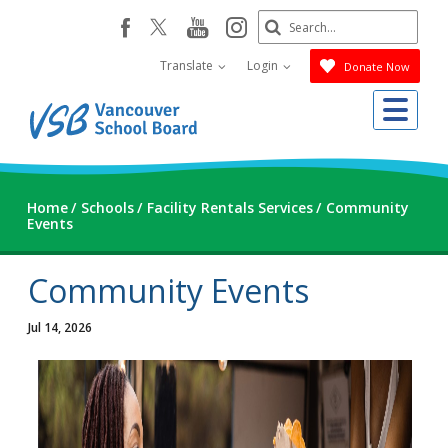
Skip
Search
youtube
instagram
facebook
to
Submit
main
Translate
Login
Donate Now
content
Me
Home
Schools
Facility Rentals Services
Community
Events
Community Events
Jul 14, 2026