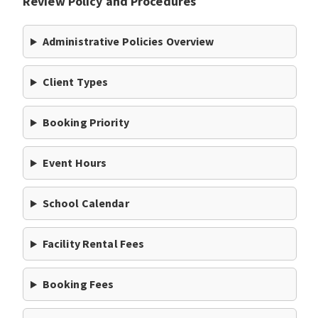
Review Policy and Procedures
Administrative Policies Overview
Client Types
Booking Priority
Event Hours
School Calendar
Facility Rental Fees
Booking Fees