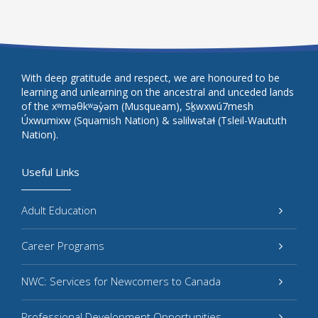
With deep gratitude and respect, we are honoured to be
learning and unlearning on the ancestral and unceded lands
of the xʷməθkʷəy̓əm (Musqueam), Sḵwxwú7mesh
Úxwumixw (Squamish Nation) & səlilwətaɬ (Tsleil-Waututh
Nation).
Useful Links
Adult Education
Career Programs
NWC: Services for Newcomers to Canada
Professional Development Opportunities