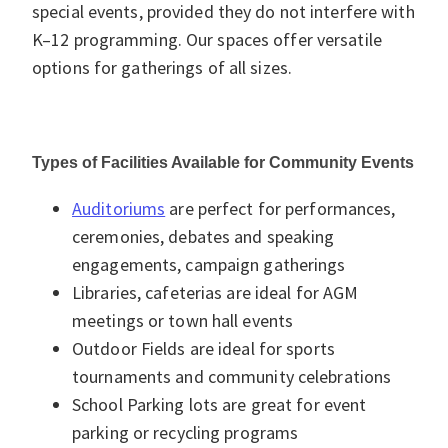
special events, provided they do not interfere with
K–12 programming. Our spaces offer versatile
options for gatherings of all sizes.
Types of Facilities Available for Community Events
Auditoriums
are perfect for performances,
ceremonies, debates and speaking
engagements, campaign gatherings
Libraries, cafeterias are ideal for AGM
meetings or town hall events
Outdoor Fields are ideal for sports
tournaments and community celebrations
School Parking lots are great for event
parking or recycling programs