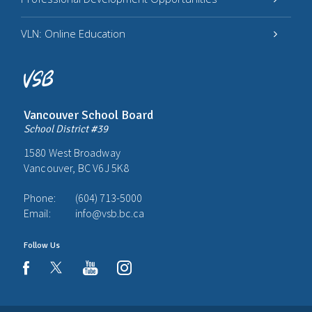
VLN: Online Education
Vancouver School Board
School District #39
1580 West Broadway
Vancouver, BC V6J 5K8
Phone:
(604) 713-5000
Email:
info@vsb.bc.ca
Follow Us
youtube
instagram
facebook