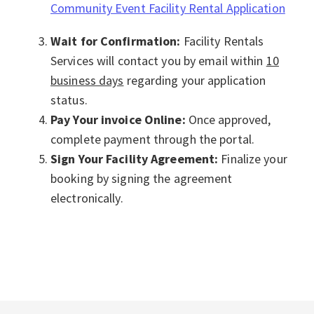
Community Event Facility Rental Application
Wait for Confirmation:
Facility Rentals
Services will contact you by email within
10
business days
regarding your application
status.
Pay Your invoice Online:
Once approved,
complete payment through the portal.
Sign Your Facility Agreement:
Finalize your
booking by signing the agreement
electronically.