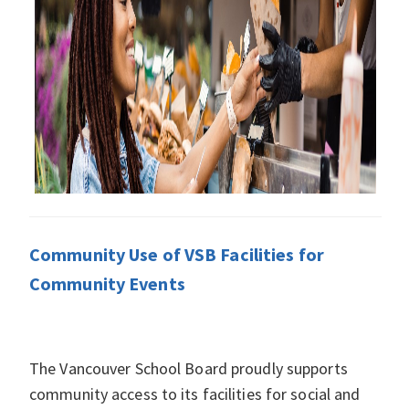
Community Use of VSB Facilities for
Community Events
The Vancouver School Board proudly supports
community access to its facilities for social and