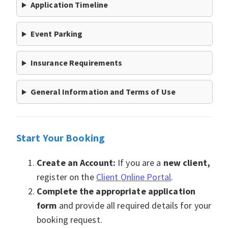
Application Timeline
Event Parking
Insurance Requirements
General Information and Terms of Use
Start Your Booking
Create an Account:
If you are a
new client,
register on the
Client Online Portal
.
Complete the appropriate a
pplication
form
and provide all required details for your
booking request.