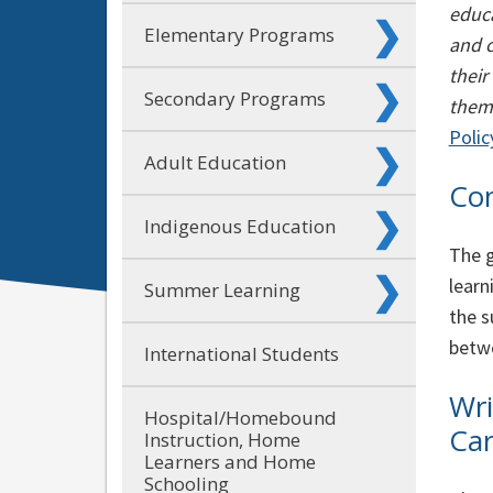
educa
Elementary Programs
and c
their
Secondary Programs
them 
Polic
Adult Education
Co
Indigenous Education
The g
learn
Summer Learning
the s
betwe
International Students
Wri
Hospital/Homebound
Car
Instruction, Home
Learners and Home
Schooling