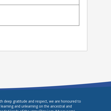
th deep gratitude and respect, we are honoured to
 learning and unlearning on the ancestral and