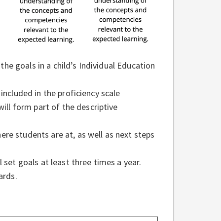
e goals in a child’s Individual Education
included in the proficiency scale
l form part of the descriptive
re students are at, as well as next steps
 set goals at least three times a year.
cards.