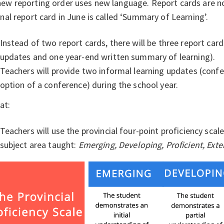
ew reporting order uses new language. Report cards are n
inal report card in June is called ‘Summary of Learning’.
Instead of two report cards, there will be three report car
updates and one year-end written summary of learning).
Teachers will provide two informal learning updates (confe
option of a conference) during the school year.
at:
Teachers will use the provincial four-point proficiency scal
subject area taught:
Emerging, Developing, Proficient, Ext