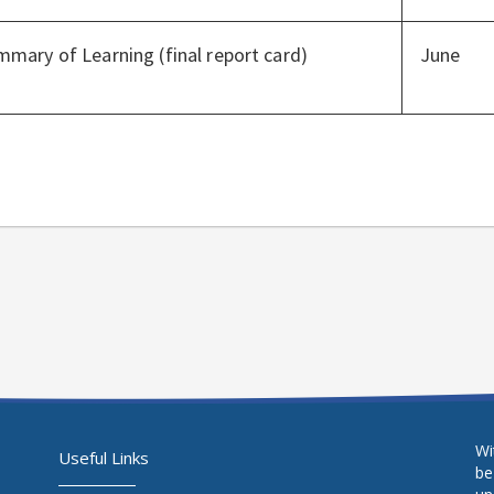
mary of Learning (final report card)
June
Wi
Useful Links
be