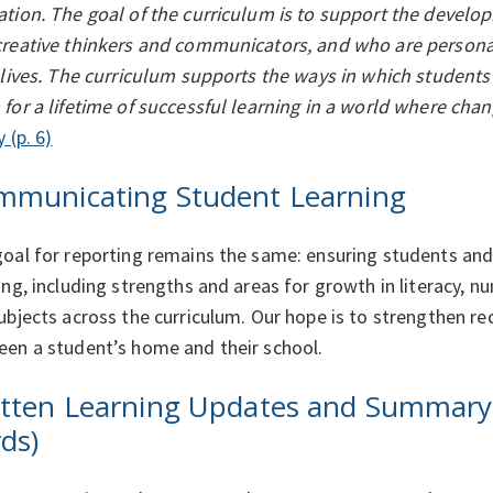
tion. The goal of the curriculum is to support the develop
reative thinkers and communicators, and who are personall
 lives. The curriculum supports the ways in which students
for a lifetime of successful learning in a world where chan
y (p. 6)
mmunicating Student Learning
oal for reporting remains the same: ensuring students and
ing, including strengths and areas for growth in literacy, nu
ubjects across the curriculum. Our hope is to strengthen 
en a student’s home and their school.
tten Learning Updates and Summary 
ds)