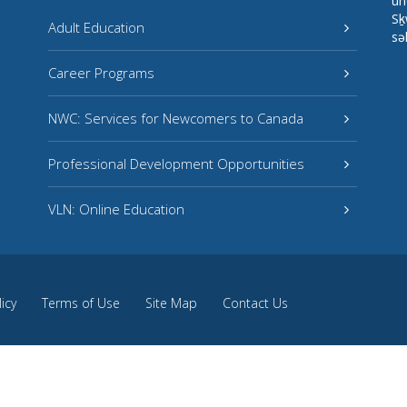
un
Sḵ
Adult Education
sə
Career Programs
NWC: Services for Newcomers to Canada
Professional Development Opportunities
VLN: Online Education
licy
Terms of Use
Site Map
Contact Us