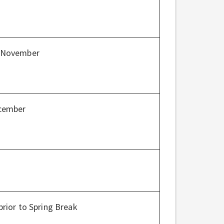
/November
ecember
prior to Spring Break