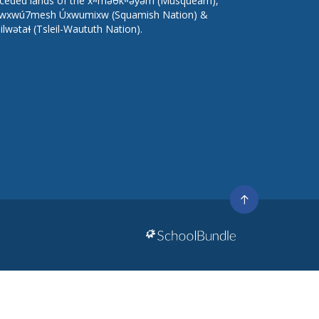
ceded lands of the xʷməθkʷəy̓əm (Musqueam),
wxwú7mesh Úxwumixw (Squamish Nation) &
lilwətaɬ (Tsleil-Waututh Nation).
Go
to
top