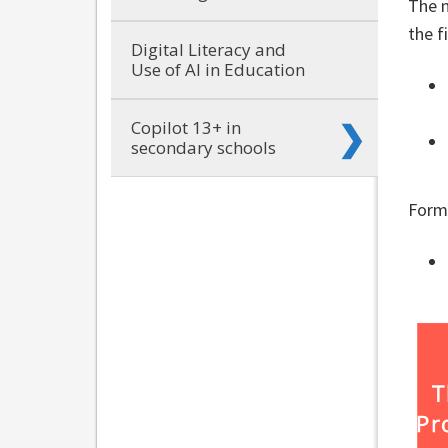
The n
the f
Digital Literacy and
Use of AI in Education
Copilot 13+ in
secondary schools
Form