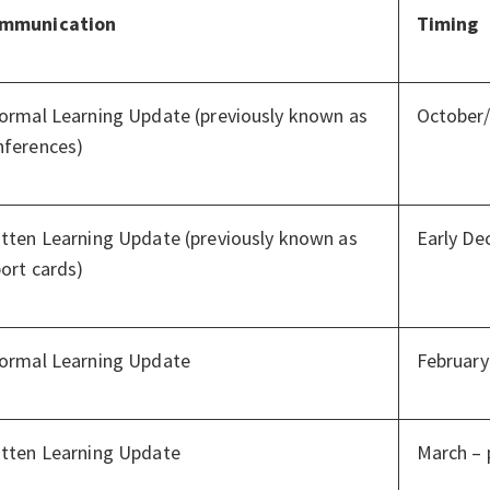
mmunication
Timing
formal Learning Update (previously known as
October
nferences)
itten Learning Update (previously known as
Early D
ort cards)
formal Learning Update
February
itten Learning Update
March – 