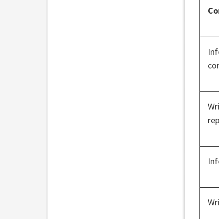
Co
In
co
Wr
rep
In
Wr