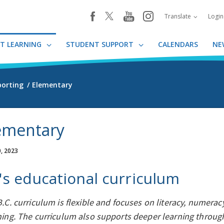
youtube
instagram
facebook
Translate
Logi
T LEARNING
STUDENT SUPPORT
CALENDARS
NE
porting
Elementary
ementary
, 2023
's educational curriculum
.C. curriculum is flexible and focuses on literacy, numeracy
ning. The curriculum also supports deeper learning thro