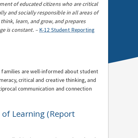
ment of educated citizens who are critical
y and socially responsible in all areas of
 think, learn, and grow, and prepares
ge is constant. –
K-12 Student Reporting
 families are well-informed about student
meracy, critical and creative thinking, and
reciprocal communication and connection
of Learning (Report