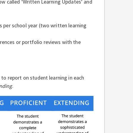
ow called ‘Written Learning Updates’ and
ds per school year (two written learning
rences or portfolio reviews with the
e to report on student learning in each
ending
.