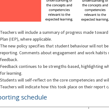
Teachers will include a summary of progress made toward th
Plan (IEP), where applicable.
The new policy specifies that student behaviour will not be 
reporting. Comments about engagement and work habits wil
feedback.
Feedback continues to be strengths-based, highlighting whe
for learning.
Students will self-reflect on the core competencies and will
Teachers will indicate how this took place on their report 
orting schedule