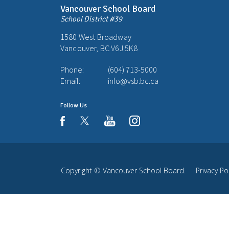
Vancouver School Board
School District #39
1580 West Broadway
Vancouver, BC V6J 5K8
Phone:
(604) 713-5000
Email:
info@vsb.bc.ca
Follow Us
youtube
instagram
facebook
Copyright ©
Vancouver School Board
.
Privacy Po
Back
to
top