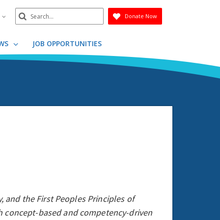
Search
n
Donate Now
Submit
WS
JOB OPPORTUNITIES
, and the First Peoples Principles of
ugh concept-based and competency-driven