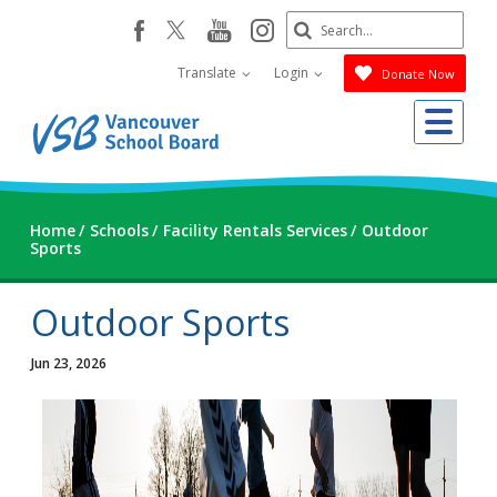
Skip
Search
youtube
instagram
facebook
to
Submit
main
Translate
Login
Donate Now
content
Me
Home
Schools
Facility Rentals Services
Outdoor
Sports
Outdoor Sports
Jun 23, 2026