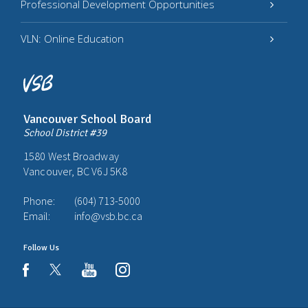
Professional Development Opportunities
VLN: Online Education
Vancouver School Board
School District #39
1580 West Broadway
Vancouver, BC V6J 5K8
Phone:
(604) 713-5000
Email:
info@vsb.bc.ca
Follow Us
youtube
instagram
facebook