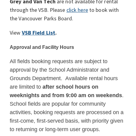
Grey and Van Tech
are not available for rental
through the VSB. Please
click here
to book with
the Vancouver Parks Board.
View
VSB Field List
.
Approval and Facility Hours
All fields booking requests are subject to
approval by the School Administrator and
Grounds Department. Available rental hours
are limited to
after school hours on
weeknights and from 9:00 am on weekends
.
School fields are popular for community
activities, booking requests are processed on a
first-come, first-served basis, with priority given
to returning or long-term user groups.