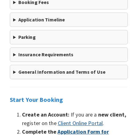
Booking Fees
Application Timeline
Parking
Insurance Requirements
General Information and Terms of Use
Start Your Booking
Create an Account:
If you are a
new client,
register on the
Client Online Portal
.
Complete the
Application Form for