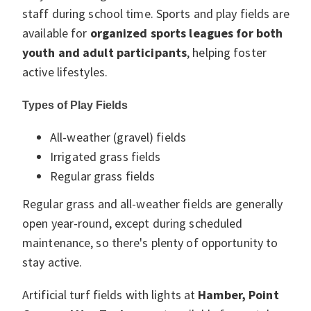
staff during school time. Sports and play fields are
available for
organized sports leagues for both
youth and adult participants
, helping foster
active lifestyles.
Types of Play Fields
All-weather (gravel) fields
Irrigated grass fields
Regular grass fields
Regular grass and all-weather fields are generally
open year-round, except during scheduled
maintenance, so there's plenty of opportunity to
stay active.
Artificial turf fields with lights at
Hamber, Point