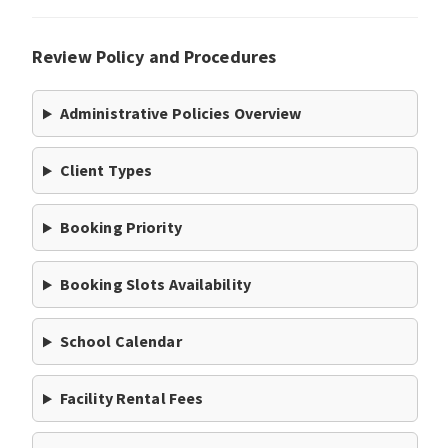
Review Policy and Procedures
Administrative Policies Overview
Client Types
Booking Priority
Booking Slots Availability
School Calendar
Facility Rental Fees