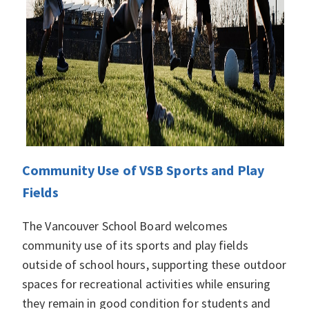
Community Use of VSB Sports and Play
Fields
The Vancouver School Board welcomes
community use of its sports and play fields
outside of school hours, supporting these outdoor
spaces for recreational activities while ensuring
they remain in good condition for students and