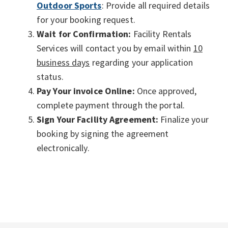
Outdoor Sports
: Provide all required details
for your booking request.
Wait for Confirmation:
Facility Rentals
Services will contact you by email within
10
business days
regarding your application
status.
Pay Your invoice Online:
Once approved,
complete payment through the portal.
Sign Your Facility Agreement:
Finalize your
booking by signing the agreement
electronically.