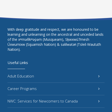
With deep gratitude and respect, we are honoured to be
learning and unlearning on the ancestral and unceded lands
of the xʷməθkʷəy̓əm (Musqueam), Sḵwxwú7mesh
Úxwumixw (Squamish Nation) & səlilwətaɬ (Tsleil-Waututh
Nation).
Useful Links
Adult Education
Career Programs
NWC: Services for Newcomers to Canada