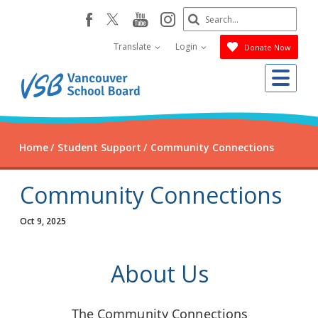
Skip
Search
youtube
instagram
facebook
to
Submit
main
Translate
Login
Donate Now
content
Me
Home
Student Support
Community Connections
Community Connections
Oct 9, 2025
About Us
The Community Connections