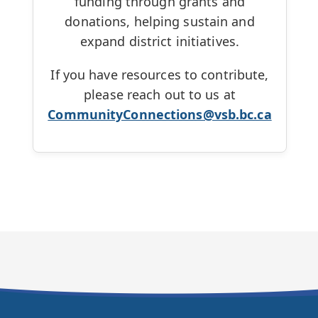
funding through grants and
donations, helping sustain and
expand district initiatives.
If you have resources to contribute,
please reach out to us at
CommunityConnections@vsb.bc.ca