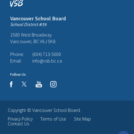
Vancouver School Board
School District #39
1580 West Broadway
Vancouver, BC V6J 5K8
Phone:
(604) 713-5000
Email:
info@vsb.bc.ca
Follow Us
youtube
instagram
facebook
Copyright ©
Vancouver School Board
.
Privacy Policy
Terms of Use
Site Map
Contact Us