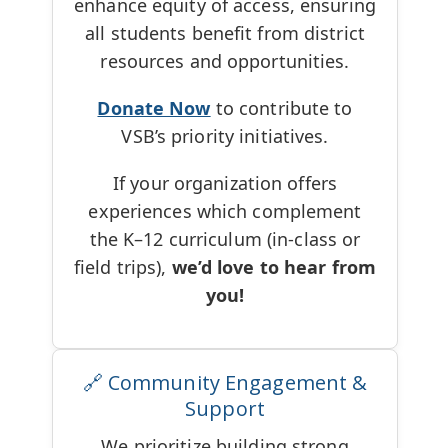
enhance equity of access, ensuring
all students benefit from district
resources and opportunities.
Donate Now
to contribute to
VSB’s priority initiatives.
If your organization offers
experiences which complement
the K–12 curriculum (in-class or
field trips),
we’d love to hear from
you!
🔗 Community Engagement &
Support
We prioritize building strong