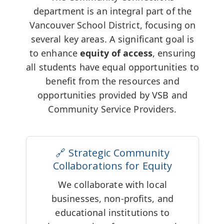
department is an integral part of the
Vancouver School District, focusing on
several key areas. A significant goal is
to enhance
equity of access
, ensuring
all students have equal opportunities to
benefit from the resources and
opportunities provided by VSB and
Community Service Providers.
🔗 Strategic Community
Collaborations for Equity
We collaborate with local
businesses, non-profits, and
educational institutions to