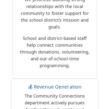
relationships with the local
community to foster support for
the school district’s mission and
goals.
School and district-based staff
help connect communities
through donations, volunteering,
and out-of-school-time
programming.
💰 Revenue Generation
The Community Connections
department actively pursues