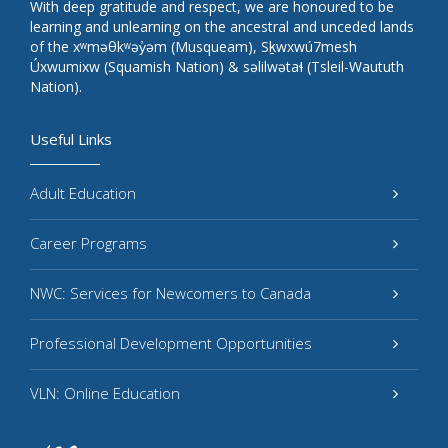
With deep gratitude and respect, we are honoured to be
learning and unlearning on the ancestral and unceded lands
of the xʷməθkʷəy̓əm (Musqueam), Sḵwxwú7mesh
Úxwumixw (Squamish Nation) & səlilwətaɬ (Tsleil-Waututh
Nation).
Useful Links
Adult Education
Career Programs
NWC: Services for Newcomers to Canada
Professional Development Opportunities
VLN: Online Education