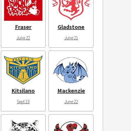
Fraser
Gladstone
June 22
June 21
Kitsilano
Mackenzie
Sept 23
June 22