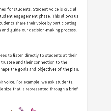
s for students. Student voice is crucial
 a student engagement phase. This allows us
udents share their voice by participating
orm and guide our decision-making process.
s to listen directly to students at their
 trustee and their connection to the
 shape the goals and objectives of the plan.
eir voice. For example, we ask students,
e size that is represented through a brief