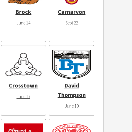
Brock
Carnarvon
June 14
Sept 22
Crosstown
David
Thompson
June 17
June 10