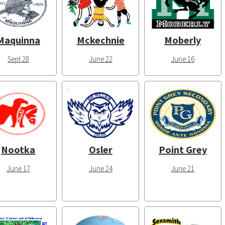
Maquinna
Mckechnie
Moberly
Sept 28
June 22
June 16
Nootka
Osler
Point Grey
June 17
June 24
June 21