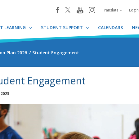
youtube
instagram
facebook
Translate
Logi
T LEARNING
STUDENT SUPPORT
CALENDARS
NE
on Plan 2026
Student Engagement
udent Engagement
, 2023