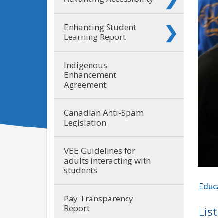
Enhancing Student
Learning Report
Indigenous
Enhancement
Agreement
Canadian Anti-Spam
Legislation
VBE Guidelines for
adults interacting with
students
Educ
Pay Transparency
Report
Lis