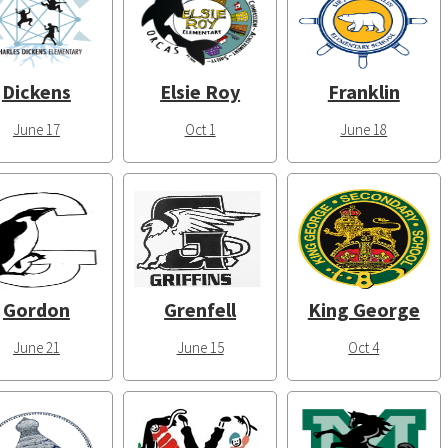
Dickens
Elsie Roy
Franklin
June 17
Oct 1
June 18
Gordon
Grenfell
King George
June 21
June 15
Oct 4