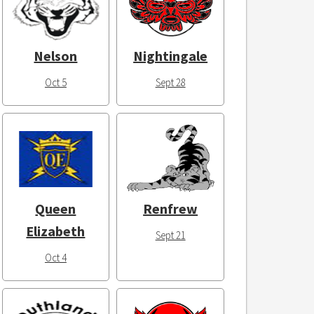
Nelson
Nightingale
Oct 5
Sept 28
Queen
Renfrew
Elizabeth
Sept 21
Oct 4