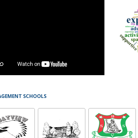
AGEMENT SCHOOLS