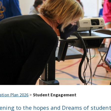
ation Plan 2026
>
Student Engagement
tening to the hopes and Dreams of studen