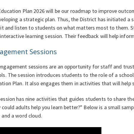
ducation Plan 2026 will be our roadmap to improve outcome
veloping a strategic plan. Thus, the District has initiated
sit and listen to students on what matters most to them. St
 interactive learning session. Their feedback will help inf
agement Sessions
ngagement sessions are an opportunity for staff and trustee
ls. The session introduces students to the role of a school
tion Plan. It also engages them in activities that will help
ession has nine activities that guides students to share th
could adults help you learn better?" Below is a small sampl
 and a word cloud.