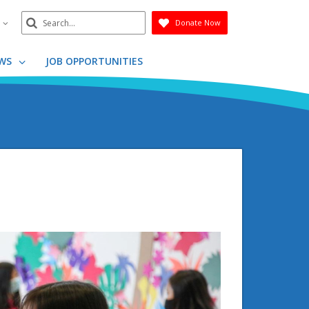
Search
n
Donate Now
Submit
WS
JOB OPPORTUNITIES