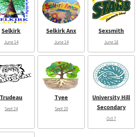
Selkirk
Selkirk Anx
Sexsmith
June 14
June 14
June 18
Trudeau
Tyee
University Hill
Secondary
Sept 24
Sept 20
Oct 7