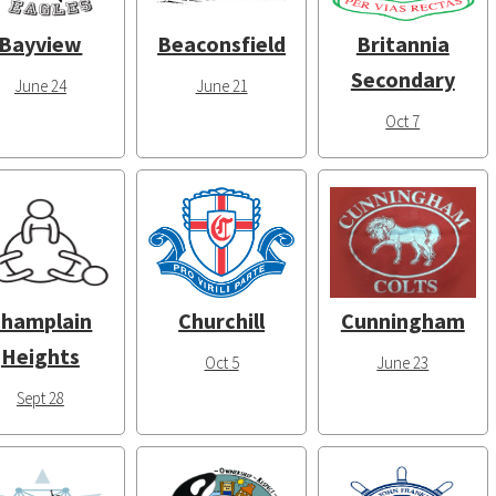
Bayview
Beaconsfield
Britannia
Secondary
June 24
June 21
Oct 7
hamplain
Churchill
Cunningham
Heights
Oct 5
June 23
Sept 28