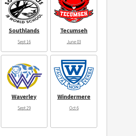
Southlands
Tecumseh
Sept 16
June 03
Waverley
Windermere
Sept 29
Oct 6