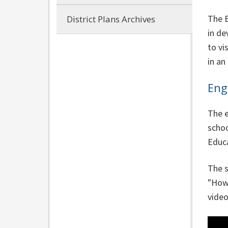
The E
District Plans Archives
in de
to vi
in an
Eng
The e
schoo
Educa
The s
"How 
video