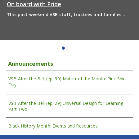
On board with Pride
This past weekend VSB staff, trustees and families
boarded the pride bus and marched together in
solidarity to support 2SLGBTQIA+ inclusion and have
some fun! Enjoy the photos from the day
Announcements
VSB After the Bell (ep. 30) Matter of the Month: Pink Shirt
Day
VSB After the Bell (ep. 29) Universal Design for Learning
Part Two
Black History Month: Events and Resources