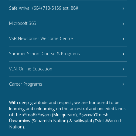
Safe Arrival: (604) 713-5159 ext. 88#
Microsoft 365
VSB Newcomer Welcome Centre
Summer School Course & Programs
VLN: Online Education
Career Programs
With deep gratitude and respect, we are honoured to be
learning and unlearning on the ancestral and unceded lands
of the xʷməθkʷəy̓əm (Musqueam), Sḵwxwú7mesh
Úxwumixw (Squamish Nation) & səlilwətaɬ (Tsleil-Waututh
Nation).