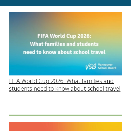
FIFA World Cup 2026: What families and
students need to know about school travel