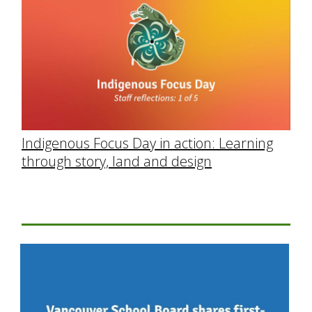
Indigenous Focus Day in action: Learning
through story, land and design