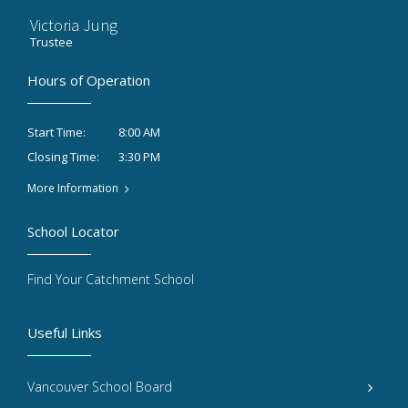
Victoria Jung
Trustee
Hours of Operation
8:00 AM
Start Time:
3:30 PM
Closing Time:
More Information
School Locator
Find Your Catchment School
Useful Links
Vancouver School Board