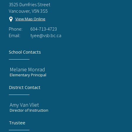
3525 Dumfries Street
Vancouver, V5N 3S5
View Map Online
Phone:
604-713-4723
Email:
tyee@vsb.bc.ca
School Contacts
Melanie Monrad
Elementary Principal
District Contact
Amy Van Vliet
Director of Instruction
Trustee