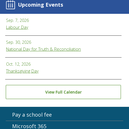
Upcoming Events
Sep. 7, 2026
Labour Day
Sep. 30, 2026
National Day for Truth & Reconciliation
Oct. 12, 2026
Thanksgiving Day
View Full Calendar
Pay a school fee
Microsoft 365