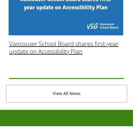
Vancouver School Board shares first-year
update on Accessibility Plan
View All News