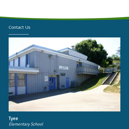
Contact Us
Tyee
Elementary School