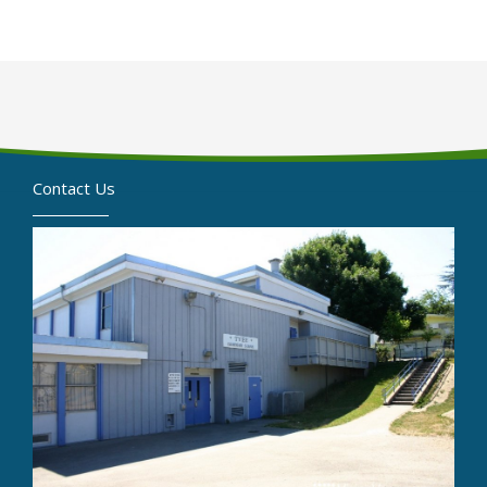
Contact Us