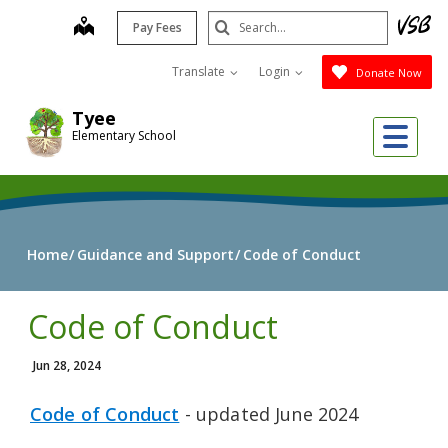
Skip
Search
map
Pay Fees
to
Submit
main
Translate
Login
Donate Now
content
Tyee
Me
Elementary School
Home
Guidance and Support
Code of Conduct
Code of Conduct
Jun 28, 2024
Code of Conduct
- updated June 2024