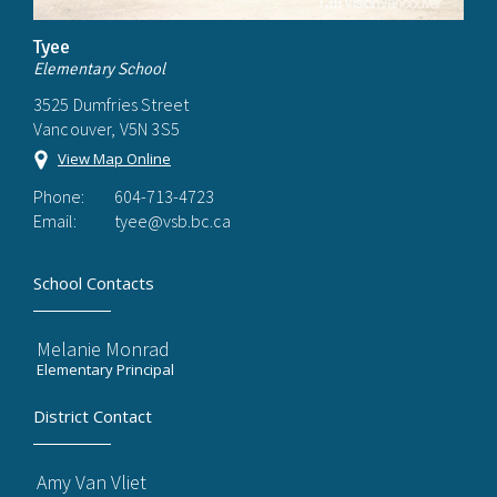
Tyee
Elementary School
3525 Dumfries Street
Vancouver, V5N 3S5
View Map Online
Phone:
604-713-4723
Email:
tyee@vsb.bc.ca
School Contacts
Melanie Monrad
Elementary Principal
District Contact
Amy Van Vliet