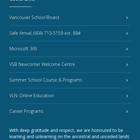
Vancouver School Board
Safe Arrival: (604) 713-5159 ext. 88#
Microsoft 365
VSB Newcomer Welcome Centre
Summer School Course & Programs
VLN: Online Education
Career Programs
With deep gratitude and respect, we are honoured to be
learning and unlearning on the ancestral and unceded lands