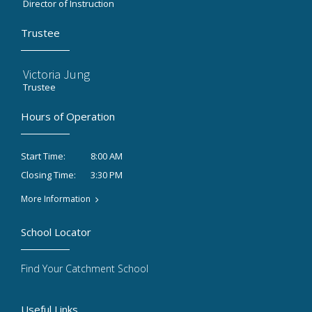
Director of Instruction
Trustee
Victoria Jung
Trustee
Hours of Operation
8:00 AM
Start Time:
3:30 PM
Closing Time:
More Information
School Locator
Find Your Catchment School
Useful Links