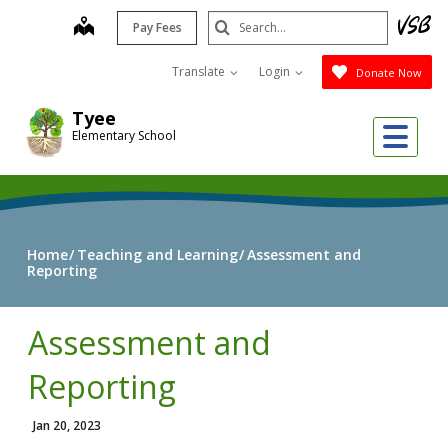
Skip
Search
map
Pay Fees
to
Submit
main
Translate
Login
Donate Now
content
Tyee
Me
Elementary School
Home
Teaching and Learning
Assessment and
Reporting
Assessment and
Reporting
Jan 20, 2023