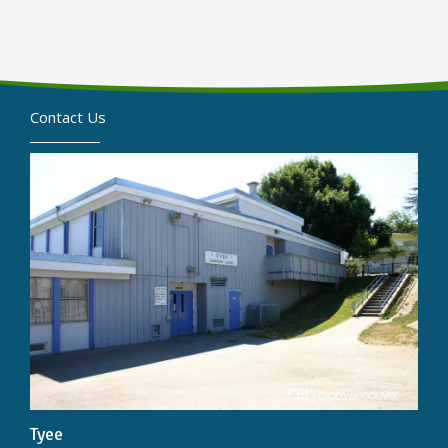
Contact Us
Tyee