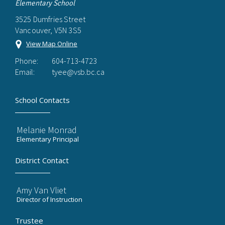
Elementary School
3525 Dumfries Street
Vancouver, V5N 3S5
View Map Online
Phone:
604-713-4723
Email:
tyee@vsb.bc.ca
School Contacts
Melanie Monrad
Elementary Principal
District Contact
Amy Van Vliet
Director of Instruction
Trustee