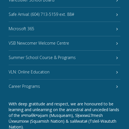
Safe Arrival: (604) 713-5159 ext. 88#
Microsoft 365
VSB Newcomer Welcome Centre
Summer School Course & Programs
VLN: Online Education
Career Programs
With deep gratitude and respect, we are honoured to be
learning and unlearning on the ancestral and unceded lands
of the xʷməθkʷəy̓əm (Musqueam), Sḵwxwú7mesh
Úxwumixw (Squamish Nation) & səlilwətaɬ (Tsleil-Waututh
Nation).