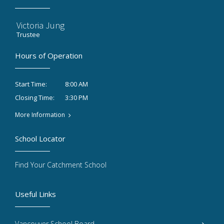
Victoria Jung
Trustee
Hours of Operation
8:00 AM
Start Time:
3:30 PM
Closing Time:
More Information
School Locator
Find Your Catchment School
Useful Links
Vancouver School Board