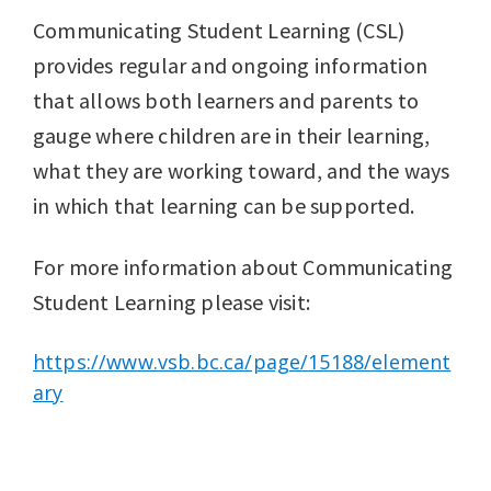
Communicating Student Learning (CSL)
provides regular and ongoing information
that allows both learners and parents to
gauge where children are in their learning,
what they are working toward, and the ways
in which that learning can be supported.
For more information about Communicating
Student Learning please visit:
https://www.vsb.bc.ca/page/15188/element
ary