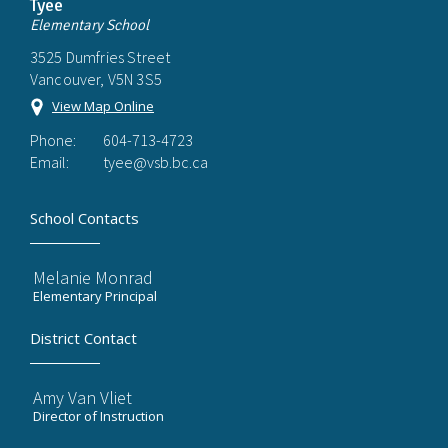
Tyee
Elementary School
3525 Dumfries Street
Vancouver, V5N 3S5
View Map Online
Phone:
604-713-4723
Email:
tyee@vsb.bc.ca
School Contacts
Melanie Monrad
Elementary Principal
District Contact
Amy Van Vliet
Director of Instruction