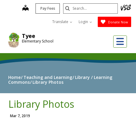
Skip
Search
map
Pay Fees
to
Submit
main
Translate
Login
Donate Now
content
Tyee
Me
Elementary School
Home
Teaching and Learning
Library / Learning
Commons
Library Photos
Library Photos
Mar 7, 2019