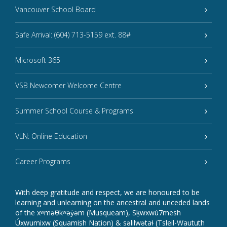
Vancouver School Board
Safe Arrival: (604) 713-5159 ext. 88#
Microsoft 365
VSB Newcomer Welcome Centre
Summer School Course & Programs
VLN: Online Education
Career Programs
With deep gratitude and respect, we are honoured to be
learning and unlearning on the ancestral and unceded lands
of the xʷməθkʷəy̓əm (Musqueam), Sḵwxwú7mesh
Úxwumixw (Squamish Nation) & səlilwətaɬ (Tsleil-Waututh