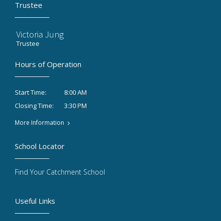
Trustee
Victoria Jung
Trustee
Hours of Operation
8:00 AM
Start Time:
3:30 PM
Closing Time:
More Information
School Locator
Find Your Catchment School
Useful Links