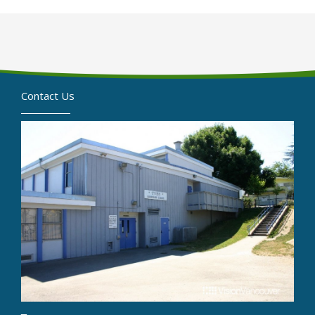
Contact Us