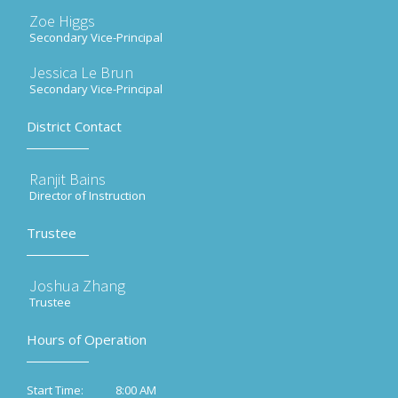
Zoe Higgs
Secondary Vice-Principal
Jessica Le Brun
Secondary Vice-Principal
District Contact
Ranjit Bains
Director of Instruction
Trustee
Joshua Zhang
Trustee
Hours of Operation
8:00 AM
Start Time: