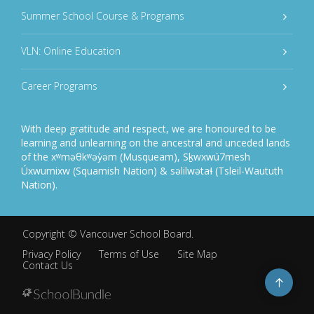
Summer School Course & Programs
VLN: Online Education
Career Programs
With deep gratitude and respect, we are honoured to be
learning and unlearning on the ancestral and unceded lands
of the xʷməθkʷəy̓əm (Musqueam), Sḵwxwú7mesh
Úxwumixw (Squamish Nation) & səlilwətaɬ (Tsleil-Waututh
Nation).
Copyright ©
Vancouver School Board
.
Privacy Policy
Terms of Use
Site Map
Contact Us
Go
to
top