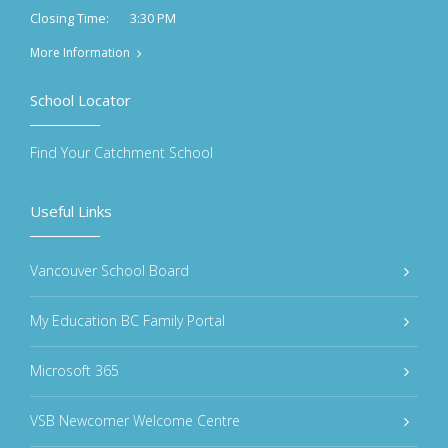
3:30 PM
Closing Time:
More Information
School Locator
Find Your Catchment School
Useful Links
Vancouver School Board
My Education BC Family Portal
Microsoft 365
VSB Newcomer Welcome Centre