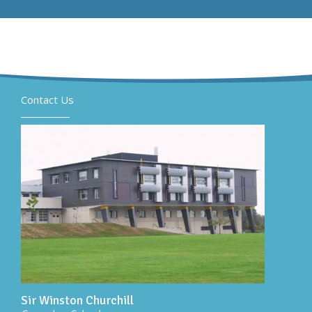
Contact Us
Sir Winston Churchill