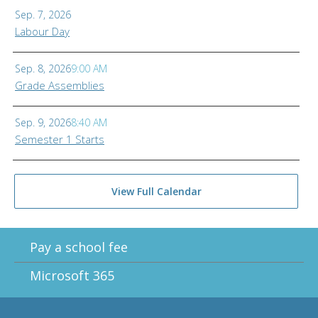
Sep. 7, 2026
Labour Day
Sep. 8, 2026
9:00 AM
Grade Assemblies
Sep. 9, 2026
8:40 AM
Semester 1 Starts
View Full Calendar
Pay a school fee
Microsoft 365