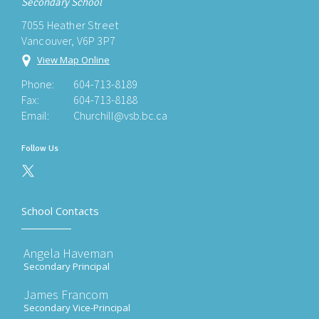
Secondary School
7055 Heather Street
Vancouver, V6P 3P7
View Map Online
Phone:
604-713-8189
Fax:
604-713-8188
Email:
Churchill@vsb.bc.ca
Follow Us
School Contacts
Angela Haveman
Secondary Principal
James Francom
Secondary Vice-Principal