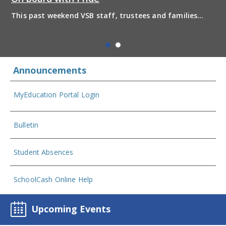
This past weekend VSB staff, trustees and families
boarded the pride bus and marched together in
solidarity to support 2SLGBTQIA+ inclusion and have
some fun! Enjoy the photos from the day
Announcements
MyEducation Portal Login
Bulletin
Student Absences
SchoolCash Online Help
Upcoming Events