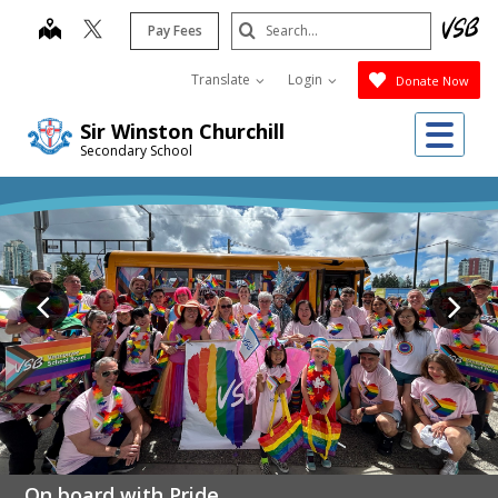
Skip
Search
map
Pay Fees
to
Submit
main
Translate
Login
Donate Now
content
Me
Sir Winston Churchill
Secondary School
On board with Pride